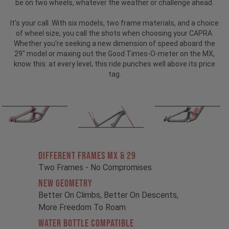
be on two wheels, whatever the weather or challenge ahead.
It's your call. With six models, two frame materials, and a choice
of wheel size, you call the shots when choosing your CAPRA.
Whether you're seeking a new dimension of speed aboard the
29" model or maxing out the Good Times-O-meter on the MX,
know this: at every level, this ride punches well above its price
tag.
Different Frames MX & 29
Two Frames - No Compromises
New Geometry
Better On Climbs, Better On Descents,
More Freedom To Roam
Water Bottle Compatible