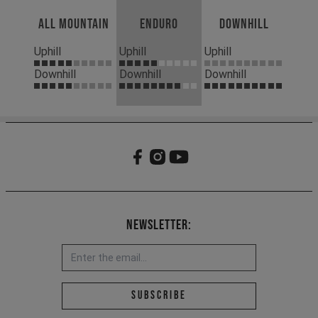
All Mountain
Enduro
Downhill
Uphill
Uphill
Uphill
Downhill
Downhill
Downhill
Newsletter:
Email address *
Subscribe