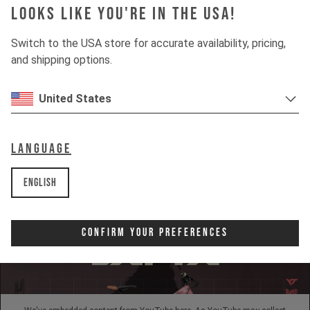
Looks like you're in the USA!
INSIGHTS
Switch to the USA store for accurate availability, pricing,
and shipping options.
DOWNHILL
United States
80%
UPHILL
50%
Language
English
Confirm Your Preferences