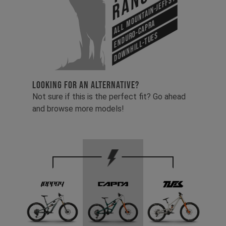
Range
All Mountain-Jeffsy
Enduro-Capra
Downhill-Tues
LOOKING FOR AN ALTERNATIVE?
Not sure if this is the perfect fit? Go ahead
and browse more models!