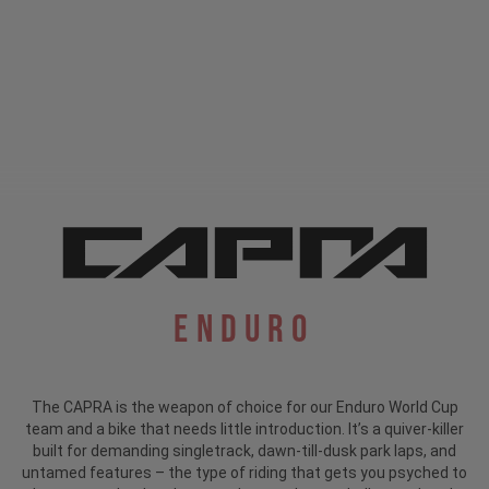
Enduro
The CAPRA is the weapon of choice for our Enduro World Cup
team and a bike that needs little introduction.
It’s a quiver-killer
built for demanding singletrack, dawn-till-dusk park laps, and
untamed features – the type of riding that gets you psyched to