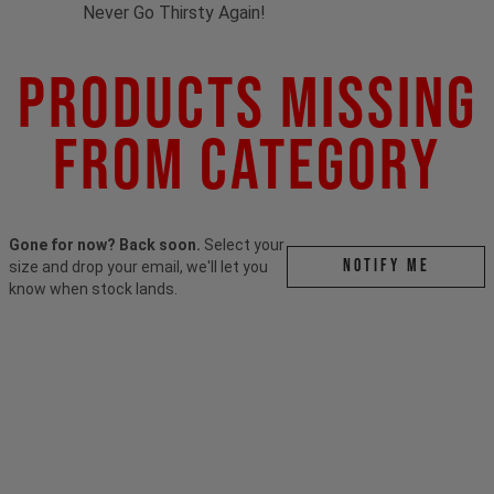
Never Go Thirsty Again!
Products Missing
From Category
Gone for now? Back soon.
Select your
Notify me
size and drop your email, we'll let you
know when stock lands.