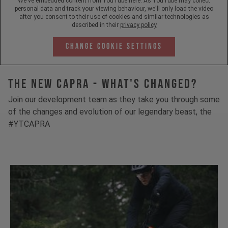
We've embedded content from YouTube here. As YouTube may collect
personal data and track your viewing behaviour, we'll only load the video
after you consent to their use of cookies and similar technologies as
described in their
privacy policy
Change Cookie Settings
The New Capra - What's Changed?
Join our development team as they take you through some
of the changes and evolution of our legendary beast, the
#YTCAPRA