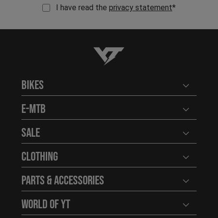
I have read the
privacy statement
*
YT-Industries
Bikes
Open user
E-MTB
Open user
Sale
Open user
Clothing
Open user
Parts & Accessories
Open user
World of YT
Open user