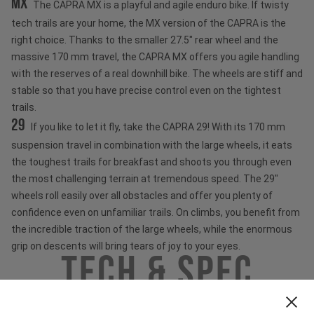
MX
The CAPRA MX is a playful and agile enduro bike. If twisty
tech trails are your home, the MX version of the CAPRA is the
right choice. Thanks to the smaller 27.5" rear wheel and the
massive 170 mm travel, the CAPRA MX offers you agile handling
with the reserves of a real downhill bike. The wheels are stiff and
stable so that you have precise control even on the tightest
trails.
29
If you like to let it fly, take the CAPRA 29! With its 170 mm
suspension travel in combination with the large wheels, it eats
the toughest trails for breakfast and shoots you through even
the most challenging terrain at tremendous speed. The 29"
wheels roll easily over all obstacles and offer you plenty of
confidence even on unfamiliar trails. On climbs, you benefit from
the incredible traction of the large wheels, while the enormous
grip on descents will bring tears of joy to your eyes.
Tech & Spec