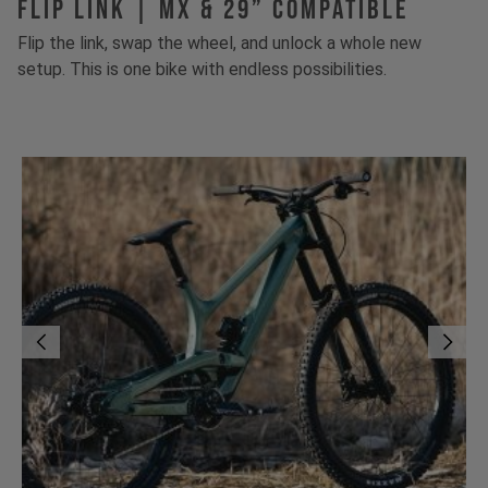
FLIP LINK | MX & 29” Compatible
Flip the link, swap the wheel, and unlock a whole new
setup. This is one bike with endless possibilities.