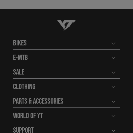
YT-Industries
Bikes
Open user
E-MTB
Open user
Sale
Open user
Clothing
Open user
Parts & Accessories
Open user
World of YT
Open user
Support