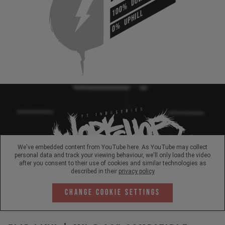
100%
UPHILL
0%
We've embedded content from YouTube here. As YouTube may collect
personal data and track your viewing behaviour, we'll only load the video
after you consent to their use of cookies and similar technologies as
described in their
privacy policy
Change Cookie Settings