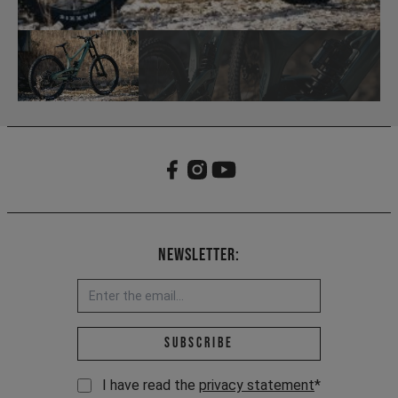
Newsletter:
Email address *
Subscribe
I have read the
privacy statement
*