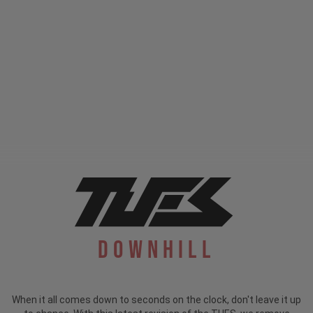
Downhill
When it all comes down to seconds on the clock, don't leave it up