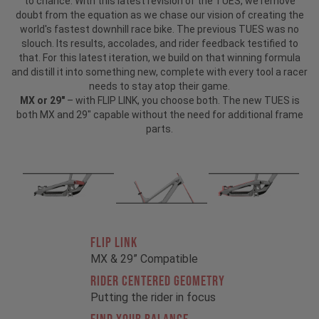
to chance. With this latest revision of the TUES, we remove
doubt from the equation as we chase our vision of creating the
world's fastest downhill race bike. The previous TUES was no
slouch. Its results, accolades, and rider feedback testified to
that. For this latest iteration, we build on that winning formula
and distill it into something new, complete with every tool a racer
needs to stay atop their game.
MX or 29"
– with FLIP LINK, you choose both. The new TUES is
both MX and 29" capable without the need for additional frame
parts.
FLIP LINK
MX & 29” Compatible
RIDER CENTERED GEOMETRY
Putting the rider in focus