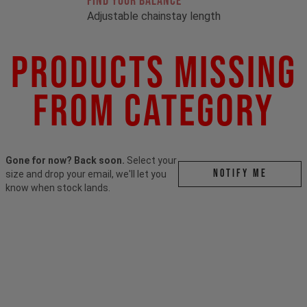
FIND YOUR BALANCE
Adjustable chainstay length
Products Missing
From Category
Gone for now? Back soon.
Select your
Notify me
size and drop your email, we'll let you
know when stock lands.