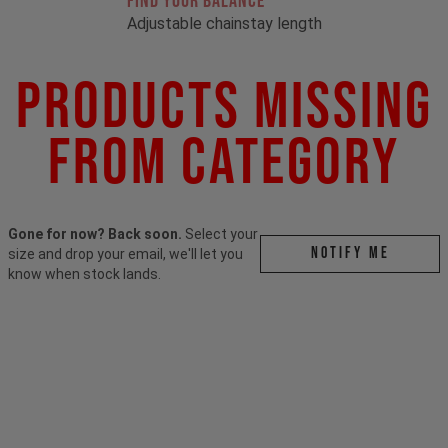
FIND YOUR BALANCE
Adjustable chainstay length
Products Missing
From Category
Gone for now? Back soon.
Select your
Notify me
size and drop your email, we'll let you
know when stock lands.