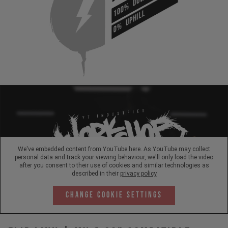
100%
UPHILL
0%
We've embedded content from YouTube here. As YouTube may collect
personal data and track your viewing behaviour, we'll only load the video
after you consent to their use of cookies and similar technologies as
described in their
privacy policy
Change Cookie Settings