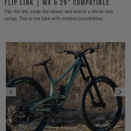
FLIP LINK | MX & 29” Compatible
Flip the link, swap the wheel, and unlock a whole new
setup. This is one bike with endless possibilities.