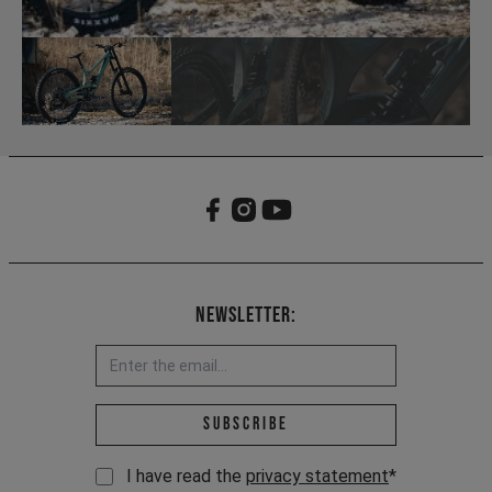
Newsletter:
Email address *
Subscribe
I have read the
privacy statement
*