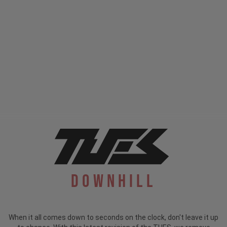
Downhill
When it all comes down to seconds on the clock, don't leave it up