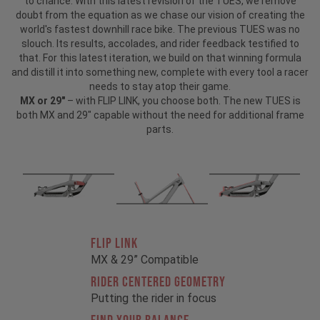
to chance. With this latest revision of the TUES, we remove
doubt from the equation as we chase our vision of creating the
world's fastest downhill race bike. The previous TUES was no
slouch. Its results, accolades, and rider feedback testified to
that. For this latest iteration, we build on that winning formula
and distill it into something new, complete with every tool a racer
needs to stay atop their game.
MX or 29"
– with FLIP LINK, you choose both. The new TUES is
both MX and 29" capable without the need for additional frame
parts.
FLIP LINK
MX & 29” Compatible
RIDER CENTERED GEOMETRY
Putting the rider in focus