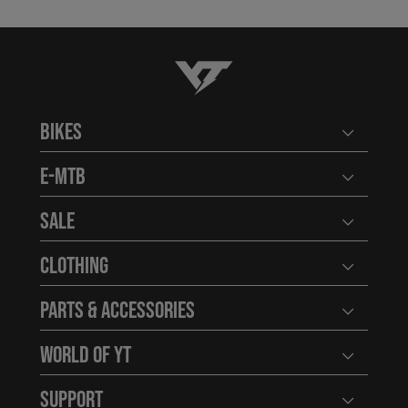
YT-Industries
Bikes
Open user
E-MTB
Open user
Sale
Open user
Clothing
Open user
Parts & Accessories
Open user
World of YT
Open user
Support