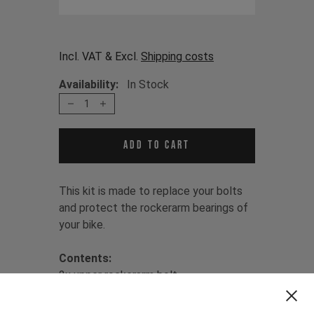
Incl. VAT & Excl.
Shipping costs
Availability:
In Stock
1
Add to cart
This kit is made to replace your bolts
and protect the rockerarm bearings of
your bike.
Contents:
2x upper rockerarm bolt
1x lower rockerarm bolt