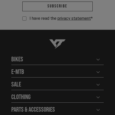
Email address *
Subscribe
I have read the
privacy statement
*
YT-Industries
Bikes
Open user
E-MTB
Open user
Sale
Open user
Clothing
Open user
Parts & Accessories
Open user