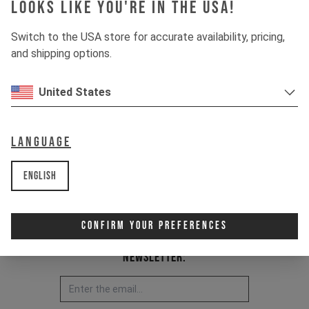
Looks like you're in the USA!
This kit is fitting for:
IZZO MK1 2020 - current
Switch to the USA store for accurate availability, pricing,
and shipping options.
Item Nr. 502485
United States
Language
English
Confirm Your Preferences
Newsletter: