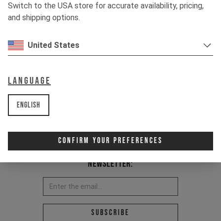
Switch to the USA store for accurate availability, pricing,
Item Nr. 500806
and shipping options.
United States
Language
English
Confirm Your Preferences
Newsletter:
Email address *
Subscribe