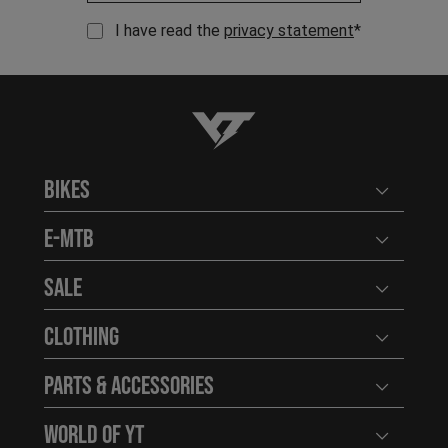
I have read the
privacy statement
*
YT-Industries
Bikes
Open user
E-MTB
Open user
Sale
Open user
Clothing
Open user
Parts & Accessories
Open user
World of YT
Open user