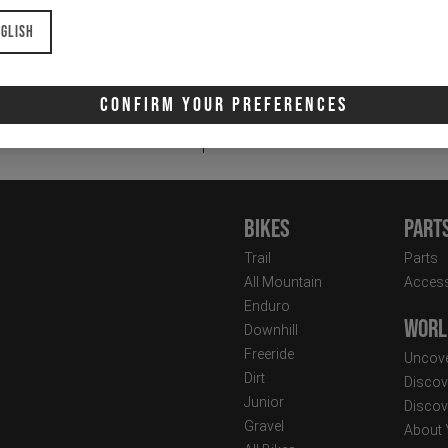
glish
Email
Newsletter:
Confirm Your Preferences
I 
Bikes
Part
Trail
Parts
All Mountain
Access
Enduro
Worl
Downhill
Freeride
Uncove
Dirt
Discov
Junior
Discov
Gravel
About