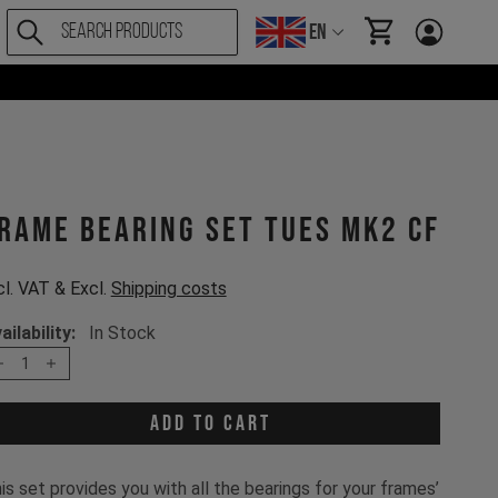
EN
items in cart, Vi
rame bearing set Tues MK2 CF
cl. VAT & Excl.
Shipping costs
ailability:
In Stock
1
Add to cart
is set provides you with all the bearings for your frames’