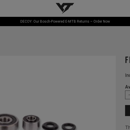
YT-Industries
DECOY: Our Bosch-Powered E-MTB Returns – Order Now
f
In
Av
Th