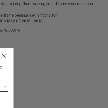
vots, to keep them working smoothly in every condition.
e frame bearings set is fitting for:
ES MK2 CF 2015 - 2018
em Nr. 500016
ng