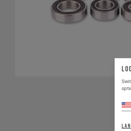
Lo
Swit
opti
La