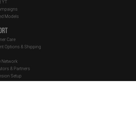
t YT
ampaigns
ed Models
ort
er Care
t Options & Shipping
e Network
utors & Partners
sion Setup
cal Documents
tter