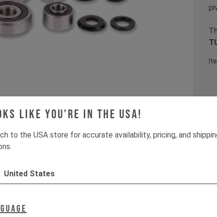
pi
Th
TU
It
oks like you're in the USA!
ch to the USA store for accurate availability, pricing, and shippi
ons.
United States
nguage