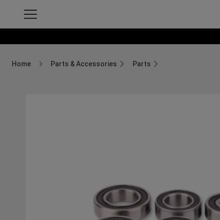
Home
Parts & Accessories
Parts
Breadcrumb Home