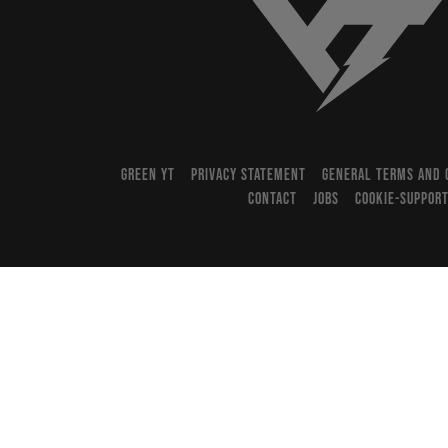
YT-Industries
GREEN YT
PRIVACY STATEMENT
GENERAL TERMS AND 
CONTACT
JOBS
COOKIE-SUPPOR