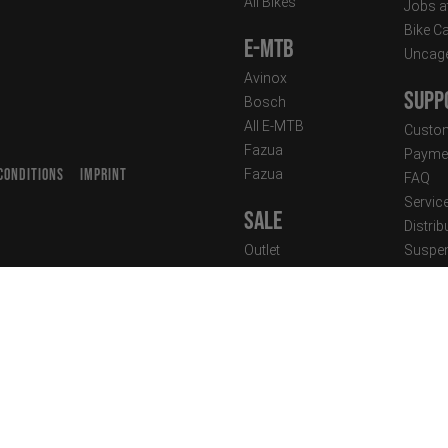
All Bikes
Jobs a
Bike C
E-MTB
Uncag
Avinox
Supp
Bosch
All E-MTB
Custom
Fazua
Paymen
CONDITIONS
IMPRINT
Fazua
FAQ
T
Servic
Sale
Distrib
Outlet
Suspen
Industry Discount
Techni
Newsle
Clothing
Street Wear
Performance Wear
New Arrivals