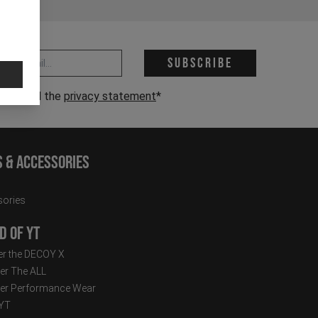
 address *
Subscribe
have read the
privacy statement
*
s & Accessories
ories
d of YT
r the DECOY X
er The ALL
er Performance Wear
 YT