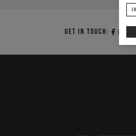
En
Get in touch: