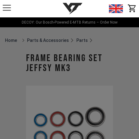
YT-Industries
items
DECOY: Our Bosch-Powered E-MTB Returns – Order Now
Home
Parts & Accessories
Parts
Breadcrumb Home
frame bearing set
JEFFSY MK3