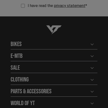
I have read the
privacy statement
*
YT-Industries
Bikes
Open user
E-MTB
Open user
Sale
Open user
Clothing
Open user
Parts & Accessories
Open user
World of YT
Open user