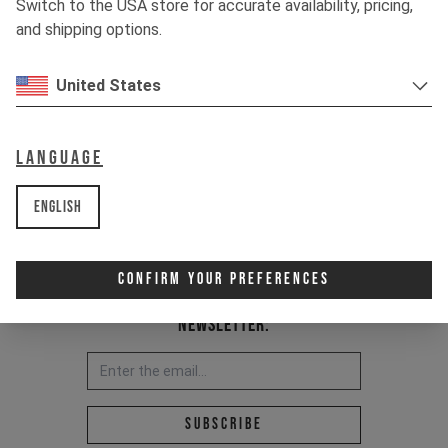
Switch to the USA store for accurate availability, pricing,
Item Nr. 500020
and shipping options.
United States
Language
English
Confirm Your Preferences
Newsletter:
Email address *
Subscribe