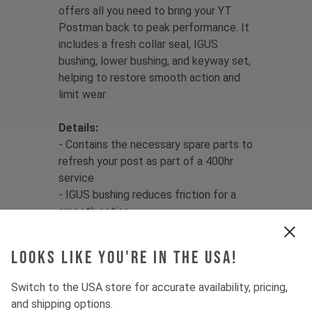
offers all you need to bring your YT
Postman back to peak performance. It
includes a fresh collar seal, IGUS
bushing, lower bushing, and keyway set,
helping to restore smooth action and
limit wear.
Details:
- Contains the necessary spare parts to
refresh your post as part of a 400hr
service
- IGUS bushing reduces friction for a
smooth action
- Premium Trelleborg seal limits
water/dirt ingress
Looks like you're in the USA!
Features:
Switch to the USA store for accurate availability, pricing,
- Suitable for 31.6mm diameter YT
and shipping options.
Postman seatposts