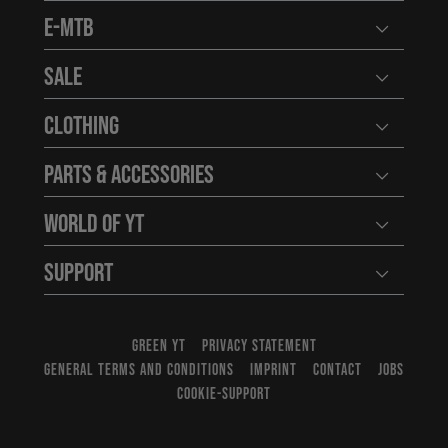
E-MTB
Open user
Sale
Open user
Clothing
Open user
Parts & Accessories
Open user
World of YT
Open user
Support
Open user
GREEN YT
PRIVACY STATEMENT
GENERAL TERMS AND CONDITIONS
IMPRINT
CONTACT
JOBS
COOKIE-SUPPORT