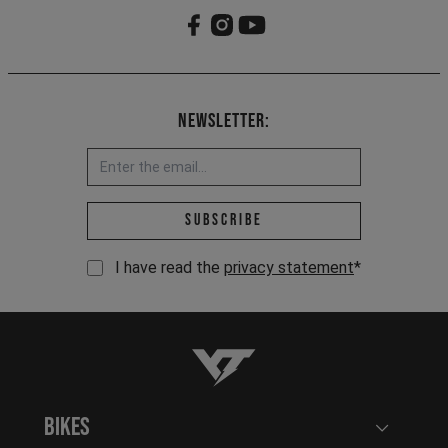
Newsletter:
Email address *
Subscribe
I have read the
privacy statement
*
YT-Industries
Bikes
Open user