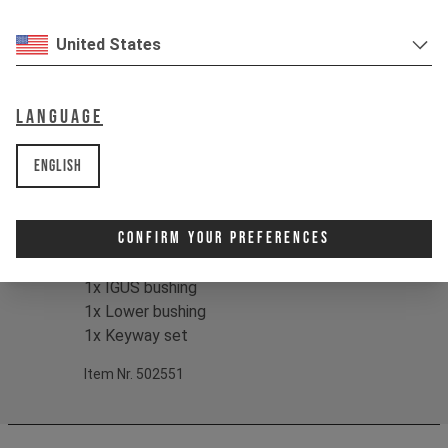
- Suitable for all Postman length
United States
options
- High-quality, original replacement
parts
Language
Cool:
For ease of installation, the cable
English
head attaches at the base of the post,
making setup simple.
Confirm Your Preferences
Contents:
1x Collar seal
1x IGUS bushing
1x Lower bushing
1x Keyway set
Item Nr. 502551