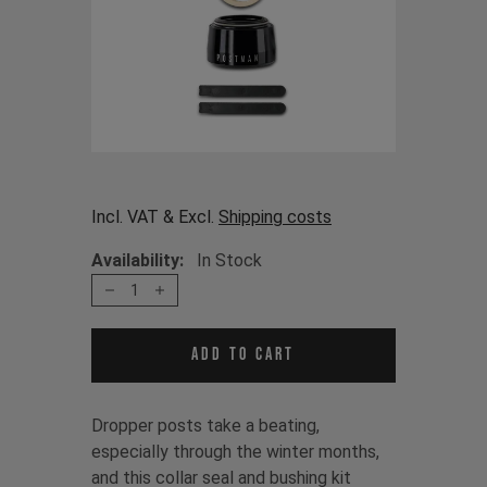
Incl. VAT & Excl.
Shipping costs
Availability:
In Stock
1
Add to cart
Dropper posts take a beating,
especially through the winter months,
and this collar seal and bushing kit