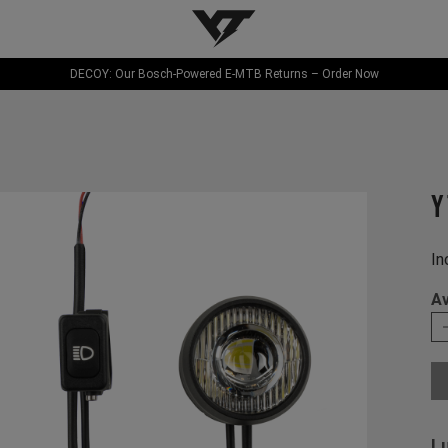
YT-Industries
DECOY: Our Bosch-Powered E-MTB Returns – Order Now
Y
In
Av
L