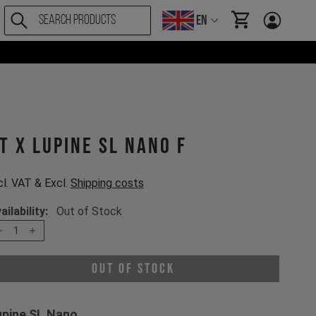
EN
items in cart, Vi
T X Lupine SL Nano F
cl. VAT & Excl.
Shipping costs
ailability:
Out of Stock
1
Out of Stock
upine SL Nano