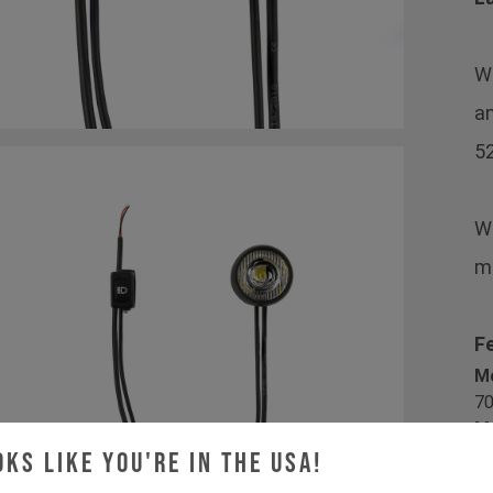
Wi
an
52
We
mo
F
M
70
Ma
Di
oks like you're in the USA!
Lu