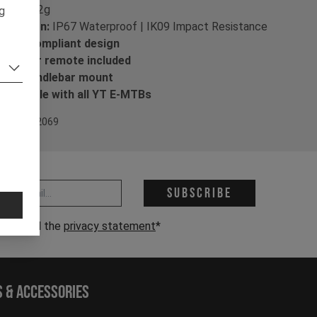
ight:
52g
ng
otection:
IP67 Waterproof | IK09 Impact Resistance
VZO-compliant design
ndlebar remote included
5mm handlebar mount
mpatible with all YT E-MTBs
em Nr. 702069
 address *
Subscribe
have read the
privacy statement
*
s & Accessories