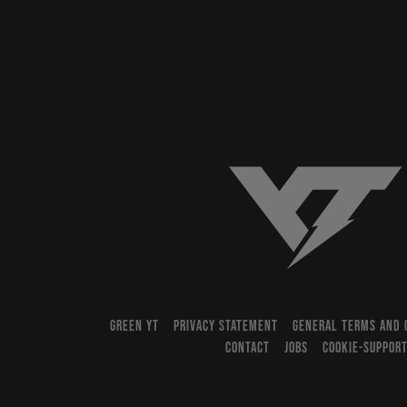
YT-Industries
GREEN YT
PRIVACY STATEMENT
GENERAL TERMS AND 
CONTACT
JOBS
COOKIE-SUPPOR