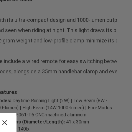
th its ultra-compact design and 1000-lumen output, the 
d seen when riding at night. This light draws its power fr
-gram weight and low-profile clamp minimize its overall 
 include a wired remote for easy switching between 
des, alongside a 35mm handlebar clamp and everything 
eatures
odes:
Daytime Running Light (2W) | Low Beam (8W -
0-lumen) | High Beam (14W 1000-lumen) | Eco-Modes
terial:
6061-T6 CNC-machined aluminum
mensions (Diameter/Length):
41 x 30mm
x Units:
140lx