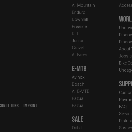
All Mountain
Access
Enduro
Worl
Downhill
Freeride
Uncove
Dirt
Discov
Junior
Discov
Gravel
About
All Bikes
Jobs a
Bike C
E-MTB
Uncag
Avinox
Supp
Bosch
All E-MTB
Custom
Fazua
Paymen
CONDITIONS
IMPRINT
Fazua
FAQ
T
Servic
Sale
Distrib
Outlet
Suspen