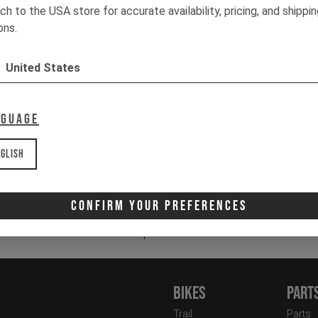
We
ch to the USA store for accurate availability, pricing, and shippi
Pr
ons.
St
Ha
United States
3
Co
nguage
It
glish
Email
Newsletter:
Confirm Your Preferences
I 
Bikes
Part
Trail
Parts