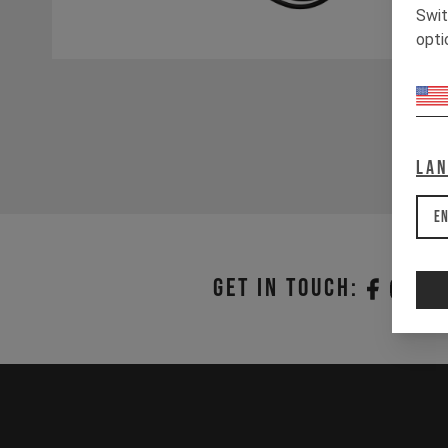
Swit
opti
La
En
Get in touch: