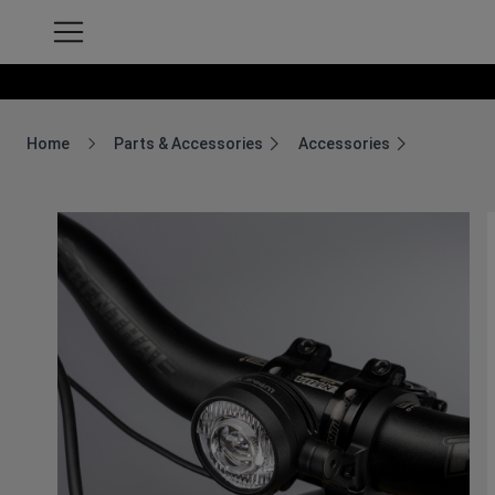
Home
Parts & Accessories
Accessories
Breadcrumb Home