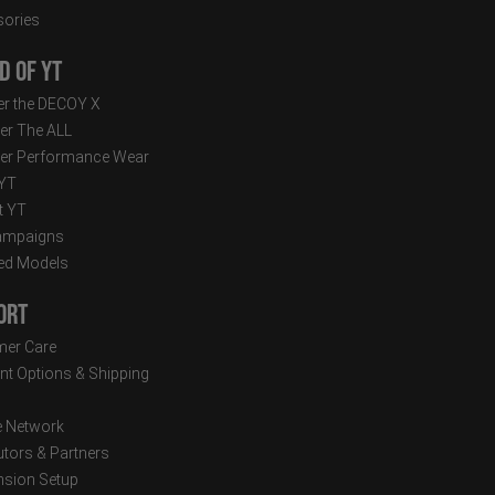
ories
d of YT
r the DECOY X
er The ALL
er Performance Wear
 YT
t YT
ampaigns
ed Models
ort
er Care
t Options & Shipping
e Network
utors & Partners
sion Setup