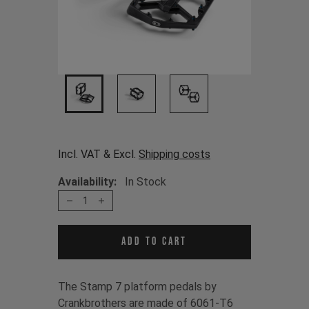
Incl. VAT & Excl.
Shipping costs
Availability:
In Stock
1
Add to cart
The Stamp 7 platform pedals by
Crankbrothers are made of 6061-T6