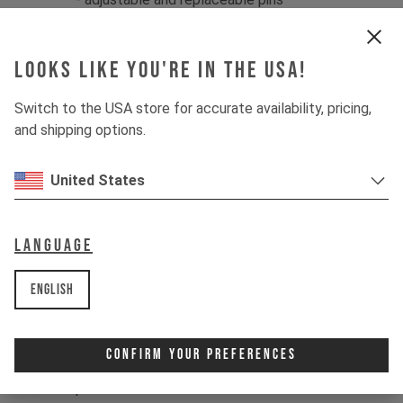
- specific pedal sizes:
large
for shoe
sizes 43 - 49 (US 10-15)
Looks like you're in the USA!
Specifications:
- low profile: 13 mm thin
Switch to the USA store for accurate availability, pricing,
- pedal body forged out of 6061-T6
and shipping options.
aluminum
- spindle forged out of SCM 435
United States
chromoly steel
- sealed Igus LL glide bearings
- external and internal double seal
Language
- 20 pins per pedal, 8 mm high
- dimensions: approx. 114 x 111 mm
English
- weight: approx. 380g per pair
Contents:
Confirm Your Preferences
1x pair of Crankbrothers Stamp 7
pedals