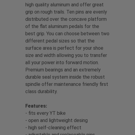
high quality aluminum and offer great
grip on rough trails. Ten pins are evenly
distributed over the concave platform
of the flat aluminum pedals for the
best grip. You can choose between two
different pedal sizes so that the
surface area is perfect for your shoe
size and width allowing you to transfer
all your power into forward motion.
Premium bearings and an extremely
durable seal system inside the robust
spindle offer maintenance friendly first
class durability.
Features:
- fits every YT bike
- open and lightweight desing
- high self-cleaning effect
- adjustable and replaceable pins