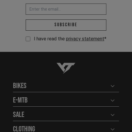
Email address *
Subscribe
I have read the
privacy statement
*
YT-Industries
Bikes
Open user
E-MTB
Open user
Sale
Open user
Clothing