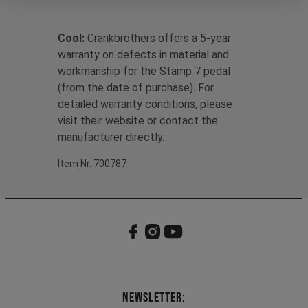
Cool:
Crankbrothers offers a 5-year
warranty on defects in material and
workmanship for the Stamp 7 pedal
(from the date of purchase). For
detailed warranty conditions, please
visit their website or contact the
manufacturer directly.
Item Nr. 700787
Newsletter: