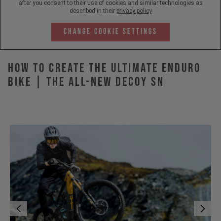
after you consent to their use of cookies and similar technologies as
described in their
privacy policy
Change Cookie Settings
How to Create the Ultimate Enduro
Bike | The All-New DECOY SN