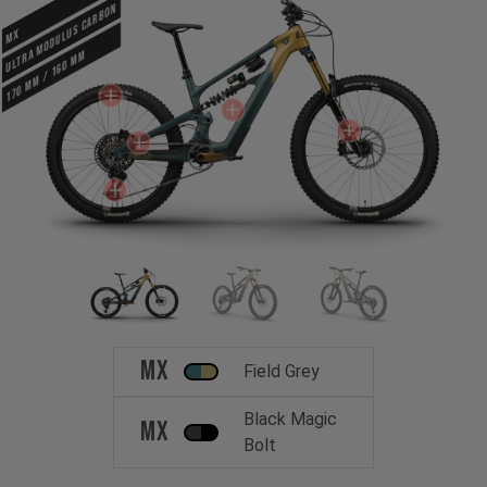
ULTRA MODULUS CARBON
MX
170 mm / 160 mm
MX
Field Grey
Black Magic
MX
Bolt