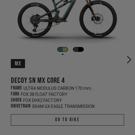
MX
Decoy SN MX CORE 4
Frame
ULTRA MODULUS CARBON 170 mm/160 mm
Fork
FOX 38 FLOAT FACTORY
Shock
FOX DHX2 FACTORY
Drivetrain
SRAM GX EAGLE TRANSMISSION
Go To Bike