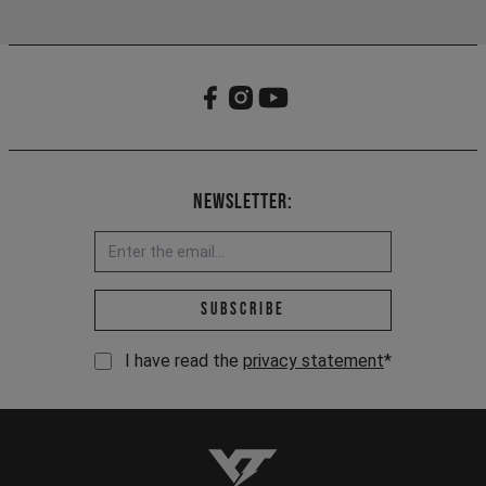
Newsletter:
Email address *
Subscribe
I have read the
privacy statement
*
YT-Industries