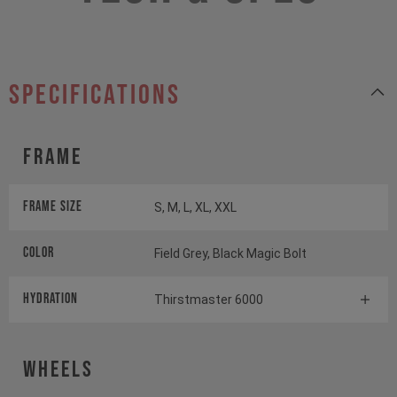
specifications
Frame
Frame Size
S, M, L, XL, XXL
Color
Field Grey, Black Magic Bolt
HYDRATION
Thirstmaster 6000
Wheels