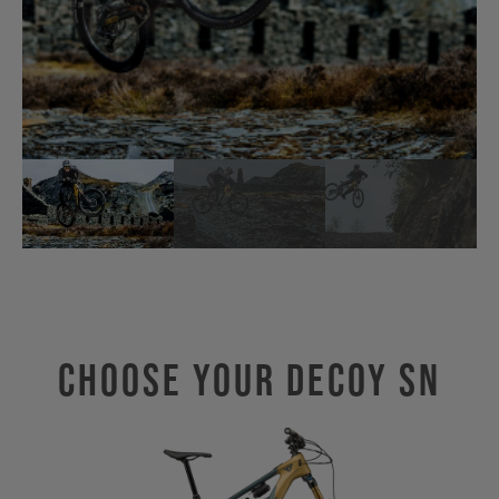
Choose Your Decoy SN