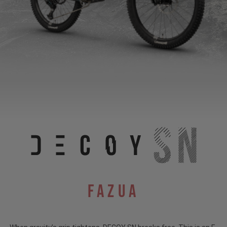
Fazua