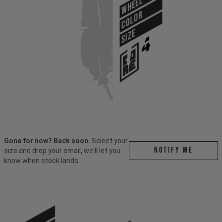
WHEEL
COLOR
SIZE
Gone for now? Back soon.
Select your
Notify me
size and drop your email, we'll let you
know when stock lands.