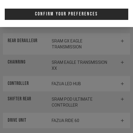
Crankset
E13 HELIX RACE E*SPEC
Confirm Your Preferences
Cassette
SRAM GX EAGLE
TRANSMISSION
Rear derailleur
SRAM GX EAGLE
TRANSMISSION
Chainring
SRAM EAGLE TRANSMISSION
XX
Controller
FAZUA LED HUB
Shifter rear
SRAM POD ULTIMATE
CONTROLLER
Drive Unit
FAZUA RIDE 60