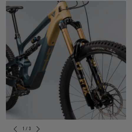
1 / 3