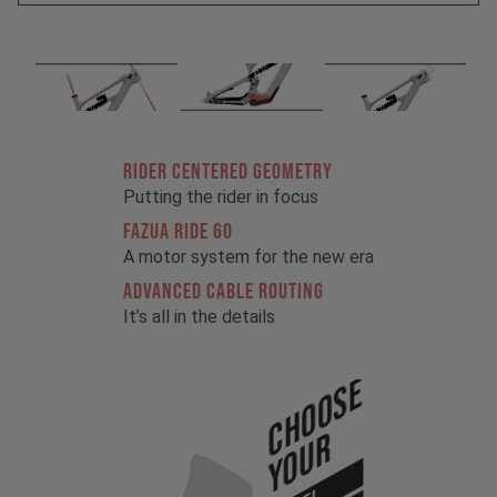
RIDER CENTERED GEOMETRY
Putting the rider in focus
FAZUA RIDE 60
A motor system for the new era
ADVANCED CABLE ROUTING
It’s all in the details
Choose
Your