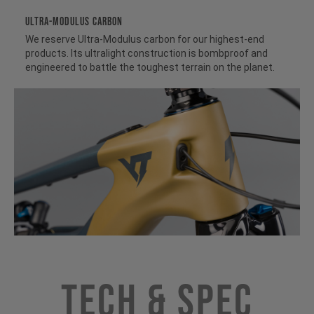
ULTRA-MODULUS CARBON
We reserve Ultra-Modulus carbon for our highest-end
products. Its ultralight construction is bombproof and
engineered to battle the toughest terrain on the planet.
Tech & Spec