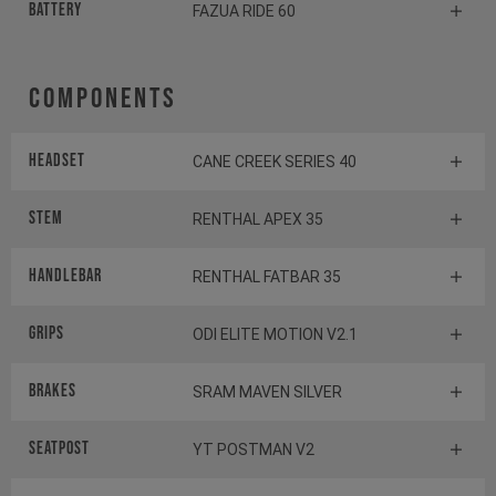
Battery
FAZUA RIDE 60
Components
Headset
CANE CREEK SERIES 40
Stem
RENTHAL APEX 35
Handlebar
RENTHAL FATBAR 35
Grips
ODI ELITE MOTION V2.1
Brakes
SRAM MAVEN SILVER
Seatpost
YT POSTMAN V2