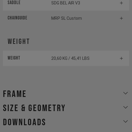
Saddle
SDG BEL AIR V3
Chainguide
MRP SL Custom
Weight
Weight
20,60 KG / 45,41 LBS
Frame
size & geometry
Downloads