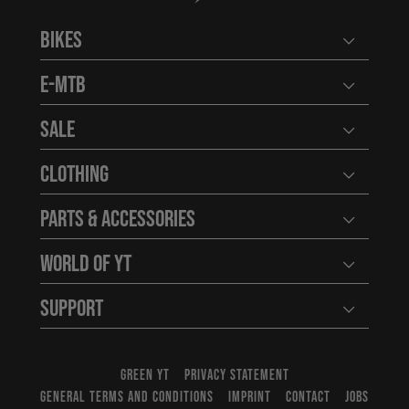
Bikes
Open user
E-MTB
Open user
Sale
Open user
Clothing
Open user
Parts & Accessories
Open user
World of YT
Open user
Support
Open user
GREEN YT
PRIVACY STATEMENT
GENERAL TERMS AND CONDITIONS
IMPRINT
CONTACT
JOBS