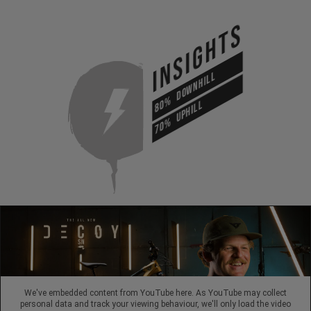
INSIGHTS
DOWNHILL
80%
UPHILL
70%
We've embedded content from YouTube here. As YouTube may collect
personal data and track your viewing behaviour, we'll only load the video