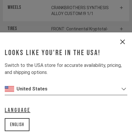
Wheels
CRANKBROTHERS SYNTHESIS
ALLOY CUSTOM I9 1/1
Tires
FRONT: Continental Kryptotal-
Fr | REAR: Continental
Kryptotal-Re
Looks like you're in the USA!
Suspension
Switch to the USA store for accurate availability, pricing,
and shipping options.
Fork
FOX 38 FLOAT FACTORY
United States
Shock
FOX DHX2 FACTORY
Language
Drivetrain
English