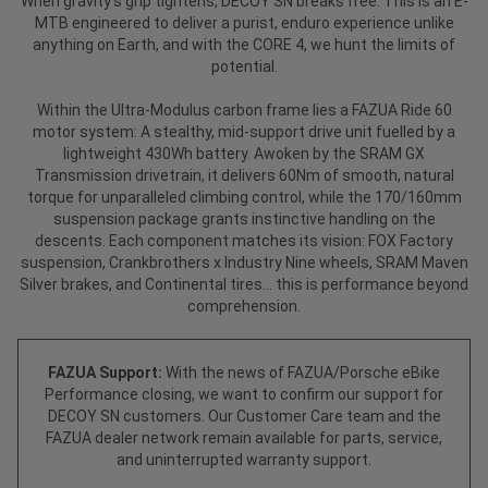
When gravity’s grip tightens, DECOY SN breaks free. This is an E-
MTB engineered to deliver a purist, enduro experience unlike
anything on Earth, and with the CORE 4, we hunt the limits of
potential.
Within the Ultra-Modulus carbon frame lies a FAZUA Ride 60
motor system: A stealthy, mid-support drive unit fuelled by a
lightweight 430Wh battery. Awoken by the SRAM GX
Transmission drivetrain, it delivers 60Nm of smooth, natural
torque for unparalleled climbing control, while the 170/160mm
suspension package grants instinctive handling on the
descents. Each component matches its vision: FOX Factory
suspension, Crankbrothers x Industry Nine wheels, SRAM Maven
Silver brakes, and Continental tires... this is performance beyond
comprehension.
FAZUA Support:
With the news of FAZUA/Porsche eBike
Performance closing, we want to confirm our support for
DECOY SN customers. Our Customer Care team and the
FAZUA dealer network remain available for parts, service,
and uninterrupted warranty support.