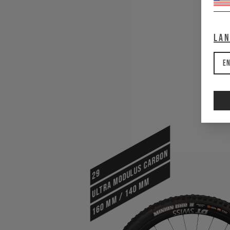
La
En
ULTRA MODULUS CARBON
29
160 mm / 140 mm