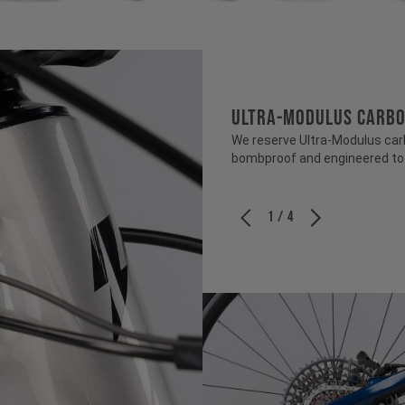
ULTRA-MODULUS CARB
We reserve Ultra-Modulus carbo
bombproof and engineered to b
1 / 4