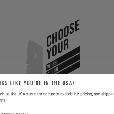
Choose
Your
WHEEL
COLOR
SIZE
oks like you're in the USA!
ch to the USA store for accurate availability, pricing, and shippi
ons.