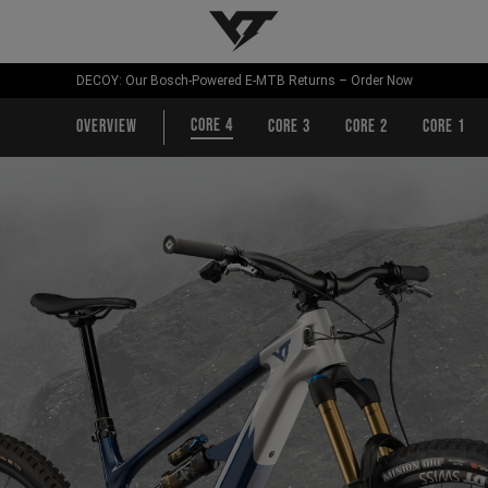
YT-Industries
DECOY: Our Bosch-Powered E-MTB Returns – Order Now
CORE 4
Overview
CORE 3
CORE 2
CORE 1