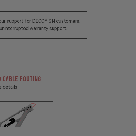
our support for DECOY SN customers.
uninterrupted warranty support.
 CABLE ROUTING
he details