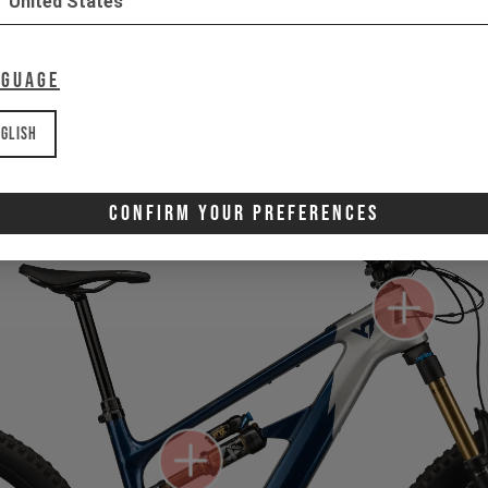
United States
nguage
Gone for now? Back soon.
Select your size and drop you
let you know when stock lands.
glish
Confirm Your Preferences