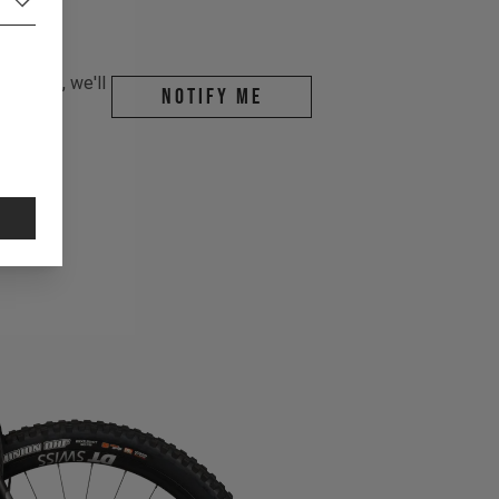
r email, we'll
Notify me