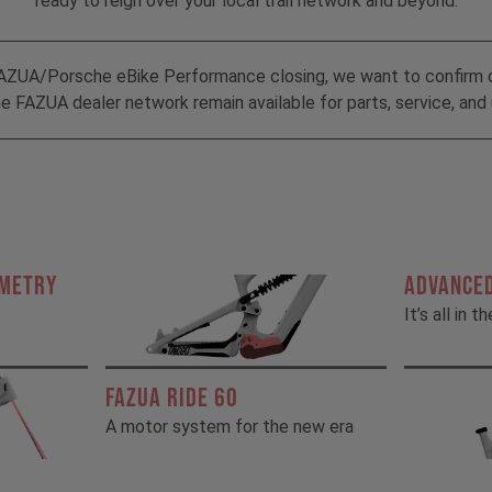
ready to reign over your local trail network and beyond.
AZUA/Porsche eBike Performance closing, we want to confirm 
 FAZUA dealer network remain available for parts, service, and 
OMETRY
ADVANCED
It’s all in t
FAZUA RIDE 60
A motor system for the new era