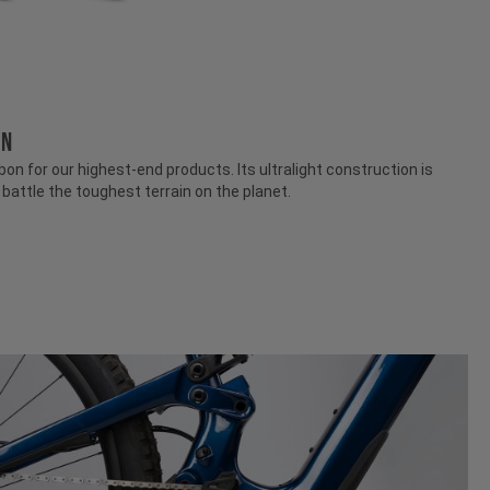
ON
n for our highest-end products. Its ultralight construction is
attle the toughest terrain on the planet.