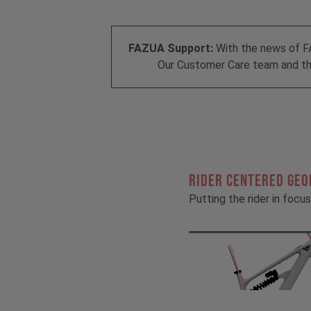
FAZUA Support:
With the news of F
Our Customer Care team and the
RIDER CENTERED GE
Putting the rider in focus