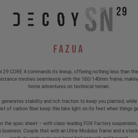
Fazua
29 CORE 4 commands its lineup, offering nothing less than the 
istance meshes seamlessly with the 160/140mm frame, making t
home adventures on technical terrain.
generates stability and rich traction to keep you planted, while
iet of carbon fiber keep this bike light on its feet when things ge
 on the spec sheet – with class-leading FOX Factory suspension
s business. Couple that with an Ultra-Modulus frame and a stacke