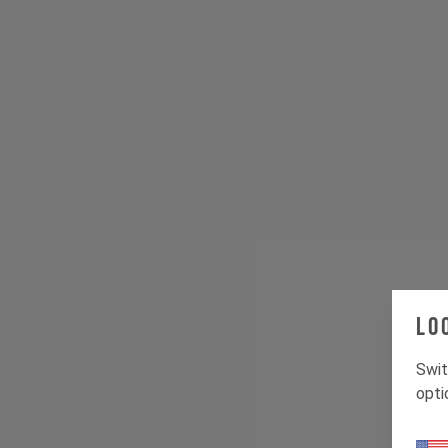
Lo
Swit
opti