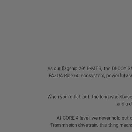
As our flagship 29" E-MTB, the DECOY SN 
FAZUA Ride 60 ecosystem, powerful ass
When you're flat-out, the long wheelbase 
and a d
At CORE 4 level, we never hold out
Transmission drivetrain, this thing mean