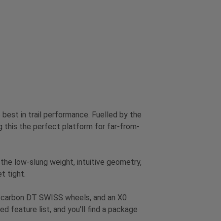
best in trail performance. Fuelled by the
his the perfect platform for far-from-
 the low-slung weight, intuitive geometry,
t tight.
, carbon DT SWISS wheels, and an X0
d feature list, and you'll find a package