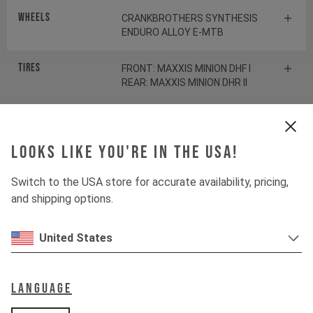
Wheels
CRANKBROTHERS SYNTHESIS
ENDURO ALLOY E-MTB
Tires
FRONT: MAXXIS MINION DHF I
REAR: MAXXIS MINION DHR II
Suspension
Looks like you're in the USA!
Fork
ROCKSHOX LYRIK ULTIMATE
Switch to the USA store for accurate availability, pricing,
and shipping options.
Shock
ROCKSHOX SDLX ULTIMATE
United States
Drivetrain
Language
Crankset
E13 HELIX RACE E*SPEC