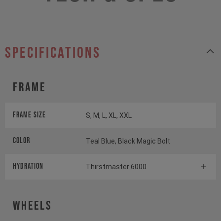
specifications
Frame
Frame Size
S, M, L, XL, XXL
Color
Teal Blue, Black Magic Bolt
HYDRATION
Thirstmaster 6000
Wheels