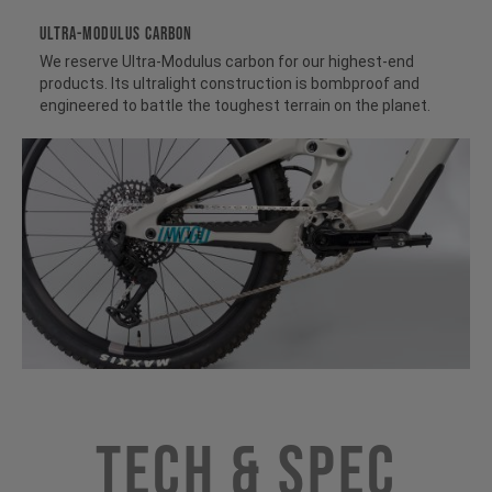
ULTRA-MODULUS CARBON
We reserve Ultra-Modulus carbon for our highest-end
products. Its ultralight construction is bombproof and
engineered to battle the toughest terrain on the planet.
Tech & Spec