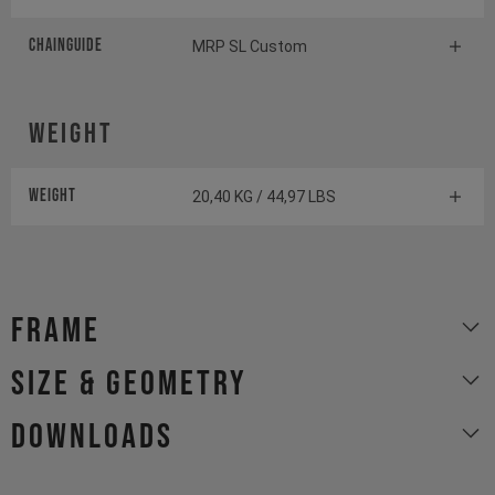
Chainguide
MRP SL Custom
Weight
Weight
20,40 KG / 44,97 LBS
Frame
size & geometry
Downloads