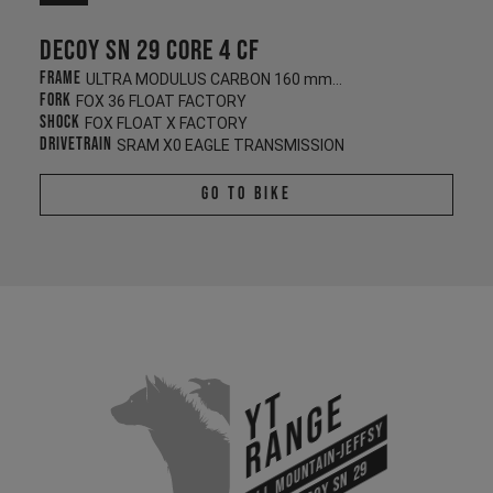
Decoy SN 29 CORE 4 CF
Frame
ULTRA MODULUS CARBON 160 mm/140 mm
Fork
FOX 36 FLOAT FACTORY
Shock
FOX FLOAT X FACTORY
Drivetrain
SRAM X0 EAGLE TRANSMISSION
Go To Bike
YT
Range
All Mountain-Jeffsy