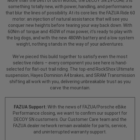
More than the best of both worlds, the DECOY SN 29 CORE 3 is
something totally new, with power, handling, and performance
that blur the lines of possibility. At its core lies the FAZUA Ride 60
motor: an injection of natural assistance that will see you
conquer new heights before tearing your way back down. With
60Nm of torque and 450W of max power, it's ready to play with
the big dogs, and with the new 480Wh battery and a low system
weight, nothing stands in the way of your adventures.
We've pieced this build together to satisfy even the most
selective riders – every component you see here is hand-
selected for flat-out trail riding. The top-end RockShox Ultimate
suspension, Hayes Dominion A4 brakes, and SRAM Transmission
shifting all work with you, delivering unbreakable trust as you
carve the mountain.
FAZUA Support:
With the news of FAZUA/Porsche eBike
Performance closing, we want to confirm our support for
DECOY SN customers. Our Customer Care team and the
FAZUA dealer network remain available for parts, service,
and uninterrupted warranty support.