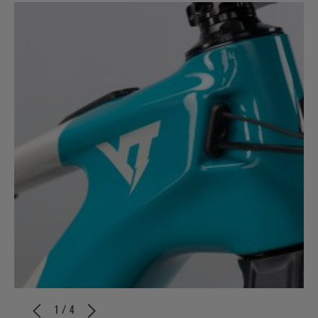
1 / 4