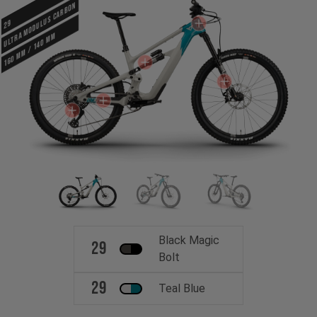
ULTRA MODULUS CARBON
29
160 mm / 140 mm
Black Magic
29
Bolt
29
Teal Blue