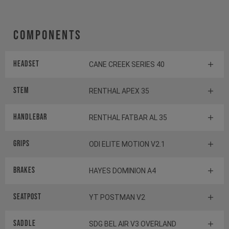
Components
Headset
CANE CREEK SERIES 40
Stem
RENTHAL APEX 35
Handlebar
RENTHAL FATBAR AL 35
Grips
ODI ELITE MOTION V2.1
Brakes
HAYES DOMINION A4
Seatpost
YT POSTMAN V2
Saddle
SDG BEL AIR V3 OVERLAND