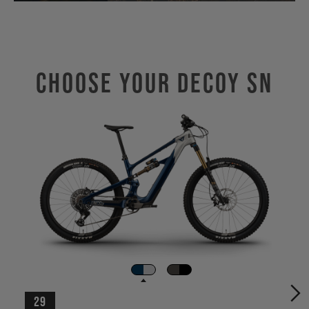
Choose Your DECOY SN
29