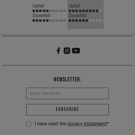
Uphill
Uphill
Downhill
Downhill
Newsletter:
Email address *
Subscribe
I have read the
privacy statement
*