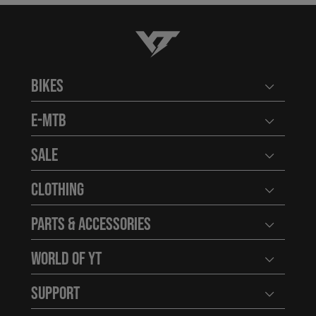
YT-Industries
Bikes
Open user
E-MTB
Open user
Sale
Open user
Clothing
Open user
Parts & Accessories
Open user
World of YT
Open user
Support
Open user