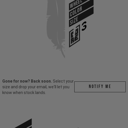
WHEEL
COLOR
SIZE
Gone for now? Back soon.
Select your
Notify me
size and drop your email, we'll let you
know when stock lands.