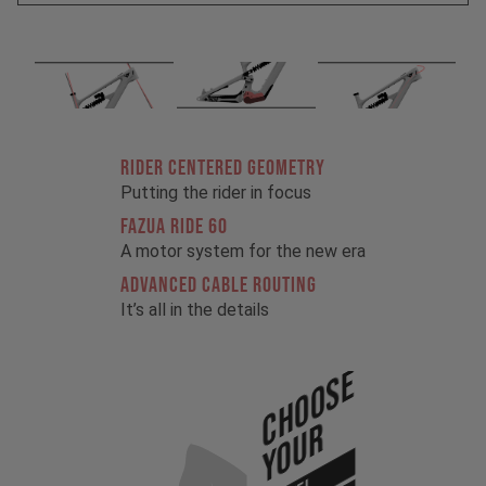
RIDER CENTERED GEOMETRY
Putting the rider in focus
FAZUA RIDE 60
A motor system for the new era
ADVANCED CABLE ROUTING
It’s all in the details
Choose
Your