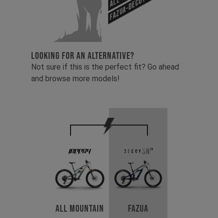
Fazua-Decoy SN 29
LOOKING FOR AN ALTERNATIVE?
Not sure if this is the perfect fit? Go ahead
and browse more models!
All Mountain
Fazua