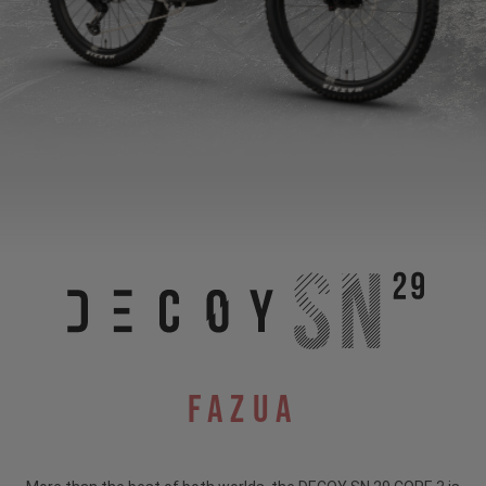
Fazua