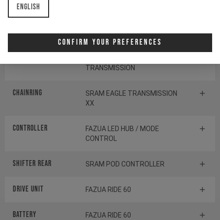
English
Cassette
SRAM GX EAGLE
TRANSMISSION
Confirm Your Preferences
Rear derailleur
SRAM S1000 EAGLE
TRANSMISSION
Chainring
SRAM EAGLE TRANSMISSION
XX
Controller
FAZUA LED HUB / MODE
CONTROL
Shifter rear
SRAM POD CONTROLLER
Drive Unit
FAZUA RIDE 60
Battery
FAZUA RIDE 60