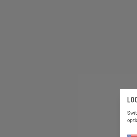
Lo
Swit
opti