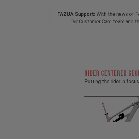
FAZUA Support:
With the news of F
Our Customer Care team and the
RIDER CENTERED GE
Putting the rider in focus