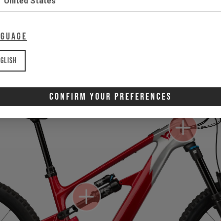
United States
Gone for now? Back soon.
Select your size and drop you
nguage
let you know when stock lands.
glish
Confirm Your Preferences