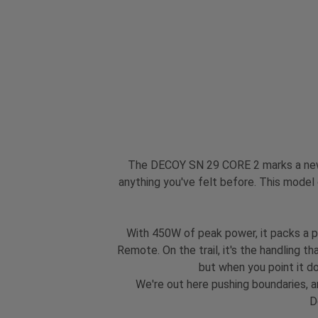
The DECOY SN 29 CORE 2 marks a new c
anything you've felt before. This model
With 450W of peak power, it packs a p
Remote. On the trail, it's the handling t
but when you point it dow
We're out here pushing boundaries, a
D