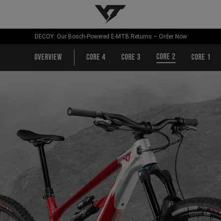
YT-Industries
DECOY: Our Bosch-Powered E-MTB Returns – Order Now
CORE 2
Overview
CORE 4
CORE 3
CORE 1