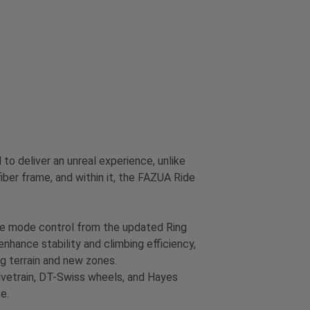
 deliver an unreal experience, unlike
ber frame, and within it, the FAZUA Ride
ive mode control from the updated Ring
enhance stability and climbing efficiency,
ing terrain and new zones.
rivetrain, DT-Swiss wheels, and Hayes
e.