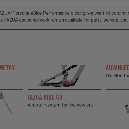
AZUA/Porsche eBike Performance closing, we want to confirm 
 FAZUA dealer network remain available for parts, service, and 
OMETRY
ADVANCED
It’s all in t
FAZUA RIDE 60
A motor system for the new era