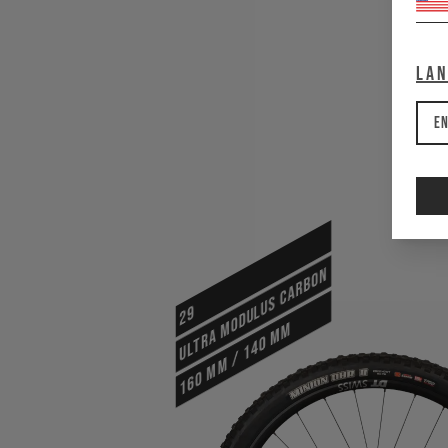
La
En
ULTRA MODULUS CARBON
29
160 mm / 140 mm