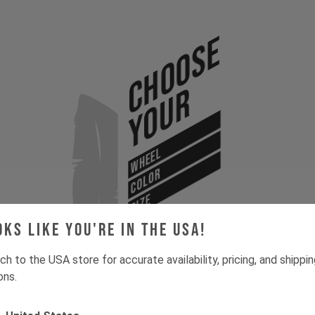
Choose
Your
WHEEL
COLOR
SIZE
oks like you're in the USA!
ch to the USA store for accurate availability, pricing, and shippi
ons.