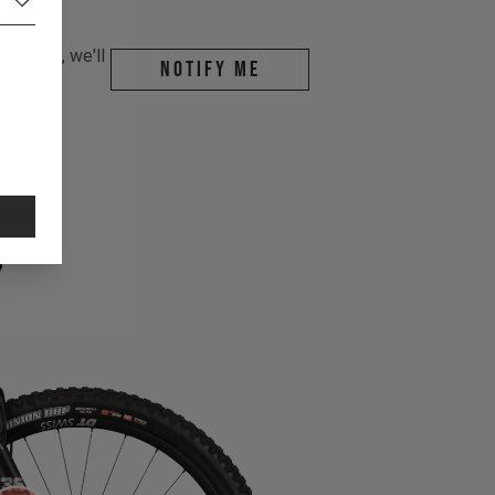
r email, we'll
Notify me