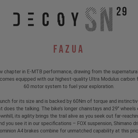
Fazua
hapter in E-MTB performance, drawing from the supernatural to
 comes equipped with our highest-quality Ultra Modulus carbon fi
60 motor system to fuel your exploration.
unch for its size and is backed by 60Nm of torque and instinct
hat does the talking. The bike’s longer chainstays and 29" wheels 
nhill, its agility brings the trail alive as you seek out far-reach
nd you see it in our specifications – FOX suspension, Shimano d
ominion A4 brakes combine for unmatched capability at this pric