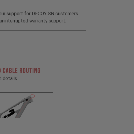
our support for DECOY SN customers.
uninterrupted warranty support.
 CABLE ROUTING
he details