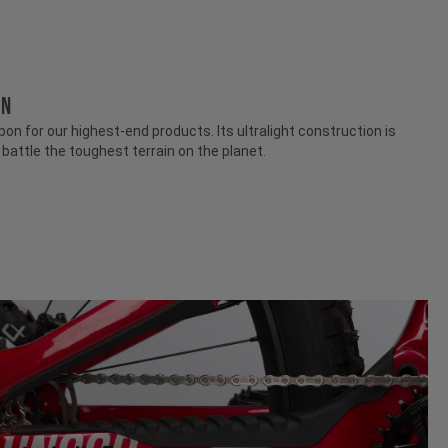
ON
n for our highest-end products. Its ultralight construction is
attle the toughest terrain on the planet.