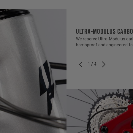
ULTRA-MODULUS CARB
We reserve Ultra-Modulus carbo
bombproof and engineered to b
1 / 4