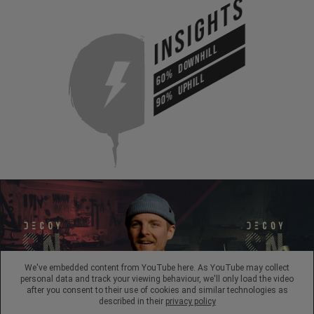
INSIGHTS
DOWNHILL
60%
UPHILL
90%
We've embedded content from YouTube here. As YouTube may collect
personal data and track your viewing behaviour, we'll only load the video
after you consent to their use of cookies and similar technologies as
described in their
privacy policy