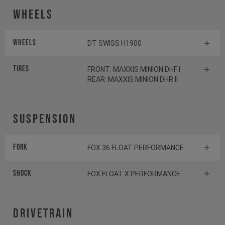
Wheels
Wheels
DT SWISS H1900
Tires
FRONT: MAXXIS MINION DHF I
REAR: MAXXIS MINION DHR II
Suspension
Fork
FOX 36 FLOAT PERFORMANCE
Shock
FOX FLOAT X PERFORMANCE
Drivetrain