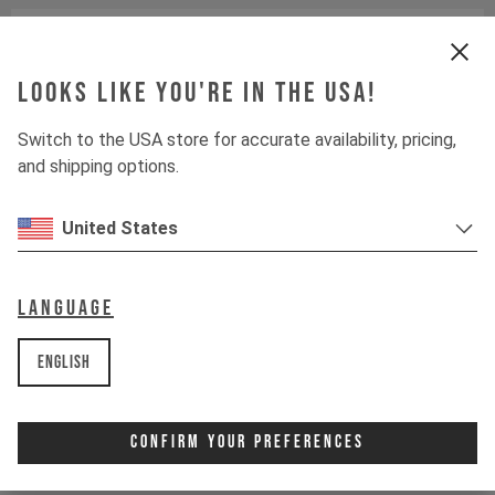
Crankset
E13 HELIX CORE E*SPEC
Looks like you're in the USA!
Cassette
SHIMANO SLX CS-M7100
Switch to the USA store for accurate availability, pricing,
Rear derailleur
SHIMANO SLX RD-M7100
and shipping options.
Chainring
E13 HELIX RACE E*SPEC
United States
Controller
FAZUA LED HUB / MODE
CONTROL
Language
Shifter rear
SHIMANO XT SL-M8100-R
English
Drive Unit
FAZUA RIDE 60
Confirm Your Preferences
Battery
FAZUA RIDE 60