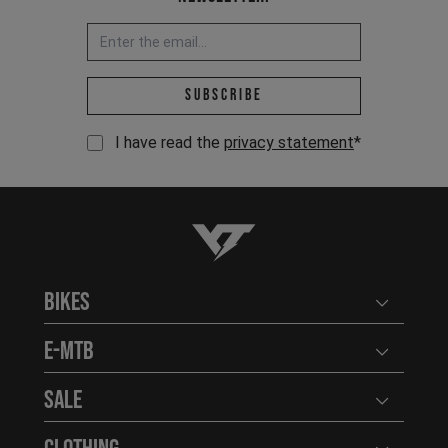
Email address *
Subscribe
I have read the
privacy statement
*
YT-Industries
Bikes
Open user
E-MTB
Open user
Sale
Open user