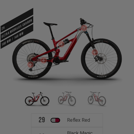
ULTRA MODULUS CARBON
29
160 mm / 140 mm
29
Reflex Red
Black Magic