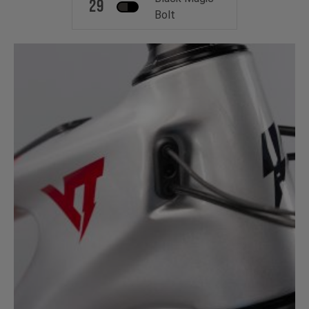
29
Bolt