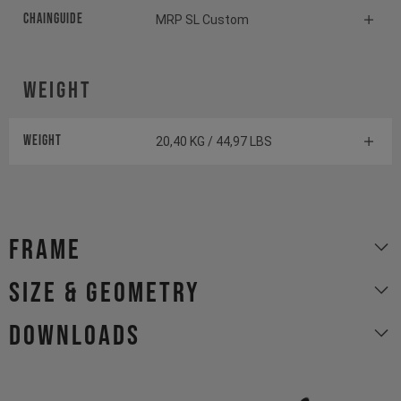
Chainguide
MRP SL Custom
Weight
Weight
20,40 KG / 44,97 LBS
Frame
size & geometry
Downloads