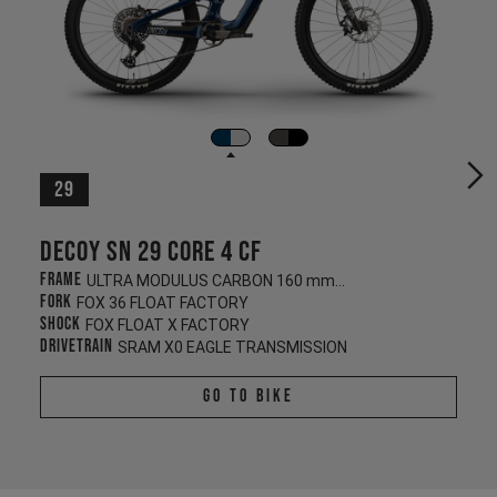
29
Decoy SN 29 CORE 4 CF
Frame
ULTRA MODULUS CARBON 160 mm/140 mm
Fork
FOX 36 FLOAT FACTORY
Shock
FOX FLOAT X FACTORY
Drivetrain
SRAM X0 EAGLE TRANSMISSION
Go To Bike