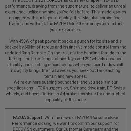
The DECOY SN 29 CORE 2 marks a new chapter in E-MTB
performance, drawing from the supernatural to deliver an unreal
experience, unlike anything you've felt before. This model comes
equipped with our highest-quality Ultra Modulus carbon fiber
frame, and within it, the FAZUA Ride 60 motor system to fuel
your exploration.
With 450W of peak power, it packs a punch for its size and is
backed by 60Nm of torque and instinctive mode control from the
updated Ring Remote. On the trail, it's the handling that does the
talking. The bike’s longer chainstays and 29" wheels enhance
stability and climbing efficiency, but when you point it downhill,
its agility brings the trail alive as you seek out far-reaching
terrain and new zones.
We're out here pushing boundaries, and you see it in our
specifications – FOX suspension, Shimano drivetrain, DT-Swiss
wheels, and Hayes Dominion A4 brakes combine for unmatched
capability at this price.
FAZUA Support:
With the news of FAZUA/Porsche eBike
Performance closing, we want to confirm our support for
DECOY SN customers. Our Customer Care team and the