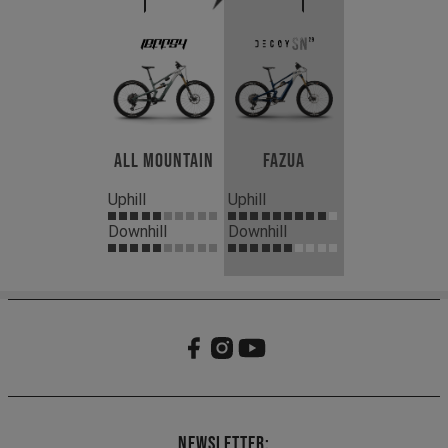
All Mountain
Fazua
Uphill
Uphill
Downhill
Downhill
Newsletter: