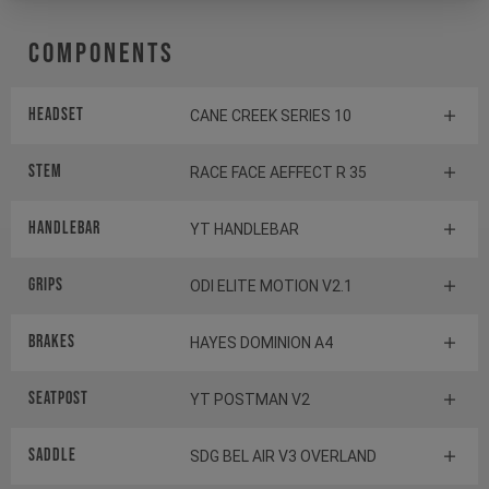
Components
Headset
CANE CREEK SERIES 10
Stem
RACE FACE AEFFECT R 35
Handlebar
YT HANDLEBAR
Grips
ODI ELITE MOTION V2.1
Brakes
HAYES DOMINION A4
Seatpost
YT POSTMAN V2
Saddle
SDG BEL AIR V3 OVERLAND