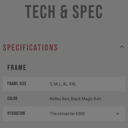
Tech & Spec
specifications
Frame
Frame Size
S, M, L, XL, XXL
Color
Reflex Red, Black Magic Bolt
HYDRATION
Thirstmaster 6000