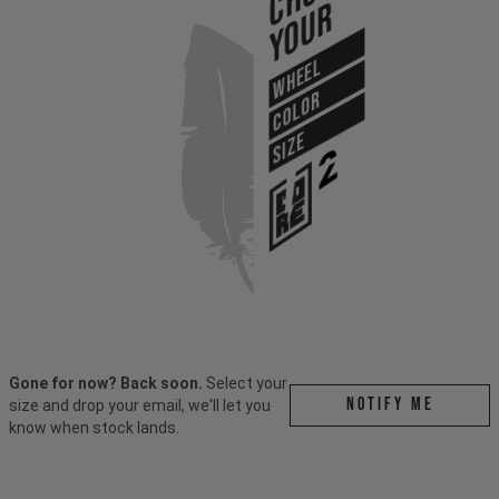
Your
WHEEL
COLOR
SIZE
Gone for now? Back soon.
Select your
Notify me
size and drop your email, we'll let you
know when stock lands.