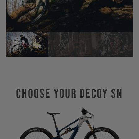
Choose Your Decoy SN