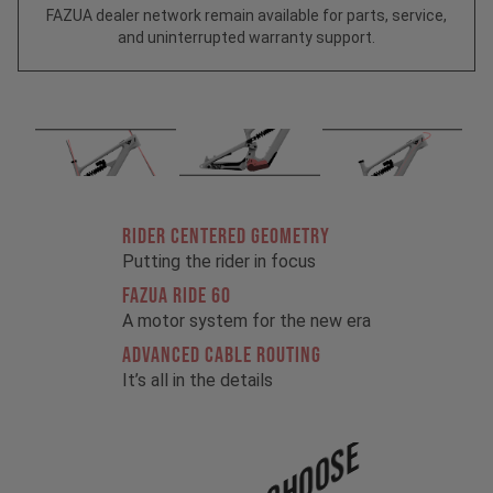
FAZUA dealer network remain available for parts, service,
and uninterrupted warranty support.
RIDER CENTERED GEOMETRY
Putting the rider in focus
FAZUA RIDE 60
A motor system for the new era
ADVANCED CABLE ROUTING
It’s all in the details
Choose