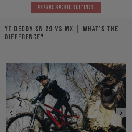
Change Cookie Settings
YT DECOY SN 29 vs MX | What's The
Difference?