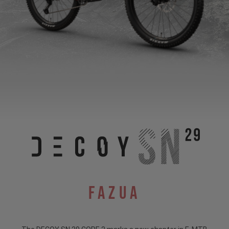
Fazua