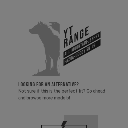
YT
Range
All Mountain-Jeffsy
Fazua-Decoy SN 29
LOOKING FOR AN ALTERNATIVE?
Not sure if this is the perfect fit? Go ahead
and browse more models!