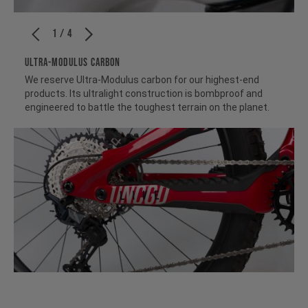
1 / 4
ULTRA-MODULUS CARBON
We reserve Ultra-Modulus carbon for our highest-end
products. Its ultralight construction is bombproof and
engineered to battle the toughest terrain on the planet.