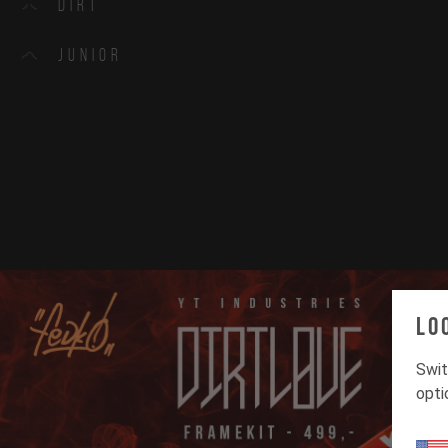
Dirt
Junior
Lo
Swit
opti