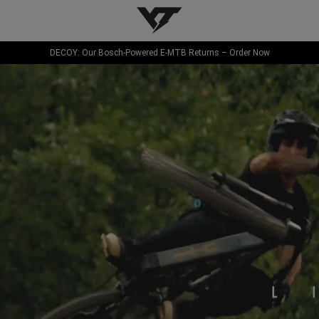
YT-Industries
DECOY: Our Bosch-Powered E-MTB Returns – Order Now