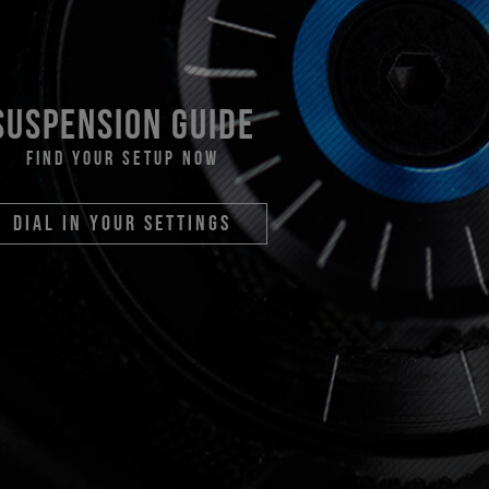
suspension guide
find your setup now
dial in your settings