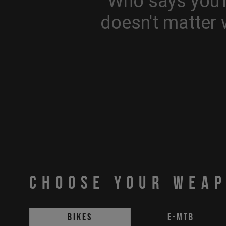
Who says you'r
doesn't matter 
CHOOSE YOUR WEA
Bikes
E-MTB