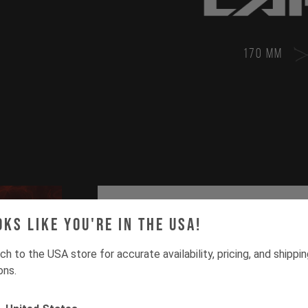
170 MM
oks like you're in the USA!
ch to the USA store for accurate availability, pricing, and shippi
ons.