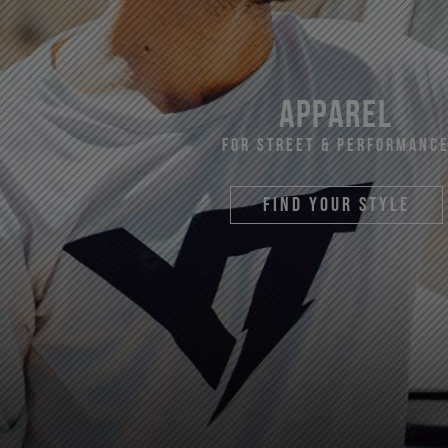
apparel
For Street & Performanc
find your style