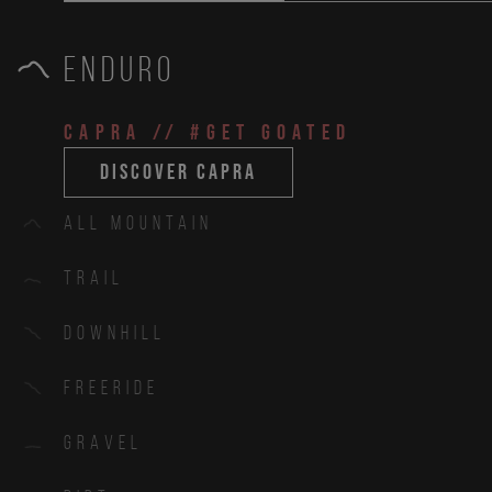
Enduro
CAPRA
// #get goated
discover capra
All Mountain
Trail
Downhill
Freeride
Gravel