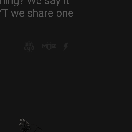
hing? We say it
 YT we share one