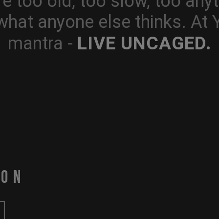
e too old, too slow, too anyt
what anyone else thinks. At
LIVE UNCAGED.
mantra -
PON