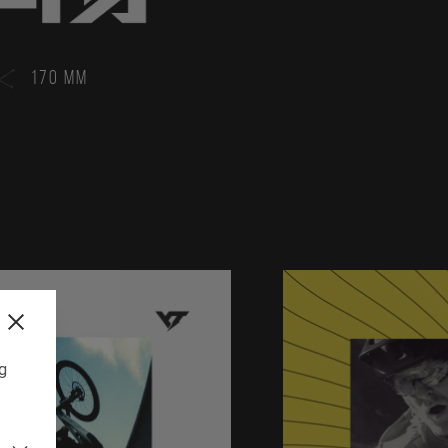
170 MM
ng