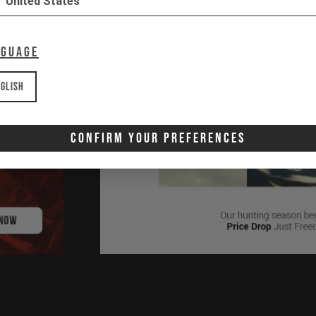
United States
nguage
glish
Confirm Your Preferences