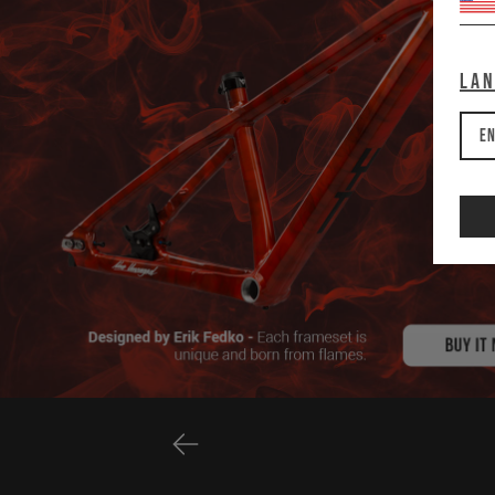
La
En