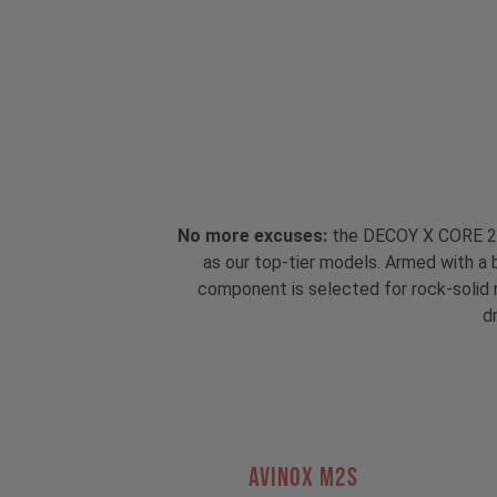
No more excuses:
the DECOY X CORE 2 i
as our top-tier models. Armed with a 
component is selected for rock-solid re
dr
AVINOX M2S