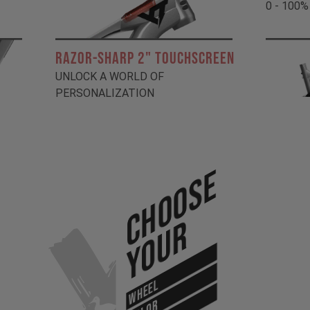
0 - 100%
RAZOR-SHARP 2" TOUCHSCREEN
UNLOCK A WORLD OF
PERSONALIZATION
Choose
Your
WHEEL