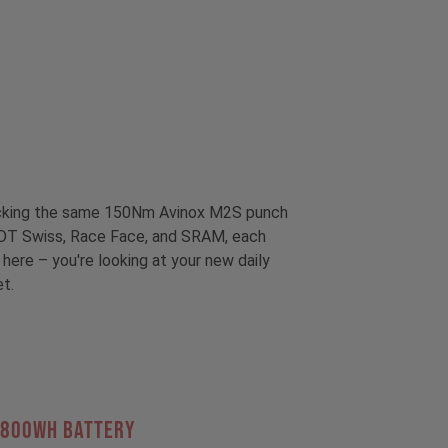
packing the same 150Nm Avinox M2S punch
om DT Swiss, Race Face, and SRAM, each
 here – you're looking at your new daily
et.
 800Wh BATTERY