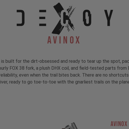
Avinox
s built for the dirt-obsessed and ready to tear up the spot, 
burly FOX 38 fork, a plush DHX coil, and field-tested parts fr
liability, even when the trail bites back. There are no shortcuts
iver, ready to go toe-to-toe with the gnarliest trails on the plan
AVINOX