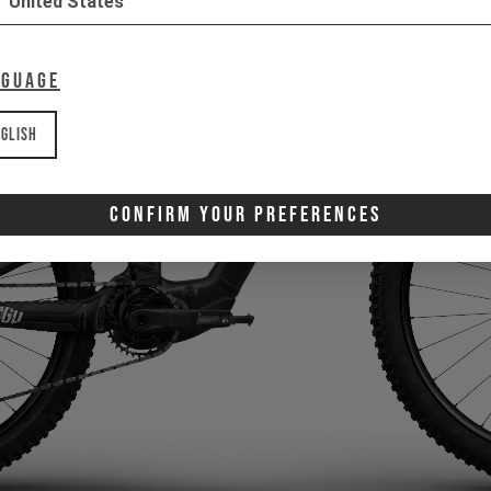
United States
nguage
glish
Confirm Your Preferences