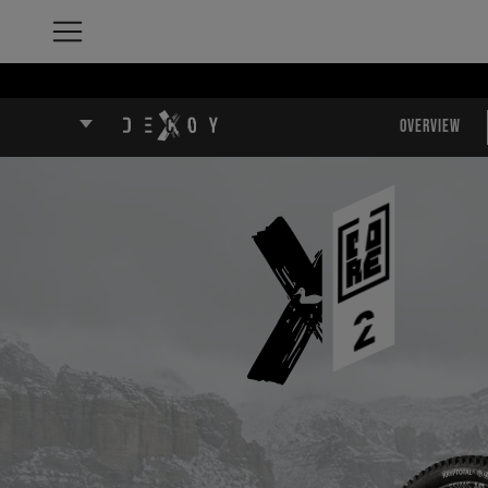
Overview