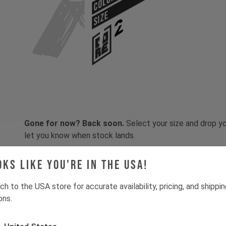
COLOR
SIZE
Gone for now? Back soon.
Select your size and drop you
let you know when stock lands.
oks like you're in the USA!
ch to the USA store for accurate availability, pricing, and shippi
ons.