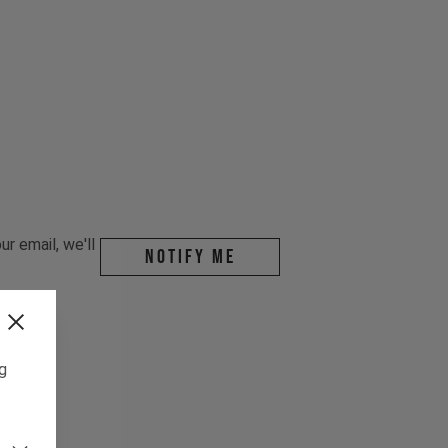
r email, we'll
Notify me
ng