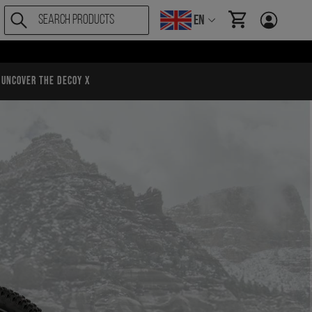
EN
items in cart, Vi
Uncover the Decoy X