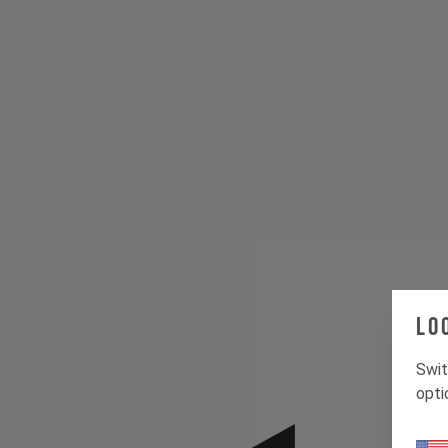
Lo
Swit
opti