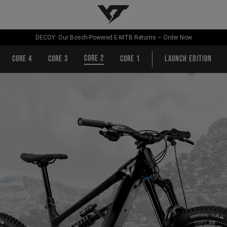
YT-Industries
DECOY: Our Bosch-Powered E-MTB Returns – Order Now
CORE 2
CORE 4
CORE 3
CORE 1
Launch Edition