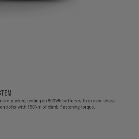
stem
ture-packed, uniting an 800Wh battery with a razor-sharp
ontroller with 150Nm of climb-flattening torque.