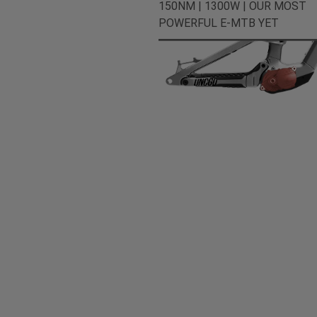
150NM | 1300W | OUR MOST
POWERFUL E-MTB YET