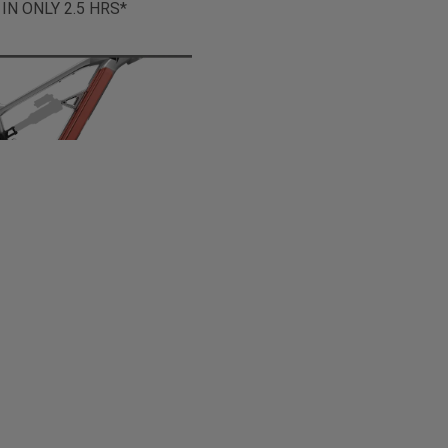
 IN ONLY 2.5 HRS*