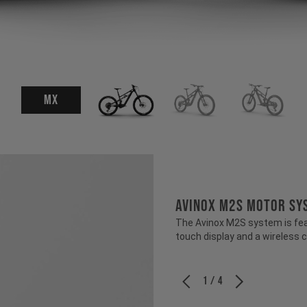
MX
Avinox M2S Motor Sy
The Avinox M2S system is fea
touch display and a wireless c
1 / 4