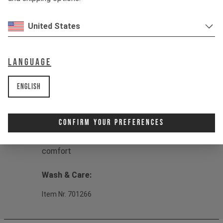
Material:
Material: 80% Organic cotton,
20% Recycled polyester terry twill
United States
Product details:
1 - Regular fit for a casual and
Language
comfortable look
2 - Versatile zip-through design
English
3 - Eco-friendly and sustainable
construction
4 - Soft, durable French Terry Twill
Confirm Your Preferences
fabric
5 - Micro brushed inner for extra
comfort
Wash & Care:
Item Nr. 701266