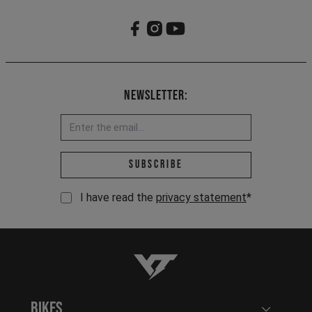
Newsletter:
Email address *
Subscribe
I have read the
privacy statement
*
YT-Industries
Bikes