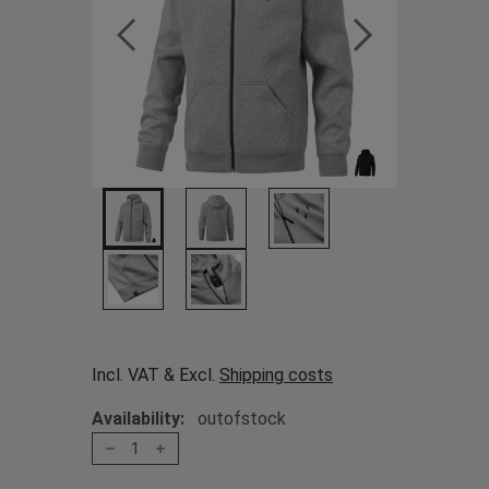
Incl. VAT & Excl.
Shipping costs
Availability:
outofstock
1