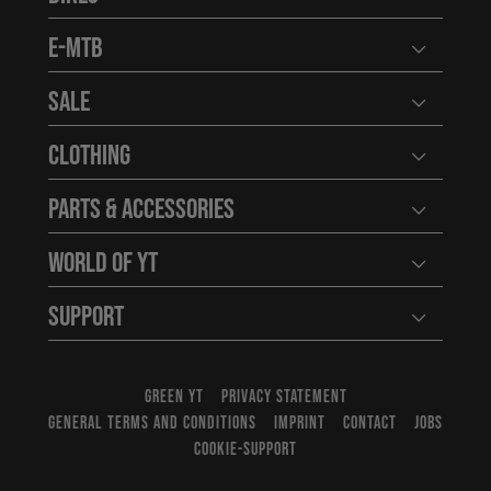
Open user
E-MTB
Open user
Sale
Open user
Clothing
Open user
Parts & Accessories
Open user
World of YT
Open user
Support
Open user
GREEN YT
PRIVACY STATEMENT
GENERAL TERMS AND CONDITIONS
IMPRINT
CONTACT
JOBS
COOKIE-SUPPORT