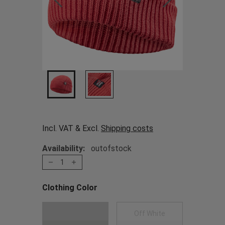
Incl. VAT & Excl.
Shipping costs
Availability:
outofstock
1
Clothing Color
Choose a Clothing Color
Dark Green
Off White