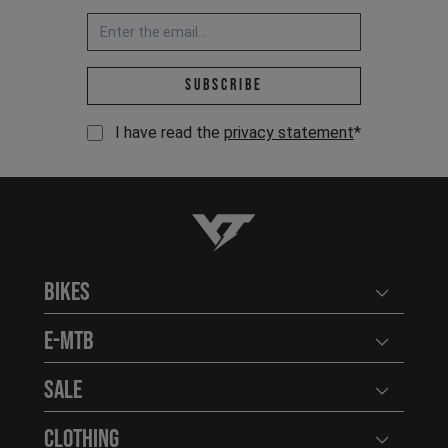
Email address *
Subscribe
I have read the
privacy statement
*
YT-Industries
Bikes
Open user
E-MTB
Open user
Sale
Open user
Clothing