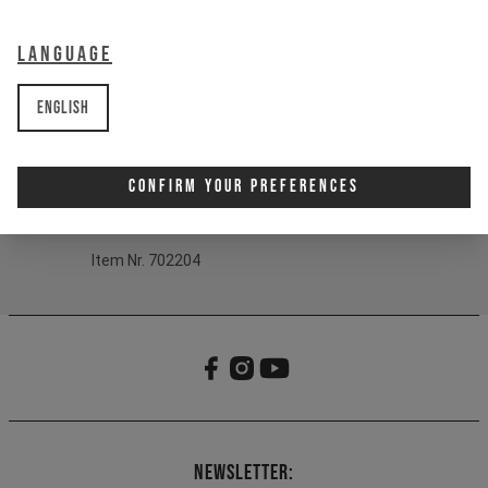
Print:
YT Logo
Fit:
One-size fits most
Language
Material:
60% Cotton, 40% Polyacryl
English
Product Details:
- Short (sailor) beanie silhouette
- 1x1 Rib structure
Confirm Your Preferences
- YT artwork label
- One-size fits most design
Item Nr. 702204
Newsletter: