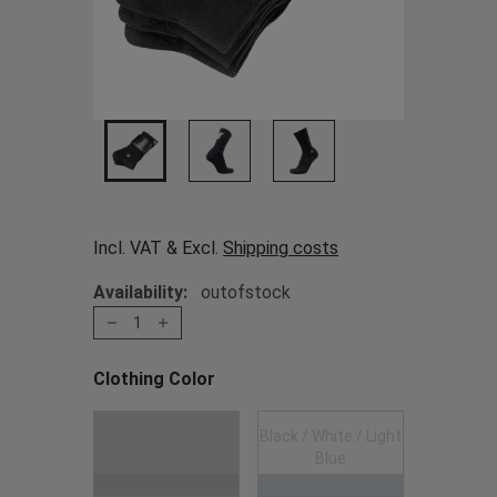
Incl. VAT & Excl.
Shipping costs
Availability:
outofstock
1
Clothing Color
Choose a Clothing Color
Black / White / Light
Black
Blue