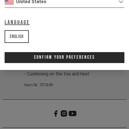
United States
Color:
black / grey / olive
Fit:
S - M / L - XL
EU
38 - 42 / 43 - 47
Language
US
6 - 8.5 / 9.5 - 13
Material:
75% Cotton/22% Nylon/3%
English
Spandex
Product details:
Confirm Your Preferences
- Jacquard logo
- Ribbed cuff
- Cushioning on the toe and heel
Item Nr. 701849