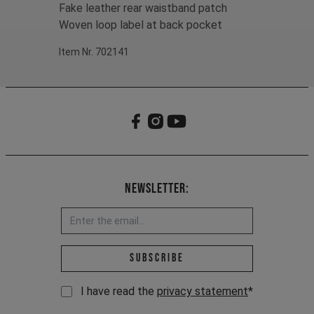
Fake leather rear waistband patch
Woven loop label at back pocket
Item Nr. 702141
Newsletter:
Email address *
Subscribe
I have read the
privacy statement
*