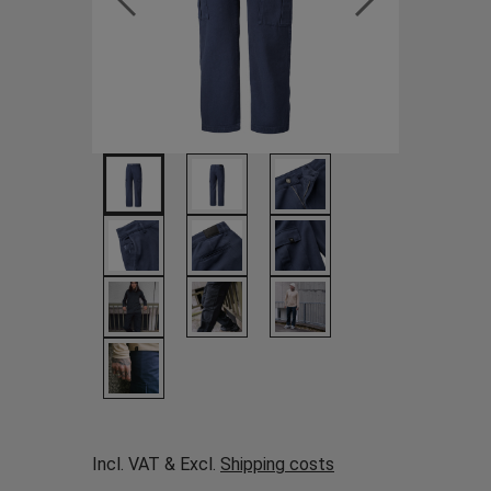
Incl. VAT & Excl.
Shipping costs