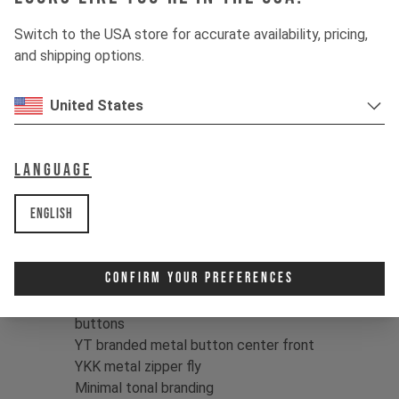
local jump spot. With their heavy-twill
structure and six-pocket design,
Switch to the USA store for accurate availability, pricing,
they're built for the long haul, while the
and shipping options.
clean, tonal YT branding keeps the
looks understated.
United States
Color:
Navy Blue / Black
Fit:
Relaxed, unisex fit
Language
Material:
100% Cotton, Heavy Twill
structure, 380 g/m2
English
Relaxed, unisex fit
Two front pockets, two back welt
Confirm Your Preferences
pockets
Two cargo pockets with hidden snap
buttons
YT branded metal button center front
YKK metal zipper fly
Minimal tonal branding