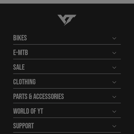
YT-Industries
Bikes
Open user
E-MTB
Open user
Sale
Open user
Clothing
Open user
Parts & Accessories
Open user
World of YT
Open user
Support
Open user