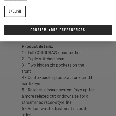
delivers confidence in your kit, so
dust off that dirt and drop right back
English
in!
Fabric:
86% Cordura Nylon / 14%
Confirm Your Preferences
Spandex, 154gms
Product details:
1 - Full CORDURA® construction
2 - Triple stitched seams
3 - Two hidden zip pockets on the
front
4 - Center-back zip pocket for a credit
card/keys
5 - Ratchet-closure system (size up for
a more relaxed cut or downsize for a
streamlined racer-style fit)
6 - Velcro waist adjustment on both
sides