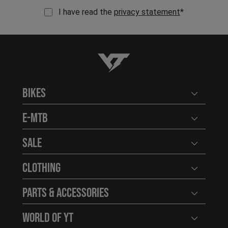
I have read the
privacy statement
*
YT-Industries
Bikes
Open user
E-MTB
Open user
Sale
Open user
Clothing
Open user
Parts & Accessories
Open user
World of YT
Open user