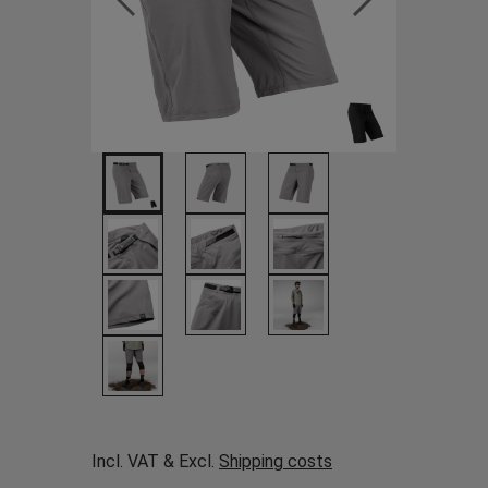
Incl. VAT & Excl.
Shipping costs