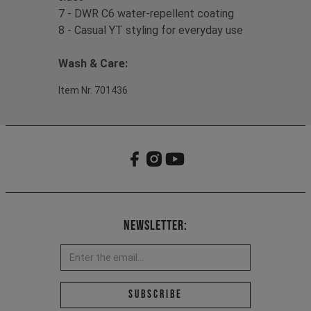
7 - DWR C6 water-repellent coating
8 - Casual YT styling for everyday use
Wash & Care:
Item Nr. 701436
Newsletter:
Email address *
Subscribe