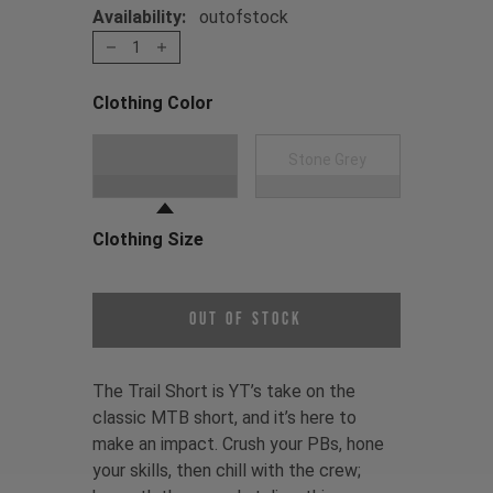
Availability:
outofstock
1
Clothing Color
Choose a Clothing Color
Black
Stone Grey
Clothing Size
Choose a Clothing Size
Out of Stock
The Trail Short is YT’s take on the
classic MTB short, and it’s here to
make an impact. Crush your PBs, hone
your skills, then chill with the crew;