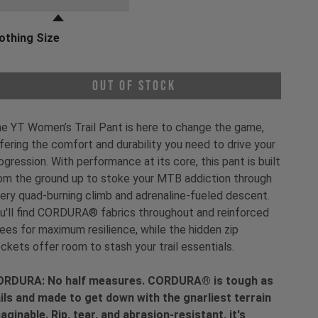
othing Size
oose a Clothing Size
Out of Stock
e YT Women’s Trail Pant is here to change the game,
fering the comfort and durability you need to drive your
ogression. With performance at its core, this pant is built
om the ground up to stoke your MTB addiction through
ery quad-burning climb and adrenaline-fueled descent.
u'll find CORDURA® fabrics throughout and reinforced
ees for maximum resilience, while the hidden zip
ckets offer room to stash your trail essentials.
RDURA: No half measures. CORDURA® is tough as
ils and made to get down with the gnarliest terrain
aginable. Rip, tear, and abrasion-resistant, it's