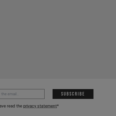
 address *
Subscribe
have read the
privacy statement
*