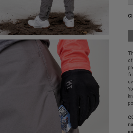
Cl
Ch
Th
of
pr
fr
ev
Yo
kn
po
CO
na
im