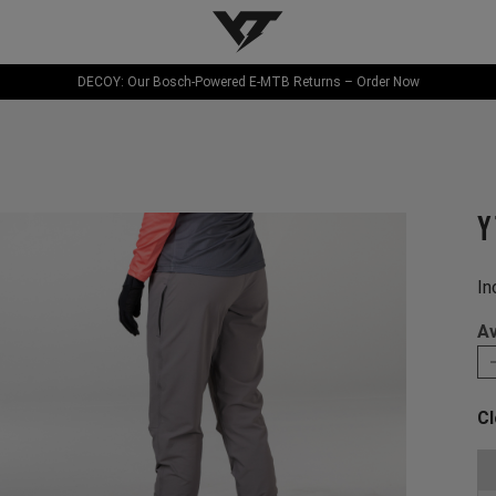
YT-Industries
DECOY: Our Bosch-Powered E-MTB Returns – Order Now
Y
In
Av
Cl
Ch