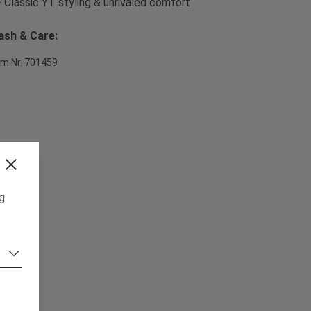
- Classic YT styling & unrivaled comfort
sh & Care:
em Nr. 701459
ng