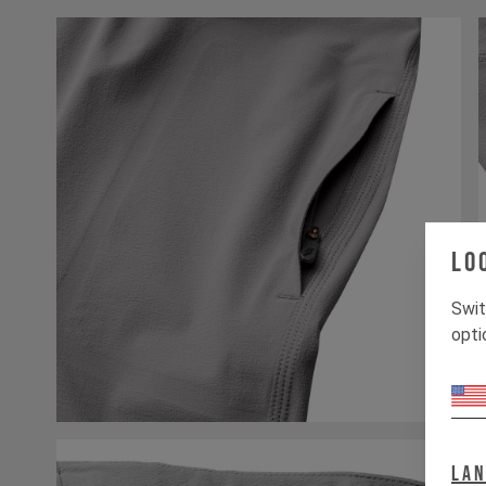
Lo
Swit
opti
La