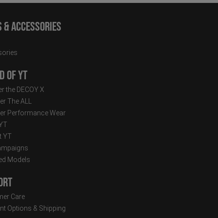
s & Accessories
ories
d of YT
r the DECOY X
er The ALL
er Performance Wear
 YT
t YT
ampaigns
ed Models
ort
er Care
t Options & Shipping