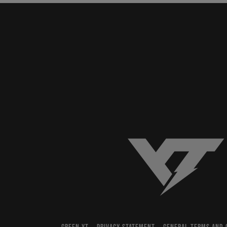
YT-Industries