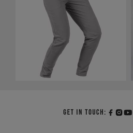
Get in touch: