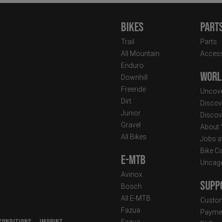
Bikes
Part
Trail
Parts
All Mountain
Access
Enduro
Worl
Downhill
Freeride
Uncove
Dirt
Discov
Junior
Discov
Gravel
About
All Bikes
Jobs a
Bike C
E-MTB
Uncag
Avinox
Supp
Bosch
All E-MTB
Custom
Fazua
Paymen
Fazua