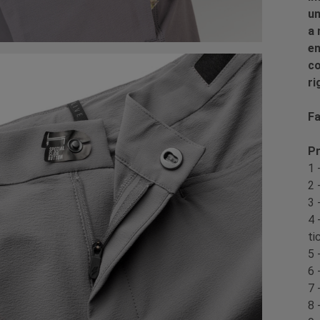
un
a 
en
co
ri
Fa
Pr
1 
2 
3 
4 
ti
5 
6 
7 
8 