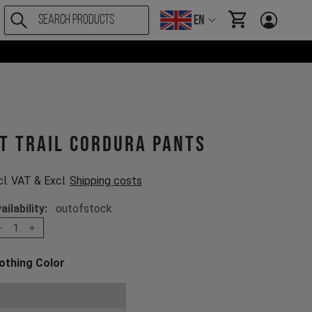
EN
items in cart, Vi
T Trail Cordura Pants
cl. VAT & Excl.
Shipping costs
ailability:
outofstock
1
othing Color
oose a Clothing Color
Stone Grey