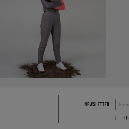
Email
Newsletter:
I 