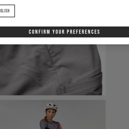
glish
Confirm Your Preferences