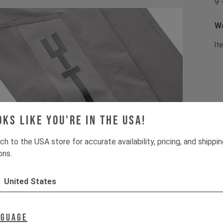
9 
Wa
It
oks like you're in the USA!
ch to the USA store for accurate availability, pricing, and shippi
ons.
United States
nguage