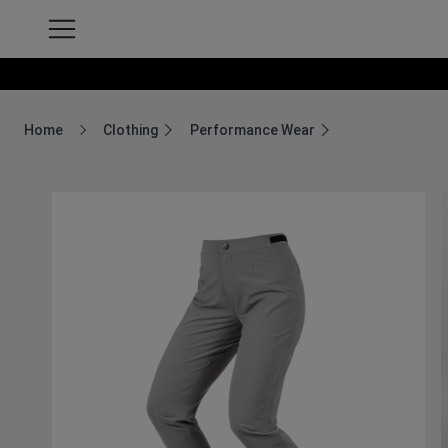
Home
Clothing
Performance Wear
Breadcrumb Home