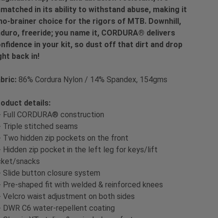
matched in its ability to withstand abuse, making it
no-brainer choice for the rigors of MTB. Downhill,
duro, freeride; you name it, CORDURA® delivers
nfidence in your kit, so dust off that dirt and drop
ght back in!
bric:
86% Cordura Nylon / 14% Spandex, 154gms
oduct details:
- Full CORDURA® construction
- Triple stitched seams
- Two hidden zip pockets on the front
- Hidden zip pocket in the left leg for keys/lift
cket/snacks
- Slide button closure system
- Pre-shaped fit with welded & reinforced knees
- Velcro waist adjustment on both sides
- DWR C6 water-repellent coating