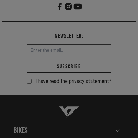
Newsletter:
Email address *
Subscribe
I have read the
privacy statement
*
YT-Industries
Bikes
Open user