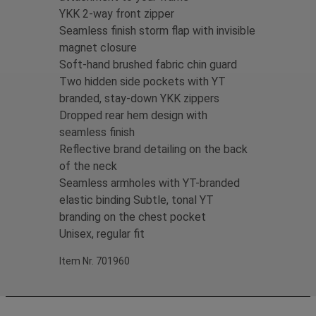
YKK 2-way front zipper
Seamless finish storm flap with invisible
magnet closure
Soft-hand brushed fabric chin guard
Two hidden side pockets with YT
branded, stay-down YKK zippers
Dropped rear hem design with
seamless finish
Reflective brand detailing on the back
of the neck
Seamless armholes with YT-branded
elastic binding Subtle, tonal YT
branding on the chest pocket
Unisex, regular fit
Item Nr. 701960