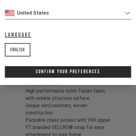
through hell, and throw it in the wash –
over and over. This fabric is built to
United States
withstand heavy use.
Color:
Jet Black / Dune Grey
Language
Print:
YT logo
Fit:
Regular
English
Fabric:
95% Polyamide/5% Elastane
Taslan | Full dull, WR C0 finish |
118g/m2
Confirm Your Preferences
Product details:
High-performance nylon Taslan fabric
with wrinkle structure surface
Unique wind resistant, woven
construction
Packable chest pocket with YKK zipper
YT branded VELCRO® strap for easy
attachment to your frame