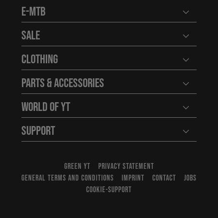
E-MTB
Open user
Sale
Open user
Clothing
Open user
Parts & Accessories
Open user
World of YT
Open user
Support
Open user
GREEN YT
PRIVACY STATEMENT
GENERAL TERMS AND CONDITIONS
IMPRINT
CONTACT
JOBS
COOKIE-SUPPORT