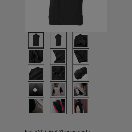
Incl. VAT & Excl.
Shipping costs