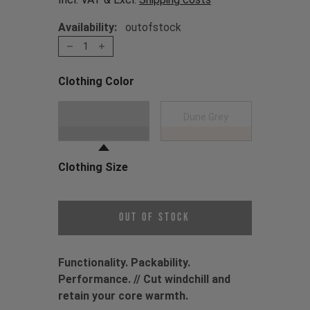
Availability:
outofstock
1
Clothing Color
Choose a Clothing Color
Black
Dune Grey
Clothing Size
Choose a Clothing Size
Out of Stock
Functionality. Packability.
Performance. // Cut windchill and
retain your core warmth.