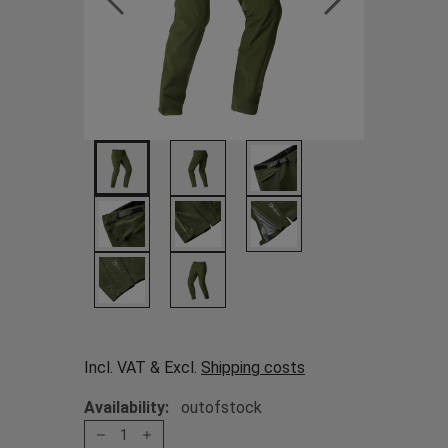
Incl. VAT & Excl.
Shipping costs
Availability:
outofstock
1