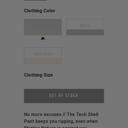
Clothing Color
Choose a Clothing Color
Moss Green
Black
Dune Grey
Clothing Size
Choose a Clothing Size
Out of Stock
No more excuses // The Tech Shell
Pant keeps you ripping, even when