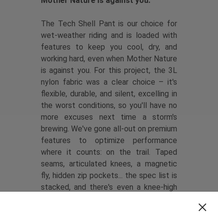
Mother Nature is against you.
The Tech Shell Pant is our choice for
wet-weather riding and is loaded with
features to keep you cool, dry, and
working hard, even when Mother Nature
is against you. For this project, the 3L
nylon fabric was a clear choice – it's
flexible, durable, and silent, excelling in
the worst conditions, so you'll have no
more excuses next time a storm's
brewing. We've gone all-out on premium
features to optimize performance
where it counts: on the trail. Taped
seams, articulated knees, a magnetic
fly, hidden zip pockets... the spec list is
stacked, and there's even a knee-high
zip for easy knee pad access.