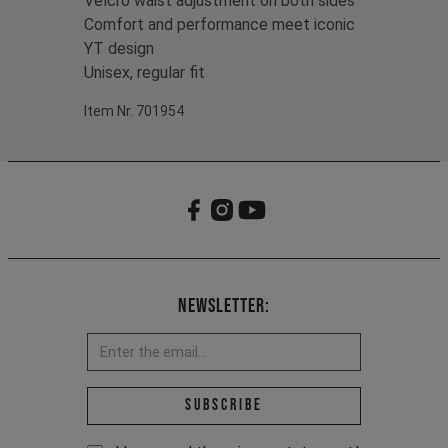
Velcro waist adjustment on both sides
Comfort and performance meet iconic
YT design
Unisex, regular fit
Item Nr. 701954
Newsletter:
Email address *
Subscribe