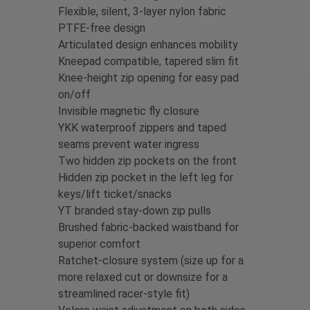
Flexible, silent, 3-layer nylon fabric
PTFE-free design
Articulated design enhances mobility
Kneepad compatible, tapered slim fit
Knee-height zip opening for easy pad
on/off
Invisible magnetic fly closure
YKK waterproof zippers and taped
seams prevent water ingress
Two hidden zip pockets on the front
Hidden zip pocket in the left leg for
keys/lift ticket/snacks
YT branded stay-down zip pulls
Brushed fabric-backed waistband for
superior comfort
Ratchet-closure system (size up for a
more relaxed cut or downsize for a
streamlined racer-style fit)