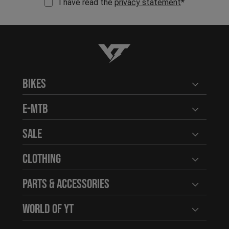
I have read the
privacy statement
*
YT-Industries
Bikes
Open user
E-MTB
Open user
Sale
Open user
Clothing
Open user
Parts & Accessories
Open user
World of YT
Open user