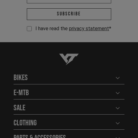
Email address *
Subscribe
I have read the
privacy statement
*
YT-Industries
Bikes
Open user
E-MTB
Open user
Sale
Open user
Clothing
Open user