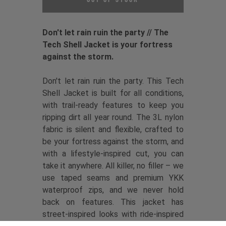
Don't let rain ruin the party // The
Tech Shell Jacket is your fortress
against the storm.
Don't let rain ruin the party. This Tech
Shell Jacket is built for all conditions,
with trail-ready features to keep you
ripping dirt all year round. The 3L nylon
fabric is silent and flexible, crafted to
be your fortress against the storm, and
with a lifestyle-inspired cut, you can
take it anywhere. All killer, no filler – we
use taped seams and premium YKK
waterproof zips, and we never hold
back on features. This jacket has
street-inspired looks with ride-inspired