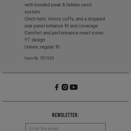
with bonded peak & hidden cinch
system
Cinch hem, Velcro cuffs, and a dropped
rear panel enhance fit and coverage
Comfort and performance meet iconic
YT design
Unisex, regular fit
Item Nr. 701939
Newsletter: