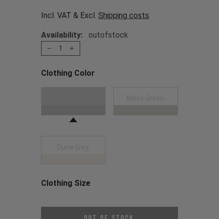
Incl. VAT & Excl.
Shipping costs
Availability:
outofstock
1
Clothing Color
Choose a Clothing Color
Black
Moss Green
Dune Grey
Clothing Size
Choose a Clothing Size
Out of Stock