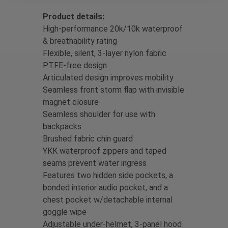
Product details:
High-performance 20k/10k waterproof
& breathability rating
Flexible, silent, 3-layer nylon fabric
PTFE-free design
Articulated design improves mobility
Seamless front storm flap with invisible
magnet closure
Seamless shoulder for use with
backpacks
Brushed fabric chin guard
YKK waterproof zippers and taped
seams prevent water ingress
Features two hidden side pockets, a
bonded interior audio pocket, and a
chest pocket w/detachable internal
goggle wipe
Adjustable under-helmet, 3-panel hood