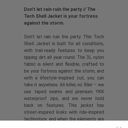
Don't let rain ruin the party // The
Tech Shell Jacket is your fortress
against the storm.
Don't let rain ruin the party. This Tech
Shell Jacket is built for all conditions,
with trail-ready features to keep you
ripping dirt all year round. The 3L nylon
fabric is silent and flexible, crafted to
be your fortress against the storm, and
with a lifestyle-inspired cut, you can
take it anywhere. All killer, no filler – we
use taped seams and premium YKK
waterproof zips, and we never hold
back on features. This jacket has
street-inspired looks with ride-inspired
technology, and when the elements are
against you, it brings performance you