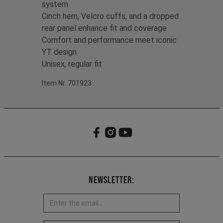
system
Cinch hem, Velcro cuffs, and a dropped
rear panel enhance fit and coverage
Comfort and performance meet iconic
YT design
Unisex, regular fit
Item Nr. 701923
Newsletter: