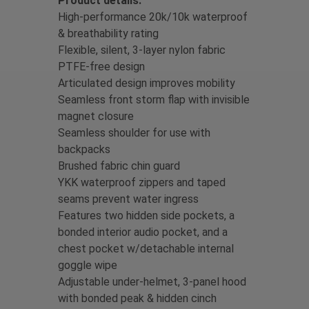
Product details:
High-performance 20k/10k waterproof
& breathability rating
Flexible, silent, 3-layer nylon fabric
PTFE-free design
Articulated design improves mobility
Seamless front storm flap with invisible
magnet closure
Seamless shoulder for use with
backpacks
Brushed fabric chin guard
YKK waterproof zippers and taped
seams prevent water ingress
Features two hidden side pockets, a
bonded interior audio pocket, and a
chest pocket w/detachable internal
goggle wipe
Adjustable under-helmet, 3-panel hood
with bonded peak & hidden cinch