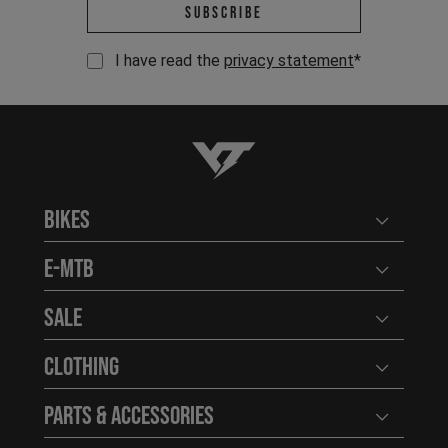
Email address *
Subscribe
I have read the
privacy statement
*
YT-Industries
Bikes
Open user
E-MTB
Open user
Sale
Open user
Clothing
Open user
Parts & Accessories
Open user