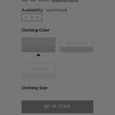
Availability:
outofstock
1
Clothing Color
Choose a Clothing Color
Black
Moss Green
Dune Grey
Clothing Size
Choose a Clothing Size
Out of Stock