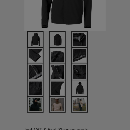
Incl. VAT & Excl.
Shipping costs