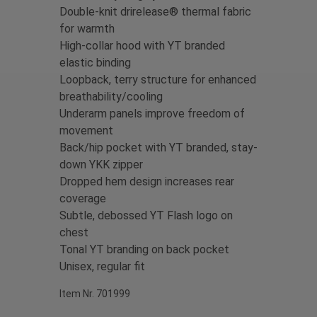
Double-knit drirelease® thermal fabric
for warmth
High-collar hood with YT branded
elastic binding
Loopback, terry structure for enhanced
breathability/cooling
Underarm panels improve freedom of
movement
Back/hip pocket with YT branded, stay-
down YKK zipper
Dropped hem design increases rear
coverage
S
ubtle, debossed YT Flash logo on
chest
Tonal YT branding on back pocket
Unisex, regular fit
Item Nr. 701999