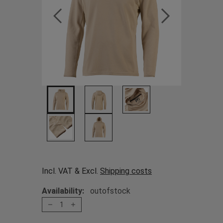
Incl. VAT & Excl.
Shipping costs
Availability:
outofstock
1