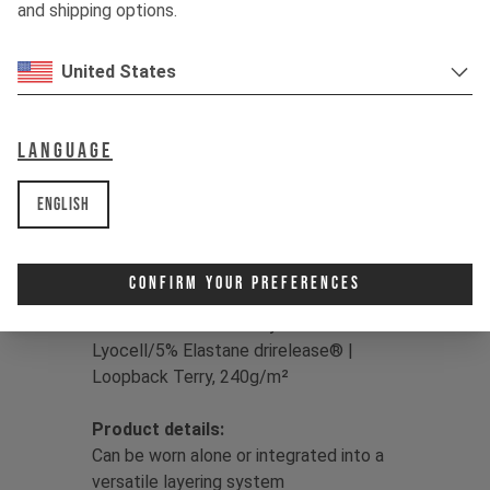
hanging with the crew, drirelease® has
and shipping options.
you covered, drying up to four times
faster than classic cotton for sweat-
United States
free living.
Color:
Jet Black / Dune Grey / Moss
Language
Green
Print:
YT logo
English
Fit:
Regular
Main
Fabric:
50/50 Lyocell/Polyester
drirelease® | Double Knit Fleece,
Confirm Your Preferences
brushed back, 230g/m² |
Insert Fabric:
86% Polyester/9%
Lyocell/5% Elastane drirelease® |
Loopback Terry, 240g/m²
Product details:
Can be worn alone or integrated into a
versatile layering system