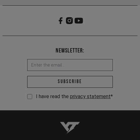
Newsletter:
Email address *
Subscribe
I have read the
privacy statement
*
YT-Industries