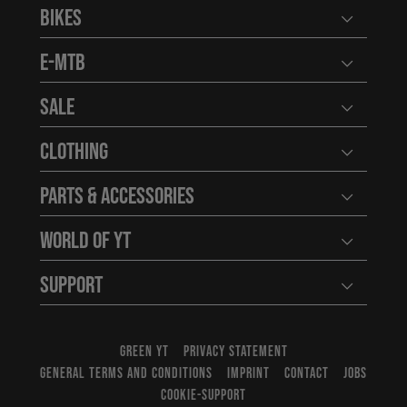
Bikes
Open user
E-MTB
Open user
Sale
Open user
Clothing
Open user
Parts & Accessories
Open user
World of YT
Open user
Support
Open user
GREEN YT
PRIVACY STATEMENT
GENERAL TERMS AND CONDITIONS
IMPRINT
CONTACT
JOBS
COOKIE-SUPPORT