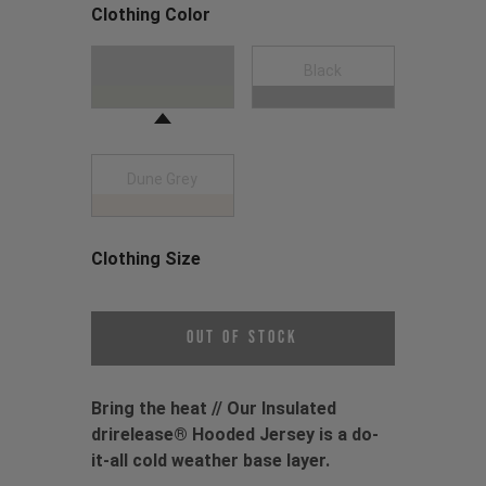
Clothing Color
Choose a Clothing Color
Moss Green
Black
Dune Grey
Clothing Size
Choose a Clothing Size
Out of Stock
Bring the heat // Our Insulated
drirelease® Hooded Jersey is a do-
it-all cold weather base layer.