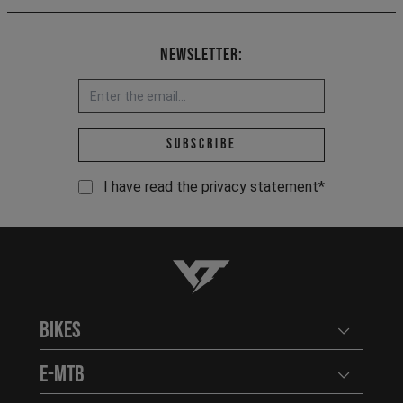
Newsletter:
Email address *
Subscribe
I have read the
privacy statement
*
YT-Industries
Bikes
Open user
E-MTB
Open user