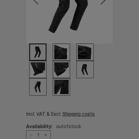
Incl. VAT & Excl.
Shipping costs
Availability:
outofstock
1