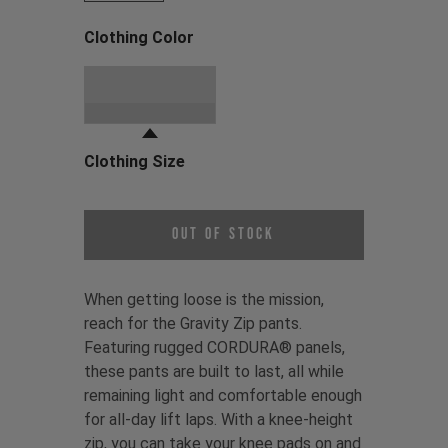
Clothing Color
Choose a Clothing Color
Black
Clothing Size
Choose a Clothing Size
Out of Stock
When getting loose is the mission,
reach for the Gravity Zip pants.
Featuring rugged CORDURA® panels,
these pants are built to last, all while
remaining light and comfortable enough
for all-day lift laps. With a knee-height
zip, you can take your knee pads on and