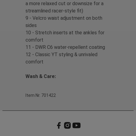
a more relaxed cut or downsize for a
streamlined racer-style fit)
9 - Velcro waist adjustment on both
sides
10 - Stretch inserts at the ankles for
comfort
11 - DWR C6 water-repellent coating
12 - Classic YT styling & unrivaled
comfort
Wash & Care:
Item Nr. 701422