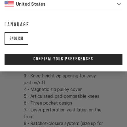
United States
Fabric:
Main fabric: 88% Recycled
Nylon / 12% Spandex, 199gms |
Language
Abrasion resistant inserts: 88% Cordura
Nylon / 12% Spandex, 290gms
English
Product details:
1 - Ultra-durable CORDURA® Ripstop
Confirm Your Preferences
knee and side panels
2 - Triple stitched seams
3 - Knee-height zip opening for easy
pad on/off
4 - Magnetic zip pulley cover
5 - Articulated, pad-compatible knees
6 - Three pocket design
7 - Laser-perforation ventilation on the
front
8 - Ratchet-closure system (size up for