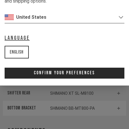
and shipping options.
Shock
ÖHLINS TTX1 AIR
United States
Drivetrain
Language
Crankset
170mm I 32T | Hollowtech 2
English
Cassette
SHIMANO SLX CS-M7100
Confirm Your Preferences
Rear derailleur
SHIMANO SLX RD-M7100
Shifter rear
SHIMANO XT SL-M8100
BOTTOM BRACKET
SHIMANO BB-MT800-PA