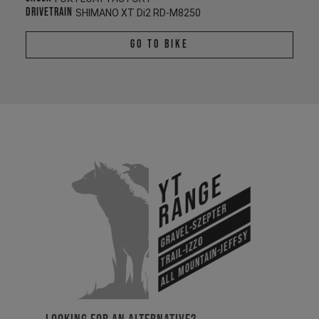
Drivetrain
SHIMANO XT Di2 RD-M8250
Go To Bike
YT
Range
Gravel-Szepter
All Mountain-Jeffsy
Trail-Izzo