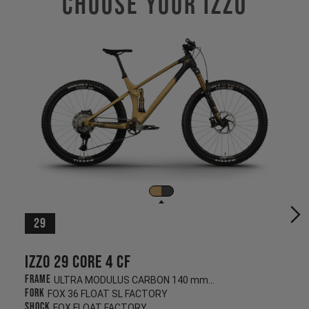
Choose Your IZZO
29
Izzo 29 CORE 4 CF
Frame
ULTRA MODULUS CARBON 140 mm/130 mm
Fork
FOX 36 FLOAT SL FACTORY
Shock
FOX FLOAT FACTORY