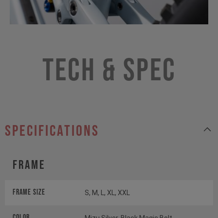
Tech & Spec
specifications
Frame
Frame Size
S, M, L, XL, XXL
Color