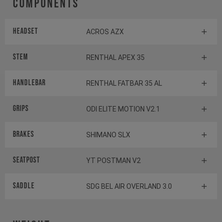
Components
Headset
ACROS AZX
Stem
RENTHAL APEX 35
Handlebar
RENTHAL FATBAR 35 AL
Grips
ODI ELITE MOTION V2.1
Brakes
SHIMANO SLX
Seatpost
YT POSTMAN V2
Saddle
SDG BEL AIR OVERLAND 3.0