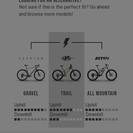
LOOKING FOR AN ALTERNATIVE?
Not sure if this is the perfect fit? Go ahead
and browse more models!
Gravel
Trail
All Mountain
Uphill
Uphill
Uphill
Downhill
Downhill
Downhill