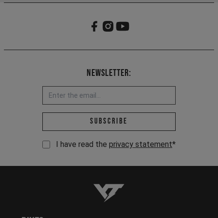
Newsletter:
Email address *
Subscribe
I have read the
privacy statement
*
YT-Industries