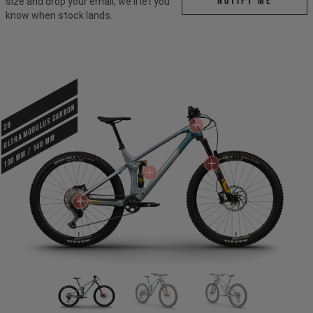
Notify me
size and drop your email, we'll let you
know when stock lands.
ULTRA MODULUS CARBON
29
130 mm / 140 mm