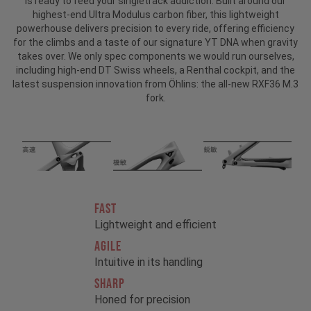
is ready to feed your singletrack addiction. Built around our
highest-end Ultra Modulus carbon fiber, this lightweight
powerhouse delivers precision to every ride, offering efficiency
for the climbs and a taste of our signature YT DNA when gravity
takes over. We only spec components we would run ourselves,
including high-end DT Swiss wheels, a Renthal cockpit, and the
latest suspension innovation from Öhlins: the all-new RXF36 M.3
fork.
FAST
Lightweight and efficient
AGILE
Intuitive in its handling
SHARP
Honed for precision