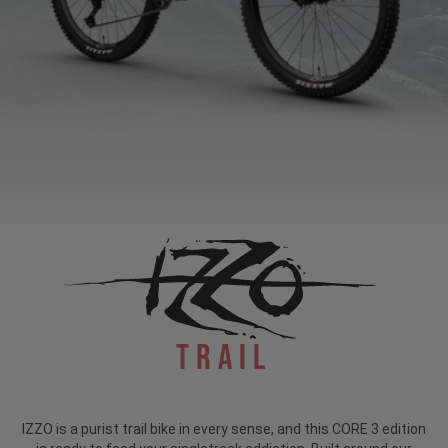
Trail
IZZO is a purist trail bike in every sense, and this CORE 3 edition