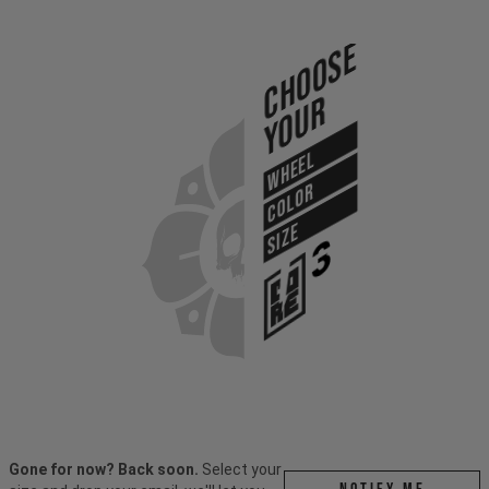
Choose
Your
WHEEL
COLOR
SIZE
Gone for now? Back soon.
Select your