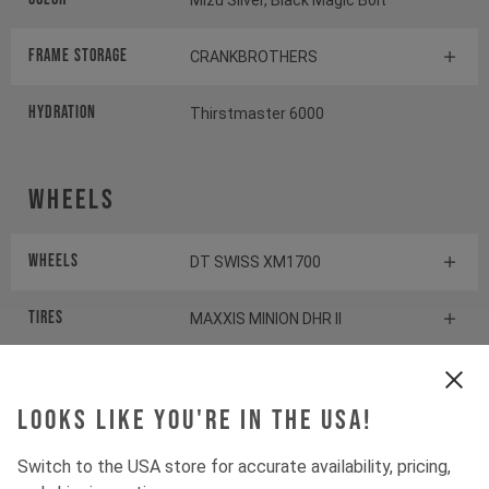
Mizu Silver, Black Magic Bolt
FRAME STORAGE
CRANKBROTHERS
HYDRATION
Thirstmaster 6000
Wheels
Wheels
DT SWISS XM1700
Tires
MAXXIS MINION DHR II
Suspension
Looks like you're in the USA!
Switch to the USA store for accurate availability, pricing,
Fork
ÖHLINS RXF36 M.3