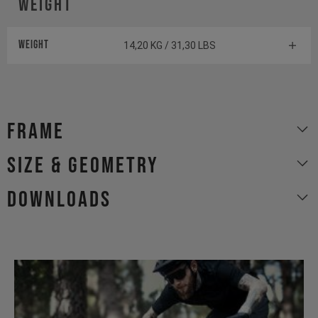
Weight
Weight
14,20 KG / 31,30 LBS
Frame
size & geometry
Downloads