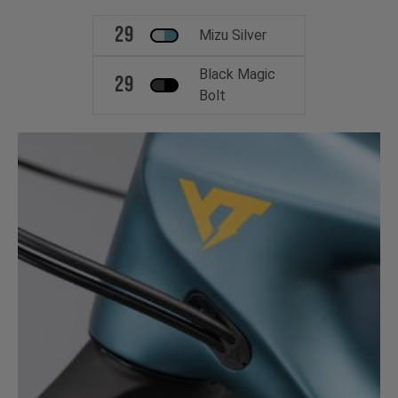
29
Mizu Silver
Black Magic
29
Bolt