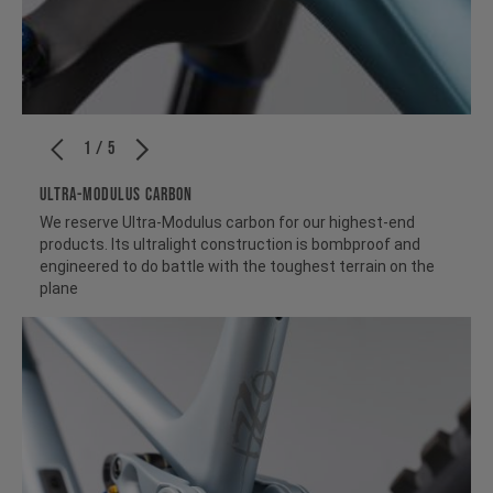
1 / 5
ULTRA-MODULUS CARBON
We reserve Ultra-Modulus carbon for our highest-end
products. Its ultralight construction is bombproof and
engineered to do battle with the toughest terrain on the
plane