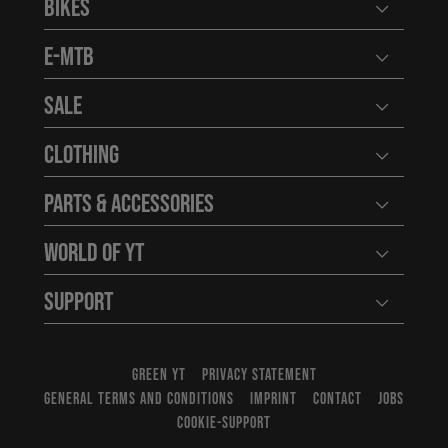
Bikes
Open user
E-MTB
Open user
Sale
Open user
Clothing
Open user
Parts & Accessories
Open user
World of YT
Open user
Support
Open user
GREEN YT
PRIVACY STATEMENT
GENERAL TERMS AND CONDITIONS
IMPRINT
CONTACT
JOBS
COOKIE-SUPPORT