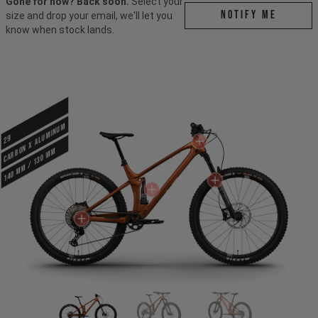
Gone for now? Back soon.
Select your
Notify me
size and drop your email, we'll let you
know when stock lands.
CARBON X ALUMINUM
29
140 mm / 130 mm