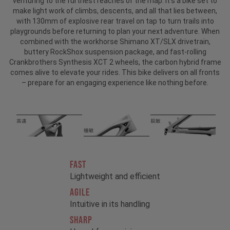
venturing to the furthest reaches of the map. It’s a bike set to
make light work of climbs, descents, and all that lies between,
with 130mm of explosive rear travel on tap to turn trails into
playgrounds before returning to plan your next adventure. When
combined with the workhorse Shimano XT/SLX drivetrain,
buttery RockShox suspension package, and fast-rolling
Crankbrothers Synthesis XCT 2 wheels, the carbon hybrid frame
comes alive to elevate your rides. This bike delivers on all fronts
– prepare for an engaging experience like nothing before.
FAST
Lightweight and efficient
AGILE
Intuitive in its handling
SHARP