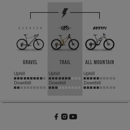
Gravel
Trail
All Mountain
Uphill
Uphill
Uphill
Downhill
Downhill
Downhill