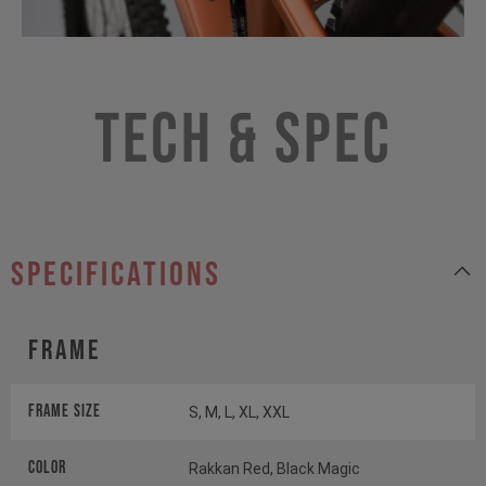
Tech & Spec
specifications
Frame
Frame Size
S, M, L, XL, XXL
Color
Rakkan Red, Black Magic