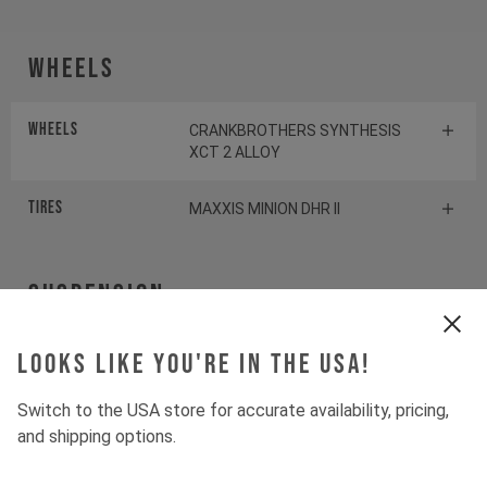
Wheels
Wheels
CRANKBROTHERS SYNTHESIS
XCT 2 ALLOY
Tires
MAXXIS MINION DHR II
Suspension
Fork
Looks like you're in the USA!
ROCKSHOX PIKE SELECT+
Switch to the USA store for accurate availability, pricing,
Shock
ROCKSHOX DELUXE SELECT+
and shipping options.