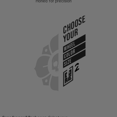
Honed for precision
Choose
Your
WHEEL
COLOR
SIZE