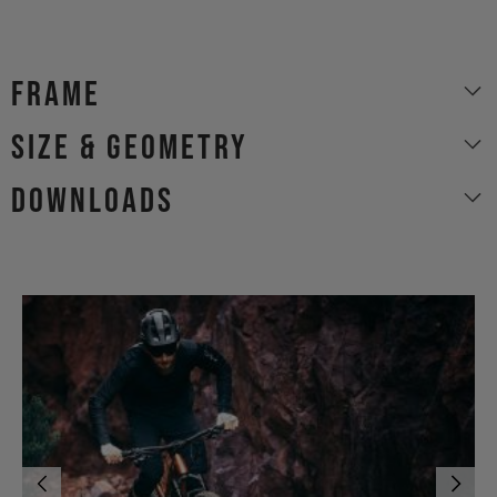
Frame
size & geometry
Downloads