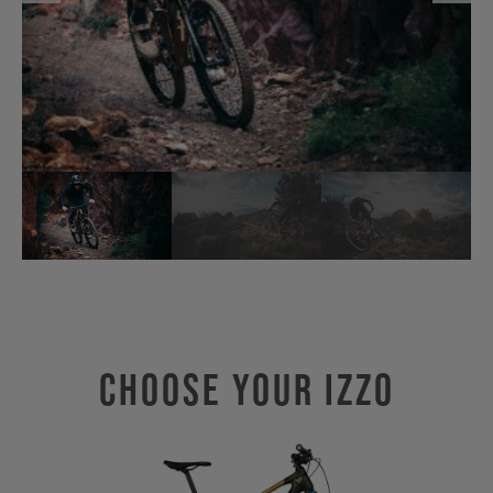
Choose Your IZZO