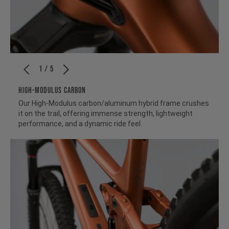
1 / 5
HIGH-MODULUS CARBON
Our High-Modulus carbon/aluminum hybrid frame crushes
it on the trail, offering immense strength, lightweight
performance, and a dynamic ride feel.