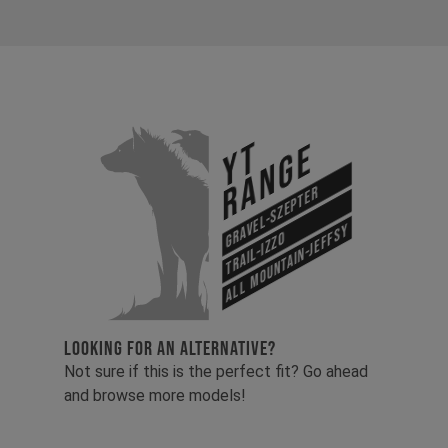
YT
Range
Gravel-Szepter
All Mountain-Jeffsy
Trail-Izzo
LOOKING FOR AN ALTERNATIVE?
Not sure if this is the perfect fit? Go ahead
and browse more models!