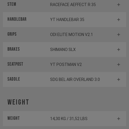
Stem
RACEFACE AEFFECT R 35
Handlebar
YT HANDLEBAR 35
Grips
ODI ELITE MOTION V2.1
Brakes
SHIMANO SLX
Seatpost
YT POSTMAN V2
Saddle
SDG BEL AIR OVERLAND 3.0
Weight
Weight
14,30 KG / 31,52 LBS