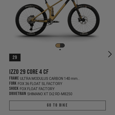
29
Izzo 29 CORE 4 CF
Frame
ULTRA MODULUS CARBON 140 mm/130 mm
Fork
FOX 36 FLOAT SL FACTORY
Shock
FOX FLOAT FACTORY
Drivetrain
SHIMANO XT Di2 RD-M8250
Go To Bike