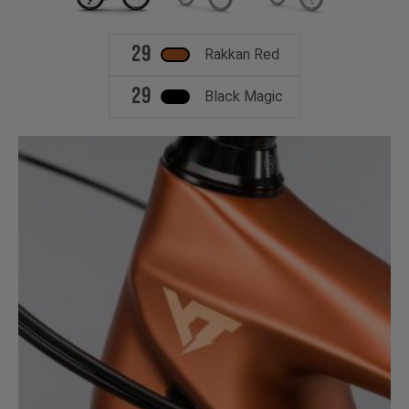
29
Rakkan Red
29
Black Magic