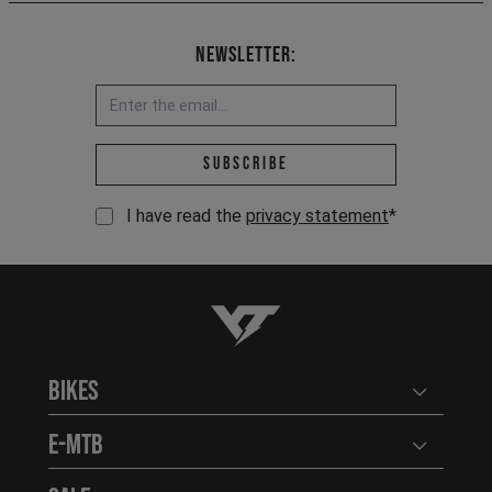
Newsletter:
Email address *
Subscribe
I have read the
privacy statement
*
YT-Industries
Bikes
Open user
E-MTB
Open user