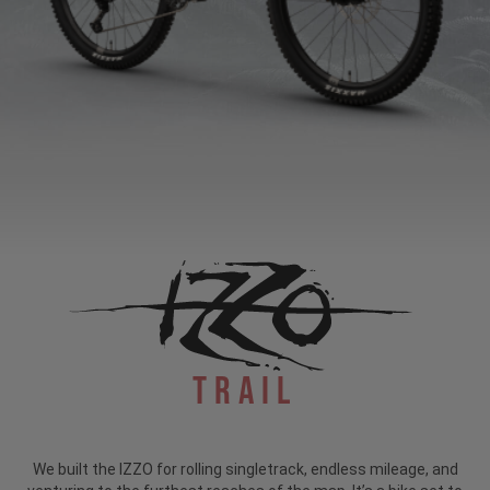
Trail
We built the IZZO for rolling singletrack, endless mileage, and