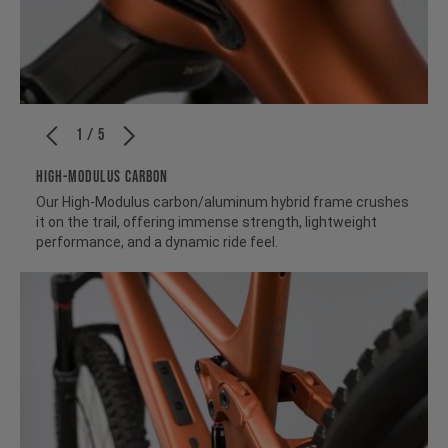
1 / 5
HIGH-MODULUS CARBON
Our High-Modulus carbon/aluminum hybrid frame crushes
it on the trail, offering immense strength, lightweight
performance, and a dynamic ride feel.