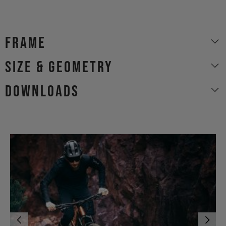
Frame
size & geometry
Downloads