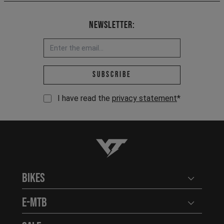
Newsletter:
Email address *
Subscribe
I have read the
privacy statement
*
YT-Industries
Bikes
Open user
E-MTB
Open user