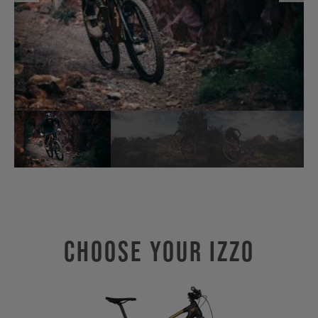
Choose Your IZZO