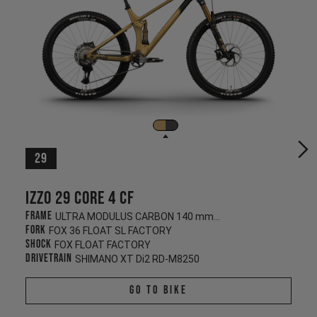
29
Izzo 29 CORE 4 CF
Frame
ULTRA MODULUS CARBON 140 mm/130 mm
Fork
FOX 36 FLOAT SL FACTORY
Shock
FOX FLOAT FACTORY
Drivetrain
SHIMANO XT Di2 RD-M8250
Go To Bike