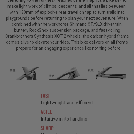
venturing to the furthest reaches of the map. It’s a bike set to
make light work of climbs, descents, and all that lies between,
with 130mm of explosive rear travel on tap to turn trails into
playgrounds before returning to plan your next adventure. When
combined with the workhorse Shimano XT/SLX drivetrain,
buttery RockShox suspension package, and fast-rolling
Crankbrothers Synthesis XCT 2 wheels, the carbon hybrid frame
comes alive to elevate your rides. This bike delivers on all fronts
– prepare for an engaging experience like nothing before.
FAST
Lightweight and efficient
AGILE
Intuitive in its handling
SHARP