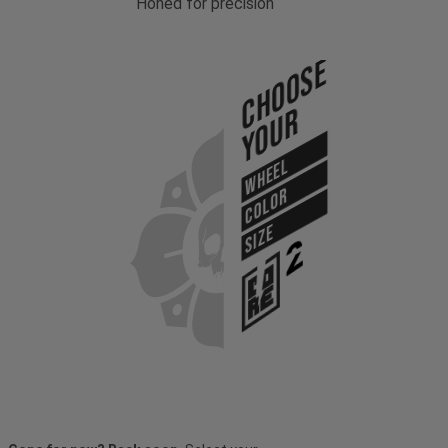
Honed for precision
Choose
Your
WHEEL
COLOR
SIZE