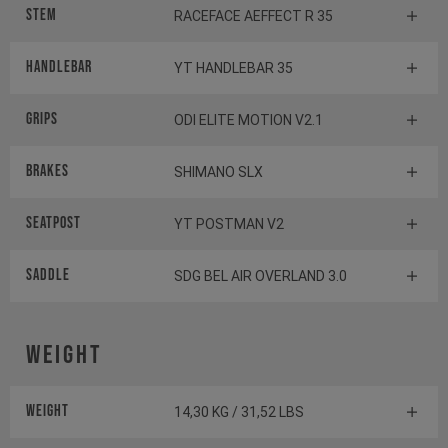
Stem
RACEFACE AEFFECT R 35
Handlebar
YT HANDLEBAR 35
Grips
ODI ELITE MOTION V2.1
Brakes
SHIMANO SLX
Seatpost
YT POSTMAN V2
Saddle
SDG BEL AIR OVERLAND 3.0
Weight
Weight
14,30 KG / 31,52 LBS