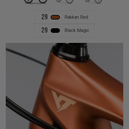
29
Rakkan Red
29
Black Magic