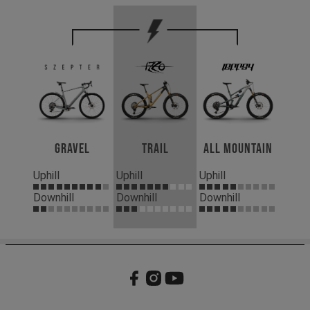
Gravel
Trail
All Mountain
Uphill
Uphill
Uphill
Downhill
Downhill
Downhill