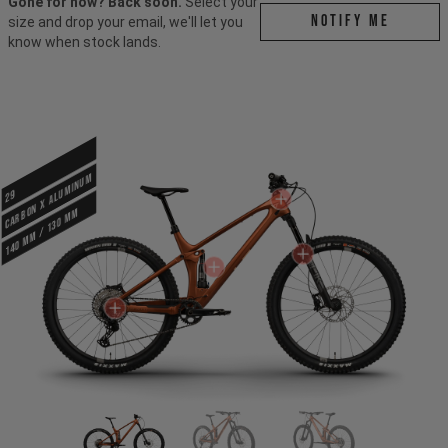
Gone for now? Back soon.
Select your
Notify me
size and drop your email, we'll let you
know when stock lands.
CARBON X ALUMINUM
29
140 mm / 130 mm