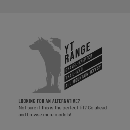
YT
Range
Gravel-Szepter
All Mountain-Jeffsy
Trail-Izzo
LOOKING FOR AN ALTERNATIVE?
Not sure if this is the perfect fit? Go ahead
and browse more models!