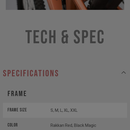
Tech & Spec
specifications
Frame
Frame Size
S, M, L, XL, XXL
Color
Rakkan Red, Black Magic