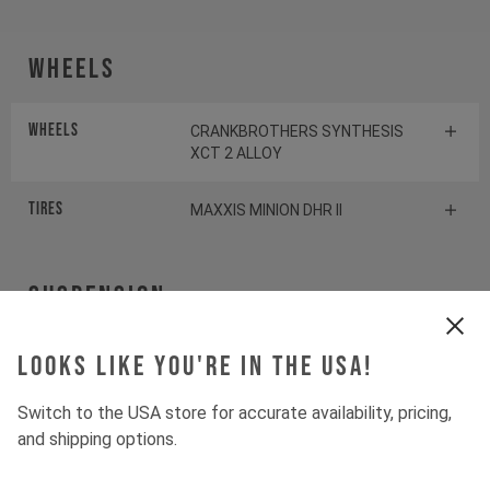
Wheels
Wheels
CRANKBROTHERS SYNTHESIS
XCT 2 ALLOY
Tires
MAXXIS MINION DHR II
Suspension
Fork
Looks like you're in the USA!
ROCKSHOX PIKE SELECT+
Switch to the USA store for accurate availability, pricing,
Shock
ROCKSHOX DELUXE SELECT+
and shipping options.