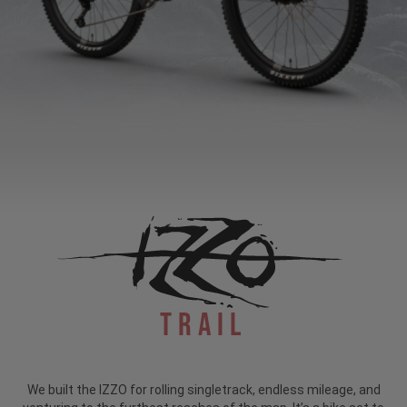
Trail
We built the IZZO for rolling singletrack, endless mileage, and