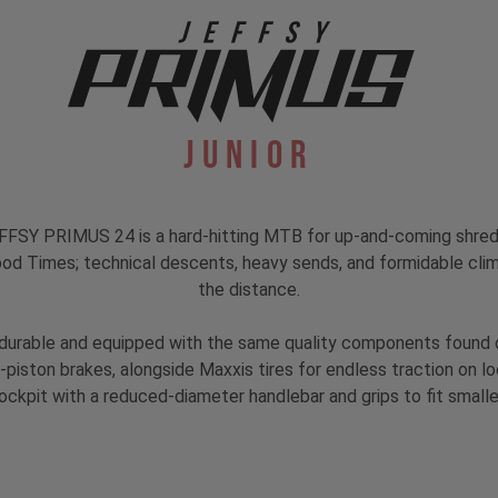
Junior
he JEFFSY PRIMUS 24 is a hard-hitting MTB for up-and-coming sh
od Times; technical descents, heavy sends, and formidable climbs,
the distance.
durable and equipped with the same quality components found on 
piston brakes, alongside Maxxis tires for endless traction on loo
ckpit with a reduced-diameter handlebar and grips to fit small