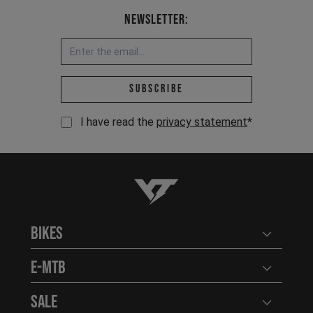
Newsletter:
Email address *
Subscribe
I have read the
privacy statement
*
YT-Industries
Bikes
Open user
E-MTB
Open user
Sale
Open user