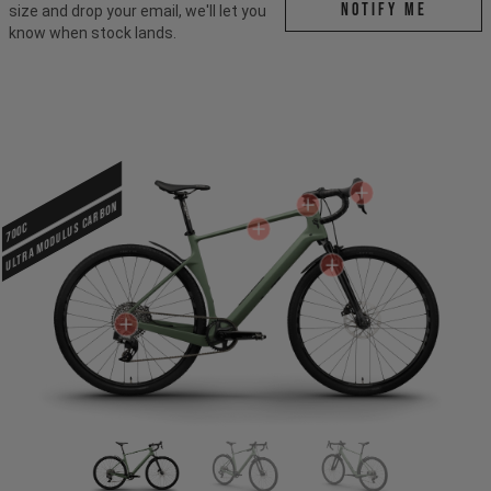
Notify me
size and drop your email, we'll let you
know when stock lands.
ULTRA MODULUS CARBON
700c