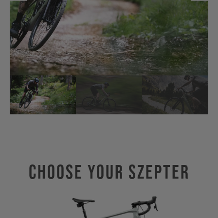
Choose Your SZEPTER