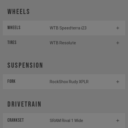
Wheels
Wheels
WTB Speedterra i23
Tires
WTB Resolute
Suspension
Fork
RockShox Rudy XPLR
Drivetrain
Crankset
SRAM Rival 1 Wide