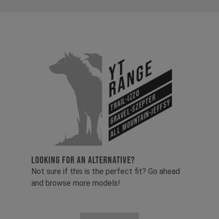
YT
Range
Trail-Izzo
Gravel-Szepter
All Mountain-Jeffsy
LOOKING FOR AN ALTERNATIVE?
Not sure if this is the perfect fit? Go ahead
and browse more models!