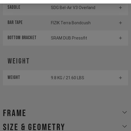
Saddle
SDG Bel-Air V3 Overland
BAR TAPE
FIZIK Terra Bondcush
BOTTOM BrACKET
SRAM DUB Pressfit
Weight
Weight
9.8 KG / 21.60 LBS
Frame
size & geometry