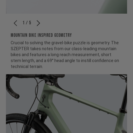
1 / 5
MOUNTAIN BIKE INSPIRED GEOMETRY
Crucial to solving the gravel-bike puzzle is geometry. The
SZEPTER takes notes from our class-leading mountain
bikes and features a long reach measurement, short
stem length, and a 69° head angle to instill confidence on
technical terrain.