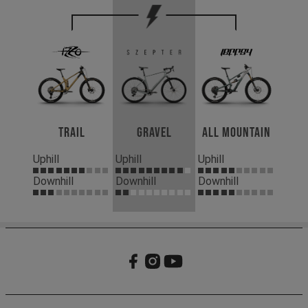
Trail
Gravel
All Mountain
Uphill
Uphill
Uphill
Downhill
Downhill
Downhill