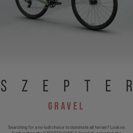
Gravel
Searching for a no-bull choice to dominate all terrain?
Look no