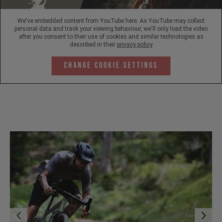
We've embedded content from YouTube here. As YouTube may collect
personal data and track your viewing behaviour, we'll only load the video
after you consent to their use of cookies and similar technologies as
described in their
privacy policy
Change Cookie Settings