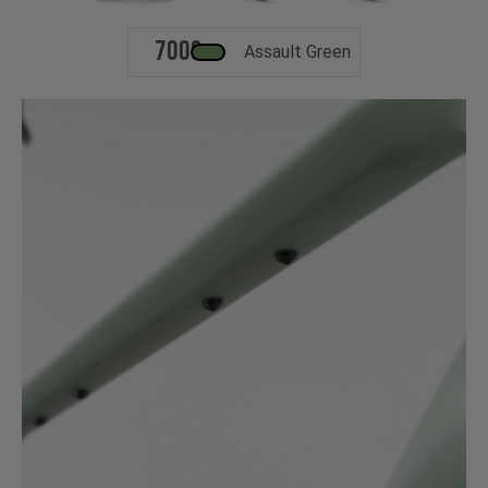
700c
Assault Green