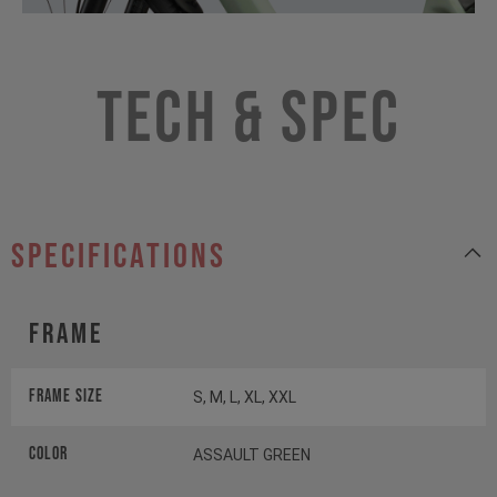
Tech & Spec
specifications
Frame
Frame Size
S, M, L, XL, XXL
Color
ASSAULT GREEN