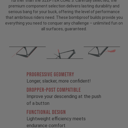
further than the SZEPTER CORE 3. Carefully selected, the
premium component selection delivers lasting durability and
serious bang for your buck, offering the level of performance
that ambitious riders need. These bombproof builds provide you
everything you need to conquer any challenge – unlimited fun on
all surfaces, guaranteed.
PROGRESSIVE GEOMETRY
Longer, slacker, more confident!
DROPPER-POST COMPATIBLE
Improve your descending at the push
of a button
FUNCTIONAL DESIGN
Lightweight efficiency meets
endurance comfort