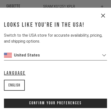
Cassette
SRAM XG1251 XPLR
Rear derailleur
SRAM Rival XPLR ETAP AXS
Looks like you're in the USA!
Shiftbrake
SRAM Rival eTap AXS HRD
Switch to the USA store for accurate availability, pricing,
and shipping options.
Components
United States
Headset
ACROS AIA-538
Language
Stem
ZIPP Service Course
English
Handlebar
ZIPP Service Course XPLR
Confirm Your Preferences
Seatpost
ZIPP Service Course