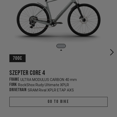
700c
Szepter CORE 4
Frame
ULTRA MODULUS CARBON 40 mm
Fork
RockShox Rudy Ultimate XPLR
Drivetrain
SRAM Rival XPLR ETAP AXS
Go To Bike