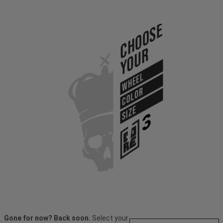
Choose
Your
WHEEL
COLOR
SIZE
Gone for now? Back soon.
Select your