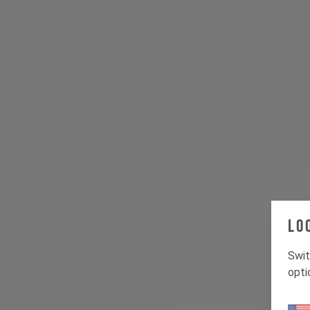
Lo
Swit
opti