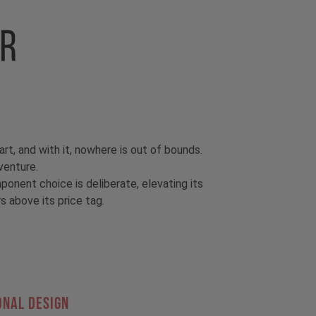
art, and with it, nowhere is out of bounds.
venture.
ponent choice is deliberate, elevating its
s above its price tag.
ONAL DESIGN