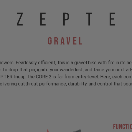
Gravel
s. Fearlessly efficient, this is a gravel bike with fire in its he
me to drop that pin, ignite your wanderlust, and tame your next ad
PTER lineup, the CORE 2 is far from entry-level. Here, each com
elivering cutthroat performance, durability, and control that soar
FUNCTI