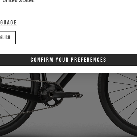
United States
nguage
glish
Confirm Your Preferences