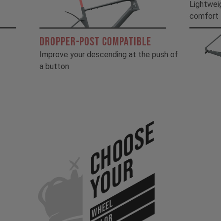
!
Lightwei
comfort
DROPPER-POST COMPATIBLE
Improve your descending at the push of
a button
Choose
Your
WHEEL