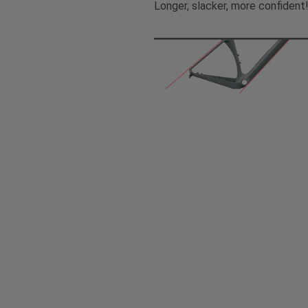
Longer, slacker, more confident