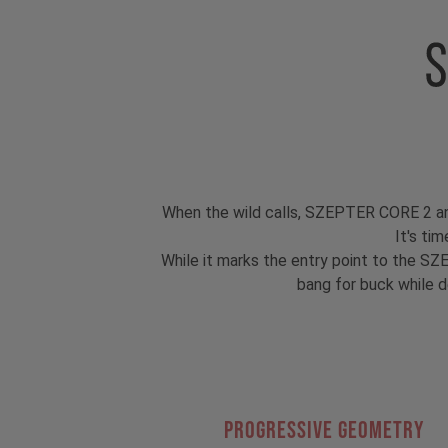
When the wild calls, SZEPTER CORE 2 answer
It's ti
While it marks the entry point to the SZE
bang for buck while d
PROGRESSIVE GEOMETRY