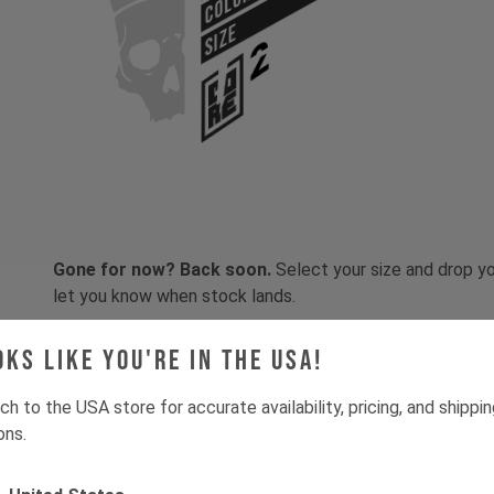
COLOR
SIZE
Gone for now? Back soon.
Select your size and drop you
let you know when stock lands.
oks like you're in the USA!
ch to the USA store for accurate availability, pricing, and shippi
ons.