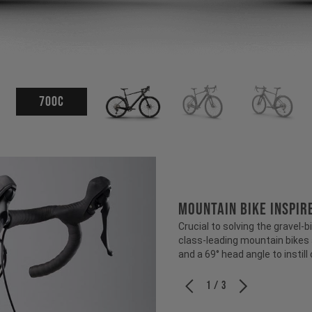
700c
MOUNTAIN BIKE INSPI
Crucial to solving the gravel
class-leading mountain bikes
and a 69° head angle to instill
1 / 3