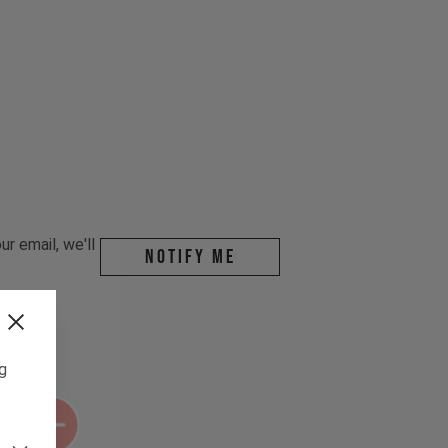
r email, we'll
Notify me
ng