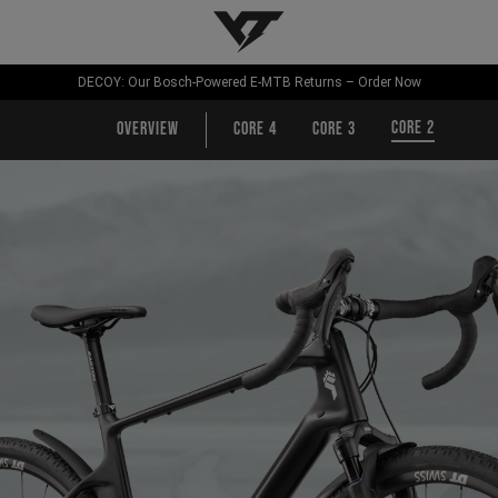
YT-Industries
DECOY: Our Bosch-Powered E-MTB Returns – Order Now
CORE 2
Overview
CORE 4
CORE 3