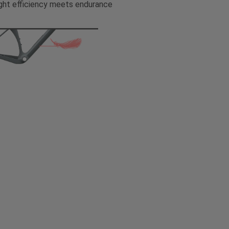
ght efficiency meets endurance