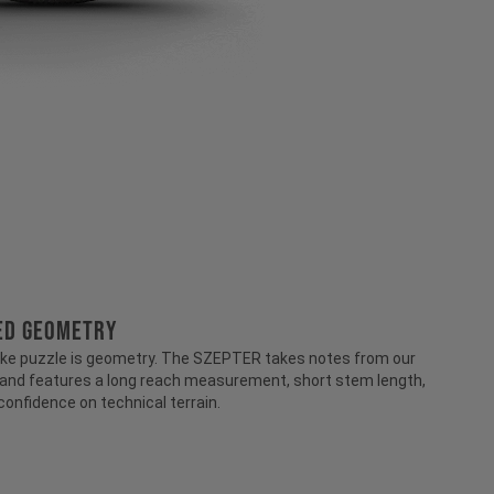
RED GEOMETRY
-bike puzzle is geometry. The SZEPTER takes notes from our
 and features a long reach measurement, short stem length,
 confidence on technical terrain.