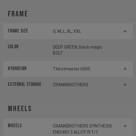
Frame
Frame Size
S, M, L, XL, XXL
Color
DEEP GREEN, black magic
BOLT
HYDRATION
Thirstmaster 6000
EXTERNAL STORAGE
CRANKBROTHERS
Wheels
Wheels
CRANKBROTHERS SYNTHESIS
ENDURO 3 ALLOY I9 1/1