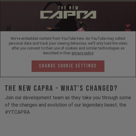
We've embedded content from YouTube here. As YouTube may collect
personal data and track your viewing behaviour, we'll only load the video
after you consent to their use of cookies and similar technologies as
described in their
privacy policy
Change Cookie Settings
The New Capra - What's Changed?
Join our development team as they take you through some
of the changes and evolution of our legendary beast, the
#YTCAPRA