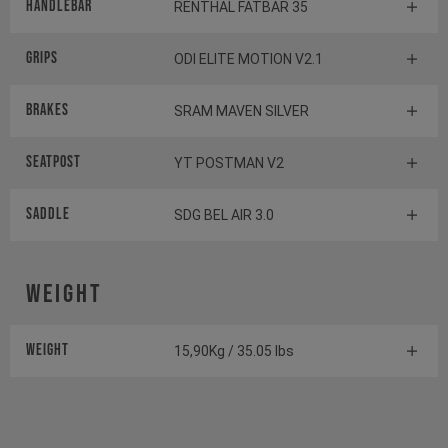
Handlebar
RENTHAL FATBAR 35
Grips
ODI ELITE MOTION V2.1
Brakes
SRAM MAVEN SILVER
Seatpost
YT POSTMAN V2
Saddle
SDG BEL AIR 3.0
Weight
Weight
15,90Kg / 35.05 lbs