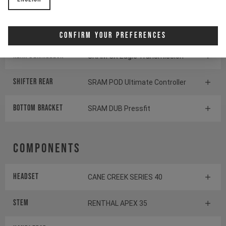
Crankset
SRAM X0 Eagle Transmission
Cassette
SRAM GX Eagle Transmission
Confirm Your Preferences
Rear derailleur
SRAM GX Eagle Transmission
Shifter rear
SRAM POD Ultimate Controller
BOTTOM BRACKET
SRAM DUB Pressfit
Components
Headset
CANE CREEK SERIES 40
Stem
RENTHAL APEX 35