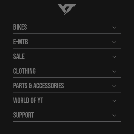
YT-Industries
Bikes
Open user
E-MTB
Open user
Sale
Open user
Clothing
Open user
Parts & Accessories
Open user
World of YT
Open user
Support
Open user