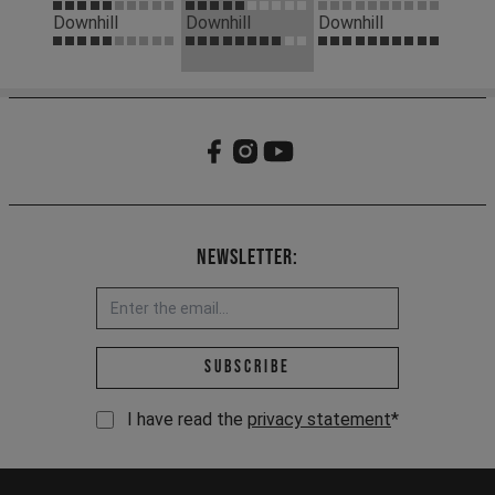
Downhill
Downhill
Downhill
Newsletter:
Email address *
Subscribe
I have read the
privacy statement
*