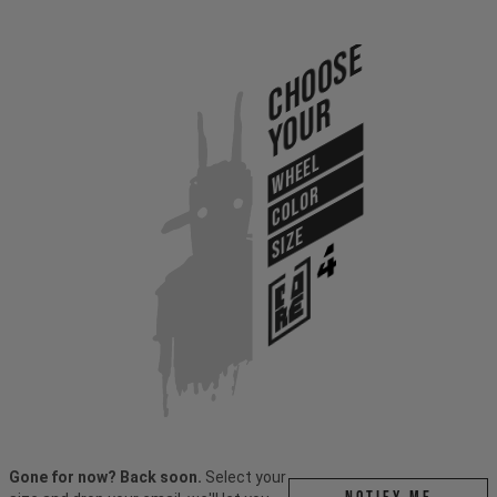
Choose
Your
WHEEL
COLOR
SIZE
Gone for now? Back soon.
Select your