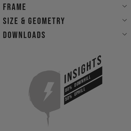
Frame
size & geometry
Downloads
INSIGHTS
DOWNHILL
80%
UPHILL
50%