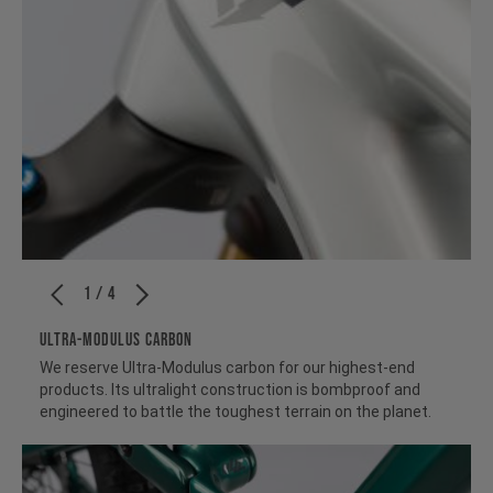
1 / 4
ULTRA-MODULUS CARBON
We reserve Ultra-Modulus carbon for our highest-end
products. Its ultralight construction is bombproof and
engineered to battle the toughest terrain on the planet.