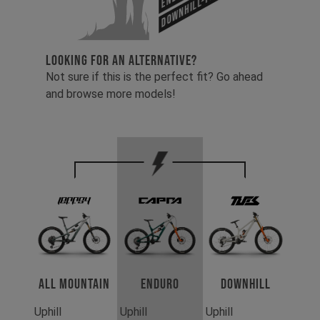
Downhill-Tues
LOOKING FOR AN ALTERNATIVE?
Not sure if this is the perfect fit? Go ahead
and browse more models!
All Mountain
Enduro
Downhill
Uphill
Uphill
Uphill