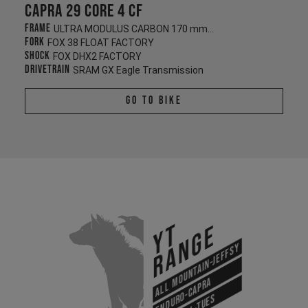
Capra 29 CORE 4 CF
Frame
ULTRA MODULUS CARBON 170 mm/170 mm
Fork
FOX 38 FLOAT FACTORY
Shock
FOX DHX2 FACTORY
Drivetrain
SRAM GX Eagle Transmission
Go To Bike
YT
Range
All Mountain-Jeffsy
Enduro-Capra