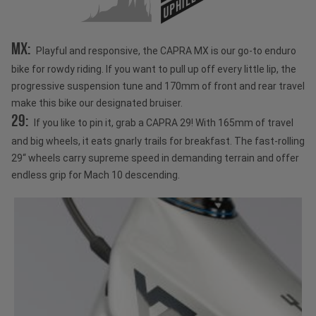
UPHILL
MX:
Playful and responsive, the CAPRA MX is our go-to enduro
bike for rowdy riding. If you want to pull up off every little lip, the
progressive suspension tune and 170mm of front and rear travel
make this bike our designated bruiser.
29:
If you like to pin it, grab a CAPRA 29! With 165mm of travel
and big wheels, it eats gnarly trails for breakfast. The fast-rolling
29“ wheels carry supreme speed in demanding terrain and offer
endless grip for Mach 10 descending.