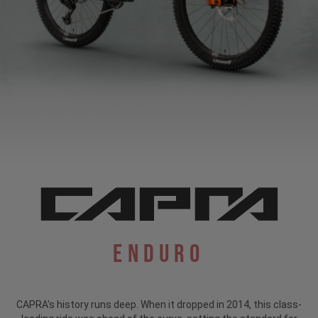
Enduro
CAPRA's history runs deep. When it dropped in 2014, this class-