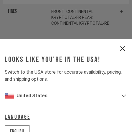
Tires
FRONT: CONTINENTAL
KRYPTOTAL-FR REAR:
CONTINENTAL KRYPTOTAL-RE
Suspension
Looks like you're in the USA!
Fork
FOX 38 FLOAT FACTORY
Switch to the USA store for accurate availability, pricing,
Shock
and shipping options.
FOX DHX2 FACTORY
Spring
FOX SLS Coil Shiny Orange
United States
Drivetrain
Language
English