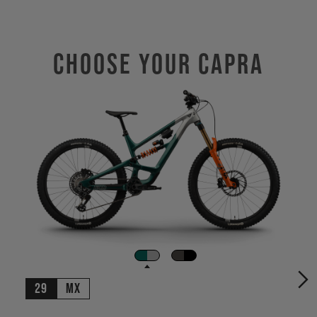
Choose Your CAPRA
29
MX