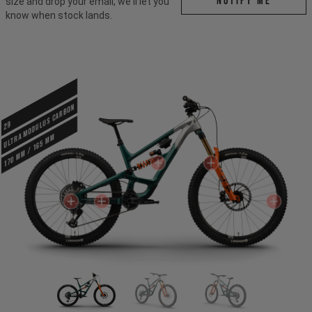
Notify me
size and drop your email, we'll let you
know when stock lands.
ULTRA MODULUS CARBON
29
170 mm / 165 mm