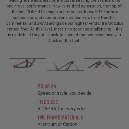
leading ride was ahead of the curve, setting the standard for
long-travel performance. Now in its third generation, the top-of-
the-line CORE 4 CF reigns supreme, featuring FOX Factory
suspension and race-proven components from Renthal,
Continental, and SRAM alongside our highest-end Ultra Modulus
carbon fiber. At this level, there's no zone too challenging – this
is a ride built for pure, undiluted speed that will never hold you
back on the trail.
MX OR 29
Speed or style, you decide
FIVE SIZES
A CAPRA for every rider
TWO FRAME MATERIALS
Aluminum or Carbon