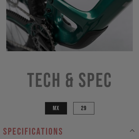
Tech & Spec
MX
29
specifications