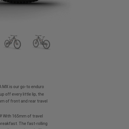
A MX is our go-to enduro
p off every little lip, the
 of front and rear travel
 29! With 165mm of travel
 breakfast. The fast-rolling