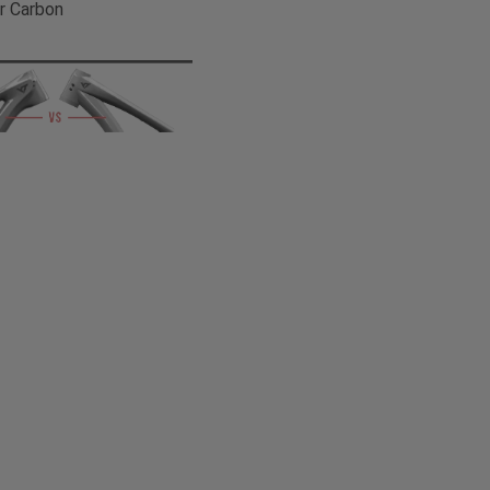
r Carbon