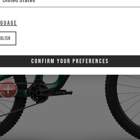
United States
nguage
glish
Confirm Your Preferences