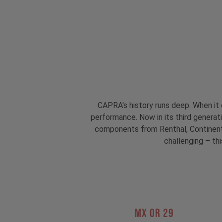
CAPRA's history runs deep. When it 
performance. Now in its third genera
components from Renthal, Continental
challenging – thi
MX OR 29