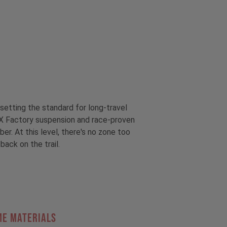
setting the standard for long-travel
OX Factory suspension and race-proven
r. At this level, there's no zone too
back on the trail.
ME MATERIALS