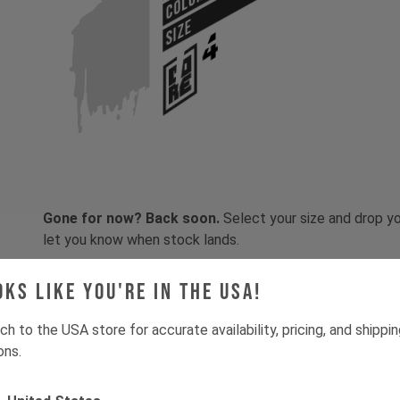
COLOR
SIZE
Gone for now? Back soon.
Select your size and drop you
let you know when stock lands.
oks like you're in the USA!
ch to the USA store for accurate availability, pricing, and shippi
ons.