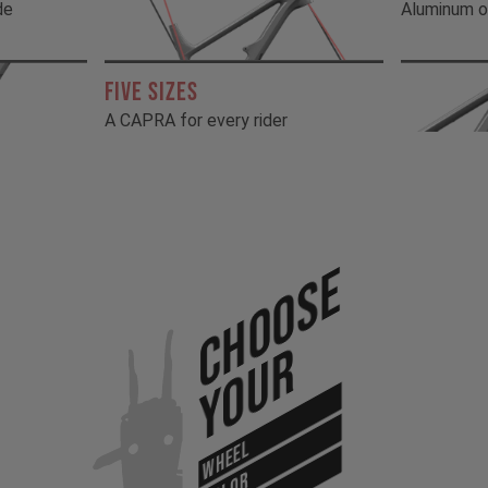
de
Aluminum o
FIVE SIZES
A CAPRA for every rider
Choose
Your
WHEEL