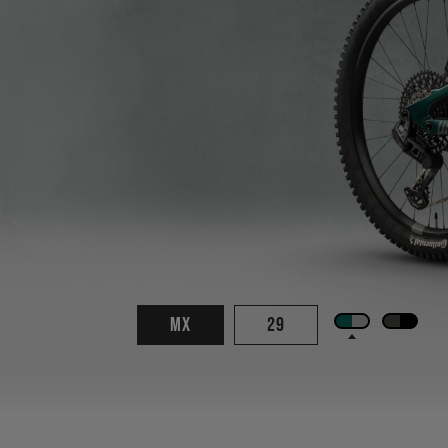
MX
29