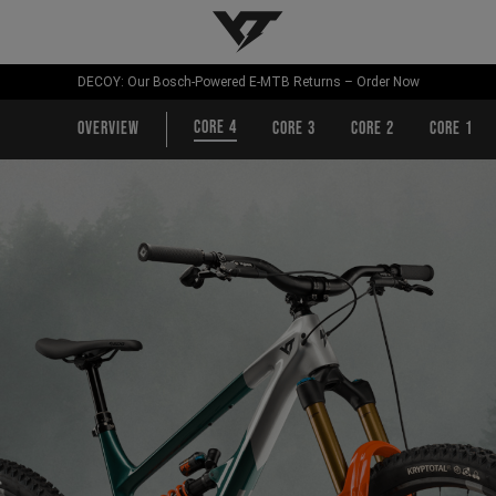
YT-Industries
DECOY: Our Bosch-Powered E-MTB Returns – Order Now
CORE 4
Overview
CORE 3
CORE 2
CORE 1