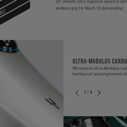
29“ wheels carry supreme speed in dem
endless grip for Mach 10 descending.
ILL
ULTRA-MODULUS CARB
We reserve Ultra-Modulus carbo
bombproof and engineered to b
1 / 4