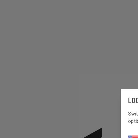
Lo
Swit
opti