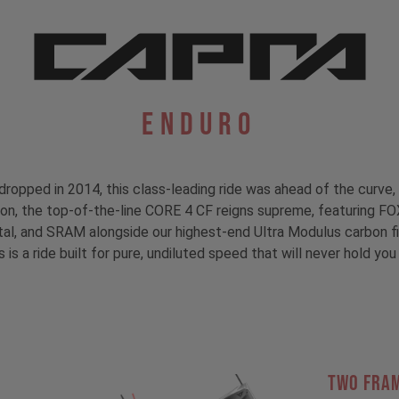
Enduro
dropped in 2014, this class-leading ride was ahead of the curve, 
tion, the top-of-the-line CORE 4 CF reigns supreme, featuring F
, and SRAM alongside our highest-end Ultra Modulus carbon fibe
s is a ride built for pure, undiluted speed that will never hold you 
TWO FRA