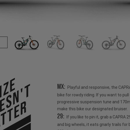
ize
esn't
MX:
Playful and responsive, the CAPR
bike for rowdy riding. If you want to pull u
tter
progressive suspension tune and 170mm
make this bike our designated bruiser.
29:
If you like to pin it, grab a CAPRA
and big wheels, it eats gnarly trails for