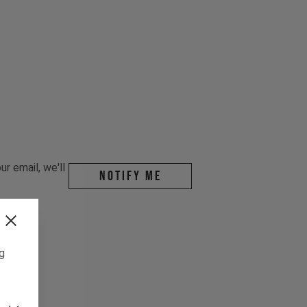
r email, we'll
Notify me
ng