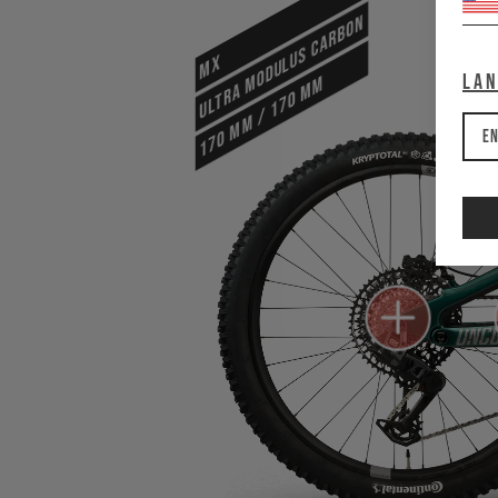
ULTRA MODULUS CARBON
MX
La
170 mm / 170 mm
En