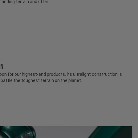
anding terrain and offer
ON
n for our highest-end products. Its ultralight construction is
attle the toughest terrain on the planet.