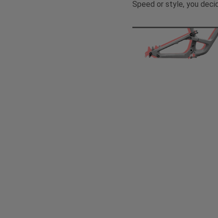
Speed or style, you deci