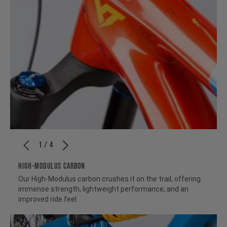
1 / 4
HIGH-MODULUS CARBON
Our High-Modulus carbon crushes it on the trail, offering
immense strength, lightweight performance, and an
improved ride feel.