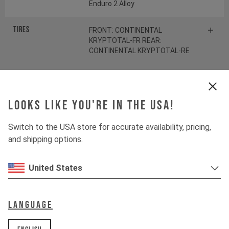
Enduro 2 Alloy
Tires
FRONT: CONTINENTAL
KRYPTOTAL-FR REAR:
CONTINENTAL KRYPTOTAL-RE
Suspension
Looks like you're in the USA!
Fork
ÖHLINS RXF38 M.2
Switch to the USA store for accurate availability, pricing,
and shipping options.
Shock
ÖHLINS TTX22 M.2
United States
Drivetrain
Language
Crankset
SRAM S1000 Eagle
Transmission