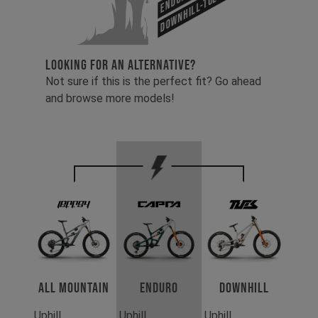
Downhill-Tues
LOOKING FOR AN ALTERNATIVE?
Not sure if this is the perfect fit? Go ahead
and browse more models!
All Mountain
Enduro
Downhill
Uphill
Uphill
Uphill