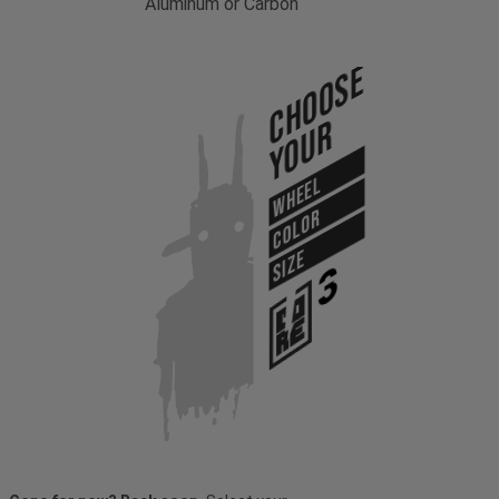
Aluminum or Carbon
Choose
Your
WHEEL
COLOR
SIZE