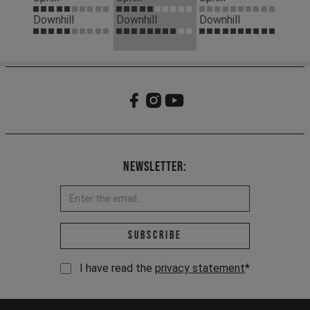
Downhill
Downhill
Downhill
Newsletter:
Email address *
Subscribe
I have read the
privacy statement
*