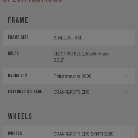
Frame
Frame Size
S, M, L, XL, XXL
Color
ELECTRIC BLUE, black magic
BOLT
HYDRATION
Thirstmaster 6000
EXTERNAL STORAGE
CRANKBROTHERS
Wheels
Wheels
CRANKBROTHERS SYNTHESIS