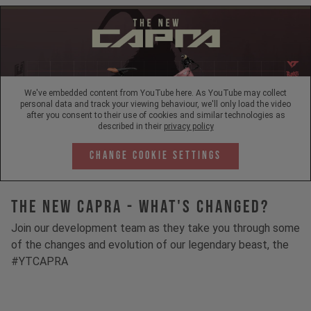
We've embedded content from YouTube here. As YouTube may collect
personal data and track your viewing behaviour, we'll only load the video
after you consent to their use of cookies and similar technologies as
described in their
privacy policy
Change Cookie Settings
The New Capra - What's Changed?
Join our development team as they take you through some
of the changes and evolution of our legendary beast, the
#YTCAPRA