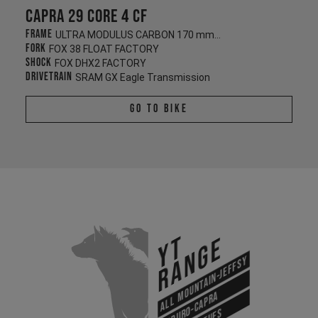
Capra 29 CORE 4 CF
Frame
ULTRA MODULUS CARBON 170 mm/170 mm
Fork
FOX 38 FLOAT FACTORY
Shock
FOX DHX2 FACTORY
Drivetrain
SRAM GX Eagle Transmission
Go To Bike
YT
Range
All Mountain-Jeffsy
Enduro-Capra