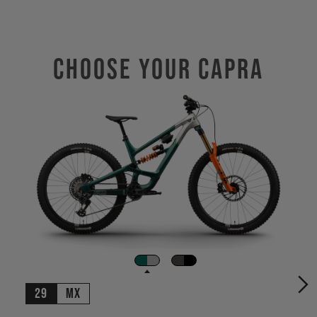
Choose Your CAPRA
29
MX