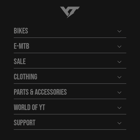
YT-Industries
Bikes
Open user
E-MTB
Open user
Sale
Open user
Clothing
Open user
Parts & Accessories
Open user
World of YT
Open user
Support
Open user