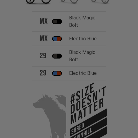
Black Magic
MX
Bolt
MX
Electric Blue
Black Magic
29
Bolt
29
Electric Blue
#Size
Doesn't
Matter
SHRED
DOWNHILL