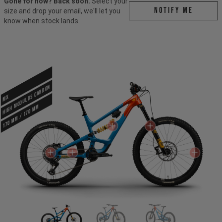
Gone for now? Back soon.
Select your
Notify me
size and drop your email, we'll let you
know when stock lands.
HIGH MODULUS CARBON
MX
170 mm / 170 mm