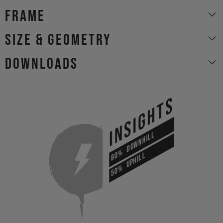
Frame
size & geometry
Downloads
INSIGHTS
DOWNHILL
80%
UPHILL
50%