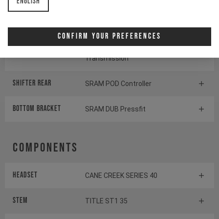
English
Cassette
SRAM GX Eagle Transmission
Confirm Your Preferences
Rear derailleur
SRAM S1000 Eagle
Transmission
Shifter rear
SRAM POD Controller
BOTTOM BRACKET
SRAM DUB Pressfit
Components
Headset
CANE CREEK SERIES 40
Stem
TITLE ST1 35