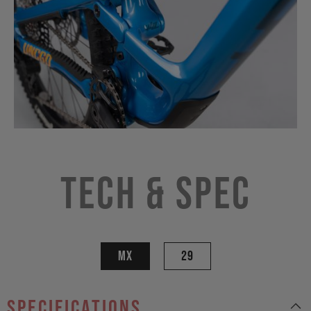
Tech & Spec
MX
29
specifications