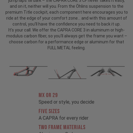
jump laps till dark – the CAPRA CORE 3 CF never takes it easy,
and on it, neither will you. From the Öhlins suspension to the
premium Title cockpit, each component here encourages you to
ride at the edge of your comfort zone... and with this amount of
control, you'll have the confidence you need to back it up.
It's your call. We offer the CAPRA CORE 3 in aluminum or high-
modulus carbon fiber, so you'll always get the frame you want –
choose carbon for a performance edge or aluminum for that
FULL METAL feeling.
MX OR 29
Speed or style, you decide
FIVE SIZES
A CAPRA for every rider
TWO FRAME MATERIALS