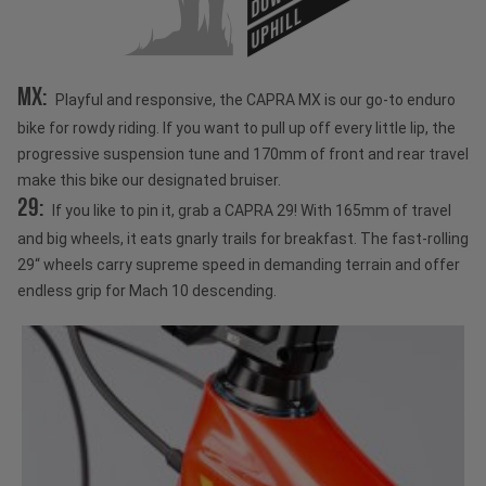
UPHILL
MX:
Playful and responsive, the CAPRA MX is our go-to enduro
bike for rowdy riding. If you want to pull up off every little lip, the
progressive suspension tune and 170mm of front and rear travel
make this bike our designated bruiser.
29:
If you like to pin it, grab a CAPRA 29! With 165mm of travel
and big wheels, it eats gnarly trails for breakfast. The fast-rolling
29“ wheels carry supreme speed in demanding terrain and offer
endless grip for Mach 10 descending.