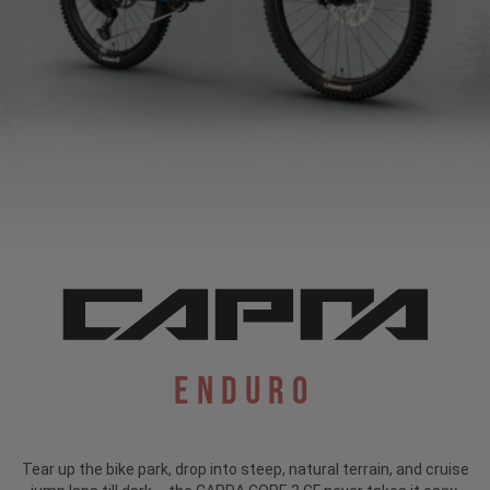
Enduro
Tear up the bike park, drop into steep, natural terrain, and cruise