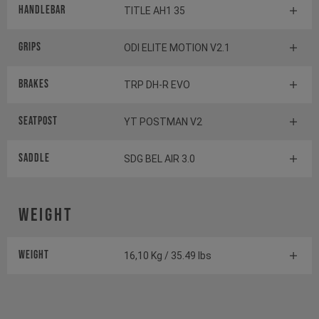
Handlebar
TITLE AH1 35
Grips
ODI ELITE MOTION V2.1
Brakes
TRP DH-R EVO
Seatpost
YT POSTMAN V2
Saddle
SDG BEL AIR 3.0
Weight
Weight
16,10 Kg / 35.49 lbs