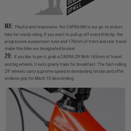
UPHILL
MX:
Playful and responsive, the CAPRA MX is our go-to enduro
bike for rowdy riding. If you want to pull up off every little lip, the
progressive suspension tune and 170mm of front and rear travel
make this bike our designated bruiser.
29:
If you like to pin it, grab a CAPRA 29! With 165mm of travel
and big wheels, it eats gnarly trails for breakfast. The fast-rolling
29“ wheels carry supreme speed in demanding terrain and offer
endless grip for Mach 10 descending.