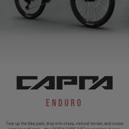
Enduro
Tear up the bike park, drop into steep, natural terrain, and cruise