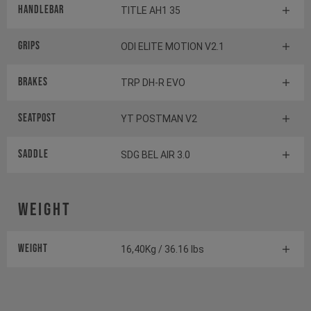
Handlebar
TITLE AH1 35
Grips
ODI ELITE MOTION V2.1
Brakes
TRP DH-R EVO
Seatpost
YT POSTMAN V2
Saddle
SDG BEL AIR 3.0
Weight
Weight
16,40Kg / 36.16 lbs