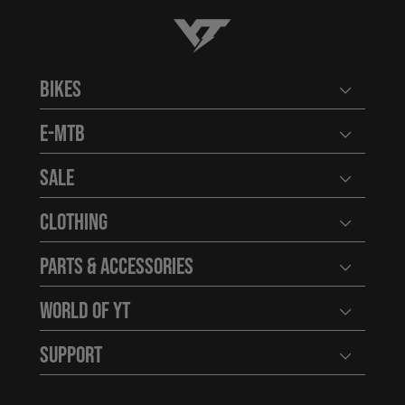
YT-Industries
Bikes
Open user
E-MTB
Open user
Sale
Open user
Clothing
Open user
Parts & Accessories
Open user
World of YT
Open user
Support
Open user