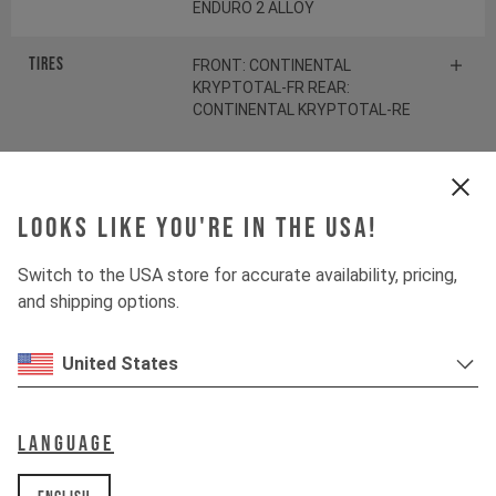
ENDURO 2 ALLOY
Tires
FRONT: CONTINENTAL
KRYPTOTAL-FR REAR:
CONTINENTAL KRYPTOTAL-RE
Suspension
Looks like you're in the USA!
Fork
ÖHLINS RXF38 M.2
Switch to the USA store for accurate availability, pricing,
and shipping options.
Shock
ÖHLINS TTX22 M.2
United States
Drivetrain
Language
Crankset
SRAM S1000 Eagle
Transmission