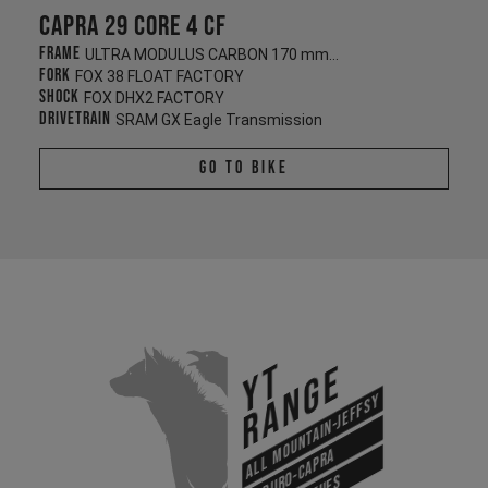
Capra 29 CORE 4 CF
Frame
ULTRA MODULUS CARBON 170 mm/170 mm
Fork
FOX 38 FLOAT FACTORY
Shock
FOX DHX2 FACTORY
Drivetrain
SRAM GX Eagle Transmission
Go To Bike
YT
Range
All Mountain-Jeffsy
Enduro-Capra