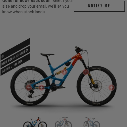
Gone for now? Back soon.
Select your
Notify me
size and drop your email, we'll let you
know when stock lands.
HIGH MODULUS CARBON
29
170 mm / 165 mm