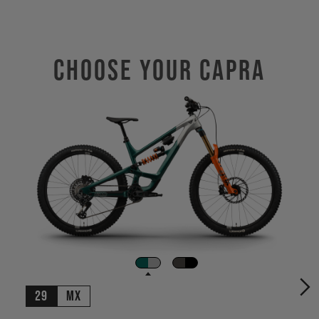
Choose Your CAPRA
29
MX