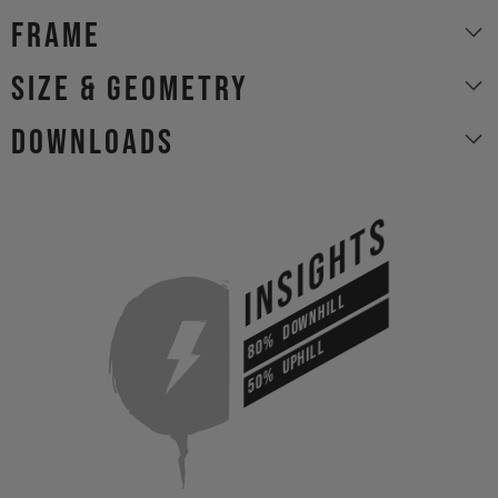
Frame
size & geometry
Downloads
INSIGHTS
DOWNHILL
80%
UPHILL
50%