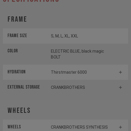
Frame
Frame Size
S, M, L, XL, XXL
Color
ELECTRIC BLUE, black magic
BOLT
HYDRATION
Thirstmaster 6000
EXTERNAL STORAGE
CRANKBROTHERS
Wheels
Wheels
CRANKBROTHERS SYNTHESIS