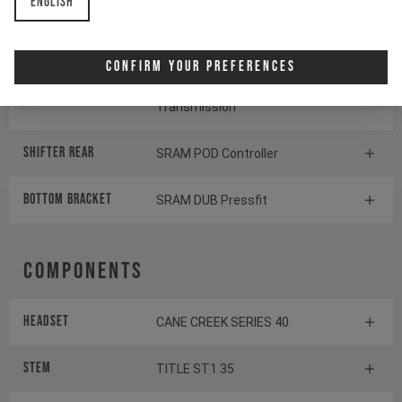
English
Cassette
SRAM GX Eagle Transmission
Confirm Your Preferences
Rear derailleur
SRAM S1000 Eagle
Transmission
Shifter rear
SRAM POD Controller
BOTTOM BRACKET
SRAM DUB Pressfit
Components
Headset
CANE CREEK SERIES 40
Stem
TITLE ST1 35