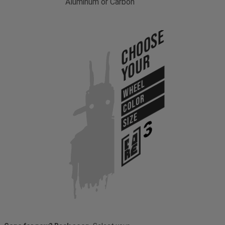
Aluminum or Carbon
Choose
Your
WHEEL
COLOR
SIZE