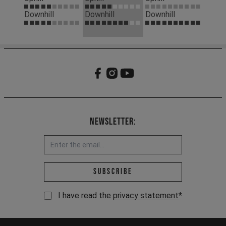
Downhill
Downhill
Downhill
Newsletter:
Email address *
Subscribe
I have read the
privacy statement
*