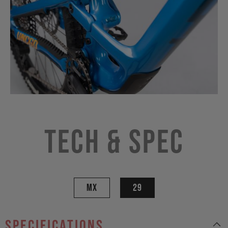
Tech & Spec
MX
29
specifications