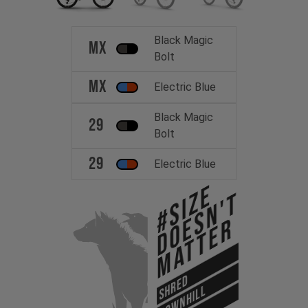
Black Magic
MX
Bolt
MX
Electric Blue
Black Magic
29
Bolt
29
Electric Blue
#Size
Doesn't
Matter
SHRED
DOWNHILL