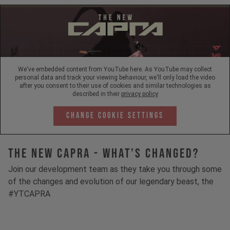
We've embedded content from YouTube here. As YouTube may collect
personal data and track your viewing behaviour, we'll only load the video
after you consent to their use of cookies and similar technologies as
described in their
privacy policy
Change Cookie Settings
The New Capra - What's Changed?
Join our development team as they take you through some
of the changes and evolution of our legendary beast, the
#YTCAPRA