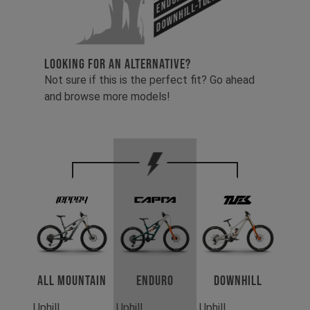
Downhill-Tues
LOOKING FOR AN ALTERNATIVE?
Not sure if this is the perfect fit? Go ahead
and browse more models!
All Mountain
Enduro
Downhill
Uphill
Uphill
Uphill