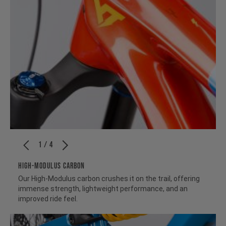
1 / 4
HIGH-MODULUS CARBON
Our High-Modulus carbon crushes it on the trail, offering
immense strength, lightweight performance, and an
improved ride feel.