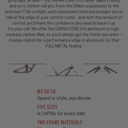
jump laps till dark – the CAPRA CORE 3 CF never takes it easy,
and on it, neither will you. From the Öhlins suspension to the
premium Title cockpit, each component here encourages you to
ride at the edge of your comfort zone... and with this amount of
control, you'll have the confidence you need to back it up.
It's your call. We offer the CAPRA CORE 3 in aluminum or high-
modulus carbon fiber, so you'll always get the frame you want –
choose carbon for a performance edge or aluminum for that
FULL METAL feeling.
MX OR 29
Speed or style, you decide
FIVE SIZES
A CAPRA for every rider
TWO FRAME MATERIALS