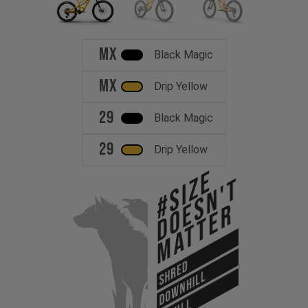
MX
Black Magic
MX
Drip Yellow
29
Black Magic
29
Drip Yellow
#Size
Doesn't
Matter
SHRED
DOWNHILL