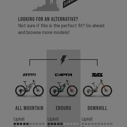
LOOKING FOR AN ALTERNATIVE?
Not sure if this is the perfect fit? Go ahead
and browse more models!
All Mountain
Enduro
Downhill
Uphill
Uphill
Uphill