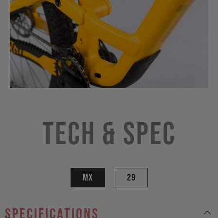
Tech & Spec
MX
29
specifications