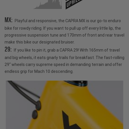
UPHILL
MX:
Playful and responsive, the CAPRA MX is our go-to enduro
bike for rowdy riding. If you want to pull up off every little lip, the
progressive suspension tune and 170mm of front and rear travel
make this bike our designated bruiser.
29:
If you like to pin it, grab a CAPRA 29! With 165mm of travel
and big wheels, it eats gnarly trails for breakfast. The fast-rolling
29“ wheels carry supreme speed in demanding terrain and offer
endless grip for Mach 10 descending.