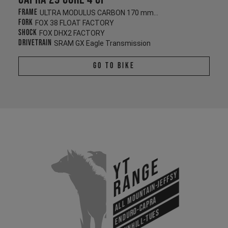
Frame
ULTRA MODULUS CARBON 170 mm/170 mm
Fork
FOX 38 FLOAT FACTORY
Shock
FOX DHX2 FACTORY
Drivetrain
SRAM GX Eagle Transmission
Go To Bike
YT
Range
All Mountain-Jeffsy
Enduro-Capra
Downhill-Tues