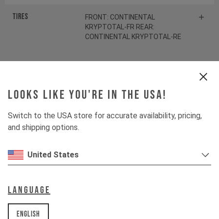
Tires
FRONT: CONTINENTAL
KRYPTOTAL-FR REAR:
CONTINENTAL KRYPTOTAL-RE
Suspension
Looks like you're in the USA!
Fork
ÖHLINS RXF38 M.2
Switch to the USA store for accurate availability, pricing,
and shipping options.
Shock
ÖHLINS TTX22 M.2
United States
Drivetrain
Language
Crankset
SRAM S1000 Eagle
Transmission
English