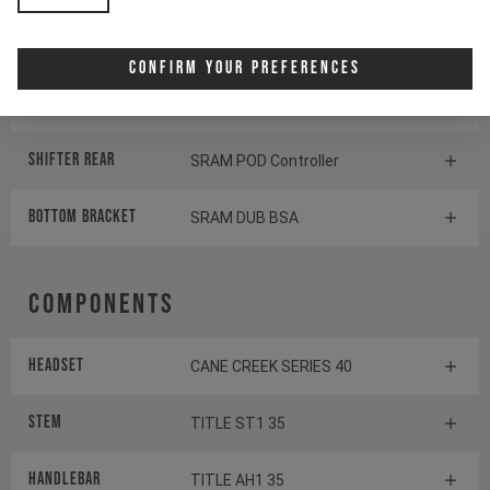
Cassette
SRAM GX Eagle Transmission
Confirm Your Preferences
Rear derailleur
SRAM S1000 Eagle
Transmission
Shifter rear
SRAM POD Controller
BOTTOM BRACKET
SRAM DUB BSA
Components
Headset
CANE CREEK SERIES 40
Stem
TITLE ST1 35
Handlebar
TITLE AH1 35