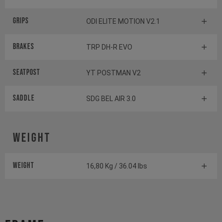
Grips
ODI ELITE MOTION V2.1
Brakes
TRP DH-R EVO
Seatpost
YT POSTMAN V2
Saddle
SDG BEL AIR 3.0
Weight
Weight
16,80 Kg / 36.04 lbs