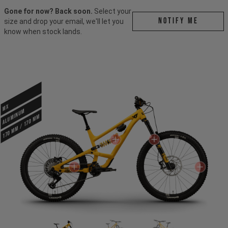
Gone for now? Back soon.
Select your
Notify me
size and drop your email, we'll let you
know when stock lands.
MX
ALUMINUM
170 mm / 170 mm