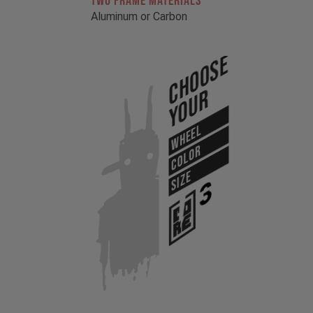
TWO FRAME MATERIALS
Aluminum or Carbon
Choose
Your
WHEEL
COLOR
SIZE