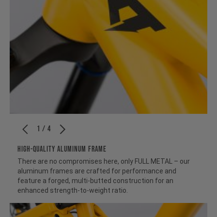
1 / 4
HIGH-QUALITY ALUMINUM FRAME
There are no compromises here, only FULL METAL – our
aluminum frames are crafted for performance and
feature a forged, multi-butted construction for an
enhanced strength-to-weight ratio.