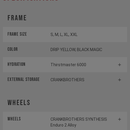
Frame
Frame Size
S, M, L, XL, XXL
Color
DRIP YELLOW, BLACK MAGIC
HYDRATION
Thirstmaster 6000
EXTERNAL STORAGE
CRANKBROTHERS
Wheels
Wheels
CRANKBROTHERS SYNTHESIS
Enduro 2 Alloy