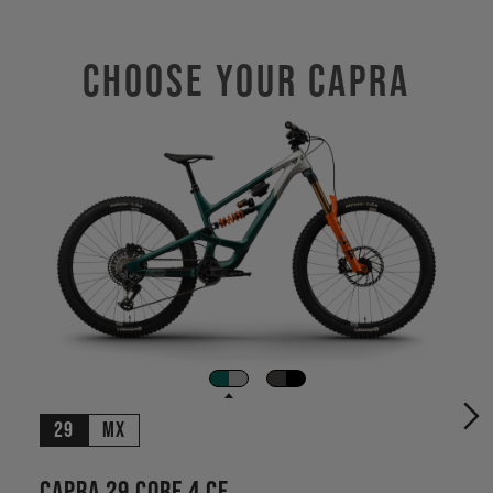
Choose Your CAPRA
29
MX
Capra 29 CORE 4 CF