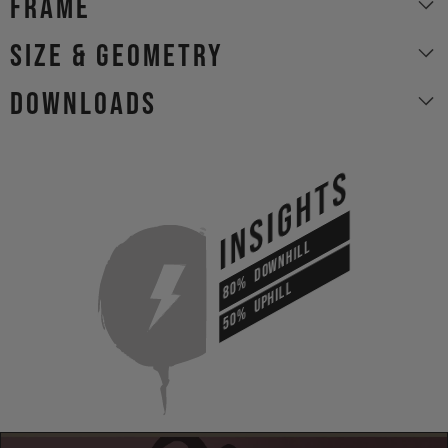
Frame
size & geometry
Downloads
INSIGHTS
DOWNHILL
80%
UPHILL
50%