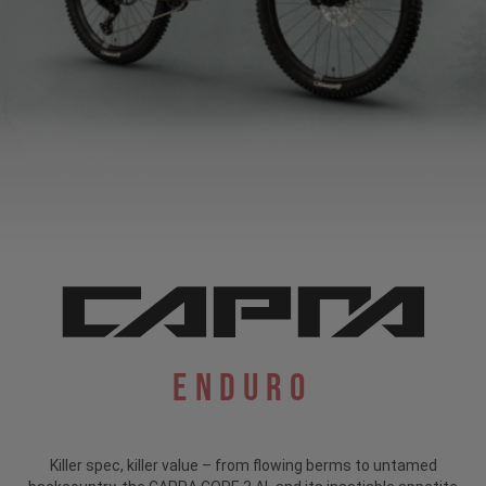
Enduro
Killer spec, killer value – from flowing berms to untamed