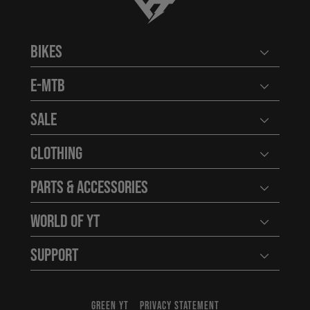
YT-Industries
Bikes
Open user
E-MTB
Open user
Sale
Open user
Clothing
Open user
Parts & Accessories
Open user
World of YT
Open user
Support
Open user
GREEN YT
PRIVACY STATEMENT