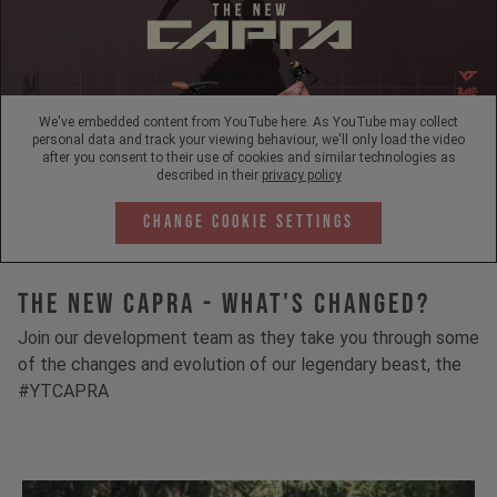
We've embedded content from YouTube here. As YouTube may collect
personal data and track your viewing behaviour, we'll only load the video
after you consent to their use of cookies and similar technologies as
described in their
privacy policy
Change Cookie Settings
The New Capra - What's Changed?
Join our development team as they take you through some
of the changes and evolution of our legendary beast, the
#YTCAPRA