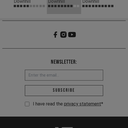
Downhill
Downhill
Downhill
Newsletter:
Email address *
Subscribe
I have read the
privacy statement
*