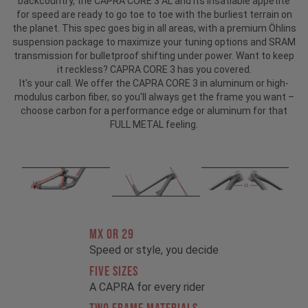
backcountry, the CAPRA CORE 3 AL and its insatiable appetite
for speed are ready to go toe to toe with the burliest terrain on
the planet. This spec goes big in all areas, with a premium Öhlins
suspension package to maximize your tuning options and SRAM
transmission for bulletproof shifting under power. Want to keep
it reckless? CAPRA CORE 3 has you covered.
It's your call. We offer the CAPRA CORE 3 in aluminum or high-
modulus carbon fiber, so you'll always get the frame you want –
choose carbon for a performance edge or aluminum for that
FULL METAL feeling.
MX OR 29
Speed or style, you decide
FIVE SIZES
A CAPRA for every rider