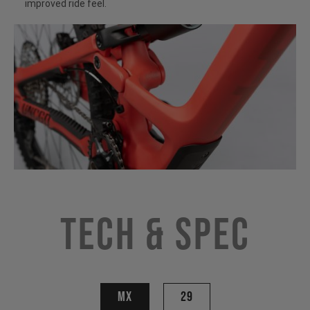
improved ride feel.
Tech & Spec
MX
29