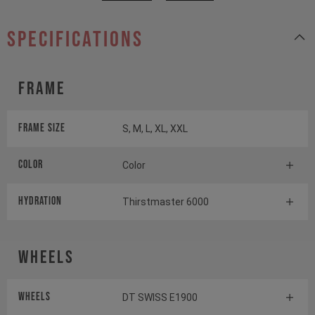
specifications
Frame
Frame Size
S, M, L, XL, XXL
Color
Color
HYDRATION
Thirstmaster 6000
Wheels
Wheels
DT SWISS E1900