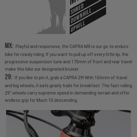
SHRED
DOWNHILL
UPHILL
MX:
Playful and responsive, the CAPRA MX is our go-to enduro
bike for rowdy riding. If you want to pull up off every little lip, the
progressive suspension tune and 170mm of front and rear travel
make this bike our designated bruiser.
29:
If you like to pin it, grab a CAPRA 29! With 165mm of travel
and big wheels, it eats gnarly trails for breakfast. The fast-rolling
29“ wheels carry supreme speed in demanding terrain and offer
endless grip for Mach 10 descending.