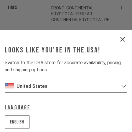
Tires
FRONT: CONTINENTAL
KRYPTOTAL-FR REAR:
CONTINENTAL KRYPTOTAL-RE
Suspension
Looks like you're in the USA!
Fork
ROCKSHOX ZEB SELECT
Switch to the USA store for accurate availability, pricing,
and shipping options.
Shock
ROCKSHOX VIVID SELECT
United States
Drivetrain
Language
Crankset
SHIMANO SLX FC-M7100
English
Cassette
SHIMANO SLX CS-M7100