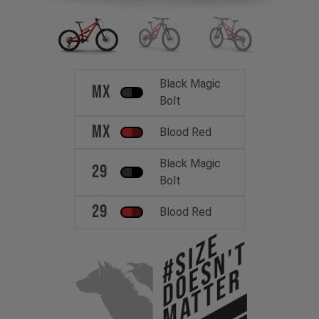
Black Magic
MX
Bolt
MX
Blood Red
Black Magic
29
Bolt
29
Blood Red
#Size
Doesn't
Matter