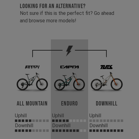
LOOKING FOR AN ALTERNATIVE?
Not sure if this is the perfect fit? Go ahead
and browse more models!
All Mountain
Enduro
Downhill
Uphill
Uphill
Uphill
Downhill
Downhill
Downhill