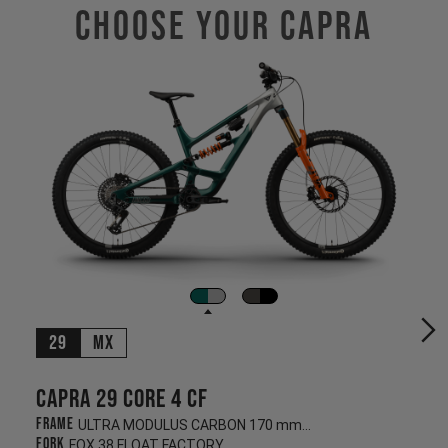
Choose Your CAPRA
29
MX
Capra 29 CORE 4 CF
Frame
ULTRA MODULUS CARBON 170 mm/170 mm
Fork
FOX 38 FLOAT FACTORY