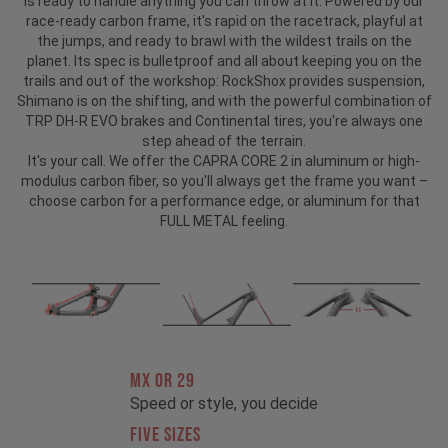
is ready to handle anything you can throw at it. Powered by our
race-ready carbon frame, it's rapid on the racetrack, playful at
the jumps, and ready to brawl with the wildest trails on the
planet. Its spec is bulletproof and all about keeping you on the
trails and out of the workshop: RockShox provides suspension,
Shimano is on the shifting, and with the powerful combination of
TRP DH-R EVO brakes and Continental tires, you're always one
step ahead of the terrain.
It's your call. We offer the CAPRA CORE 2 in aluminum or high-
modulus carbon fiber, so you'll always get the frame you want –
choose carbon for a performance edge, or aluminum for that
FULL METAL feeling.
MX OR 29
Speed or style, you decide
FIVE SIZES