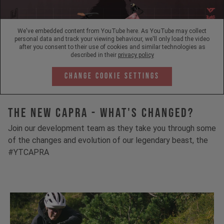
We've embedded content from YouTube here. As YouTube may collect
personal data and track your viewing behaviour, we'll only load the video
after you consent to their use of cookies and similar technologies as
described in their
privacy policy
Change Cookie Settings
The New Capra - What's Changed?
Join our development team as they take you through some
of the changes and evolution of our legendary beast, the
#YTCAPRA