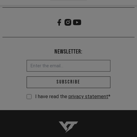
Newsletter:
Email address *
Subscribe
I have read the
privacy statement
*
YT-Industries