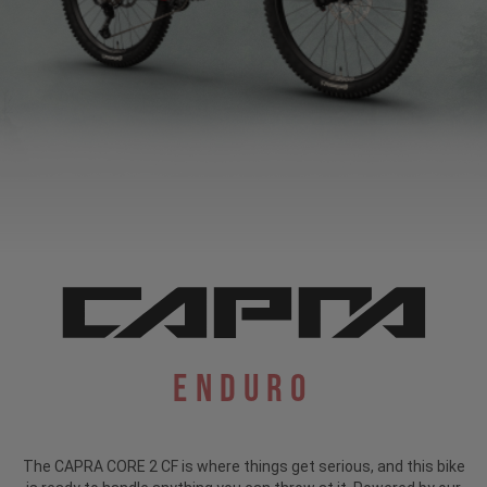
Enduro
The CAPRA CORE 2 CF is where things get serious, and this bike