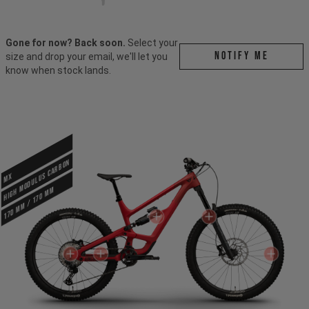
Gone for now? Back soon.
Select your
Notify me
size and drop your email, we'll let you
know when stock lands.
HIGH MODULUS CARBON
MX
170 mm / 170 mm