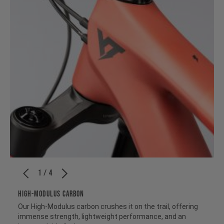
1 / 4
HIGH-MODULUS CARBON
Our High-Modulus carbon crushes it on the trail, offering
immense strength, lightweight performance, and an