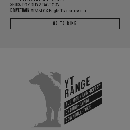
Shock
FOX DHX2 FACTORY
Drivetrain
SRAM GX Eagle Transmission
Go To Bike
YT
Range
All Mountain-Jeffsy
Enduro-Capra
Downhill-Tues