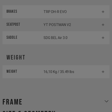
Brakes
TRP DH-R EVO
Seatpost
YT POSTMAN V2
Saddle
SDG BEL Air 3.0
Weight
Weight
16,10 Kg / 35.49 lbs
Frame