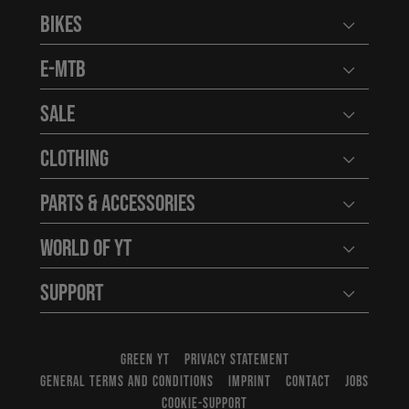
Bikes
Open user
E-MTB
Open user
Sale
Open user
Clothing
Open user
Parts & Accessories
Open user
World of YT
Open user
Support
Open user
GREEN YT
PRIVACY STATEMENT
GENERAL TERMS AND CONDITIONS
IMPRINT
CONTACT
JOBS
COOKIE-SUPPORT