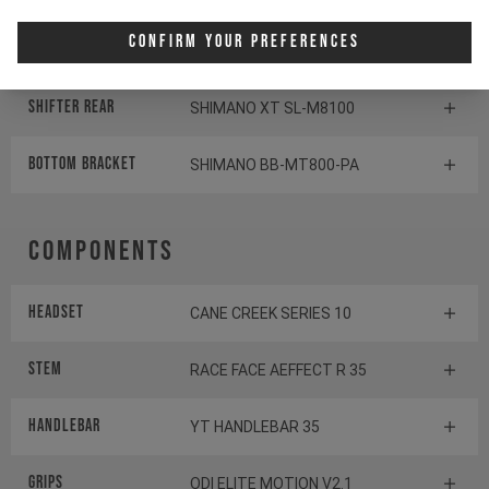
Confirm Your Preferences
Rear derailleur
SHIMANO SLX RD-M7100
Shifter rear
SHIMANO XT SL-M8100
BOTTOM BRACKET
SHIMANO BB-MT800-PA
Components
Headset
CANE CREEK SERIES 10
Stem
RACE FACE AEFFECT R 35
Handlebar
YT HANDLEBAR 35
Grips
ODI ELITE MOTION V2.1