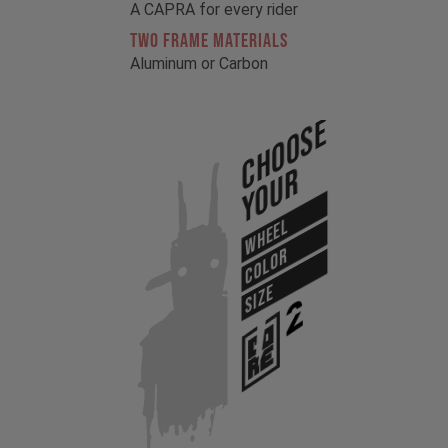
A CAPRA for every rider
TWO FRAME MATERIALS
Aluminum or Carbon
Choose
Your
WHEEL
COLOR
SIZE