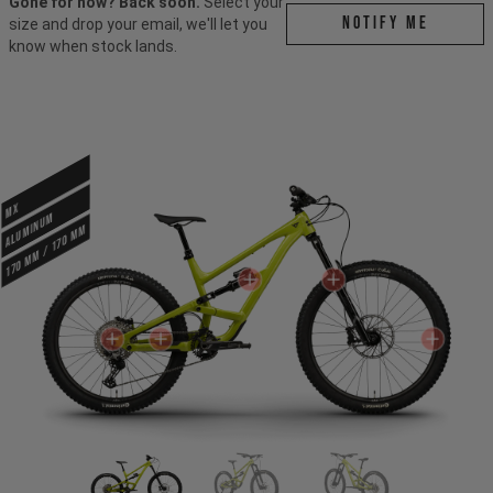
Gone for now? Back soon.
Select your
Notify me
size and drop your email, we'll let you
know when stock lands.
MX
ALUMINUM
170 mm / 170 mm