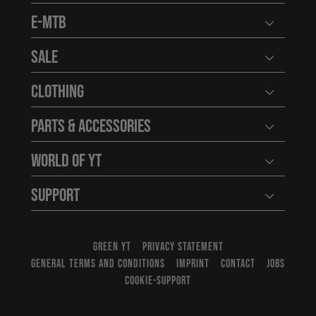
E-MTB
Open user
Sale
Open user
Clothing
Open user
Parts & Accessories
Open user
World of YT
Open user
Support
Open user
GREEN YT
PRIVACY STATEMENT
GENERAL TERMS AND CONDITIONS
IMPRINT
CONTACT
JOBS
COOKIE-SUPPORT