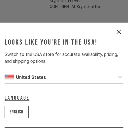
Kryptotal-Fr Rear:
CONTINENTAL Kryptotal-Re
Suspension
Looks like you're in the USA!
Fork
MARZOCCHI BOMBER Z1
Switch to the USA store for accurate availability, pricing,
Shock
MARZOCCHI BOMBER AIR
and shipping options.
United States
Drivetrain
Language
Crankset
SHIMANO FC-M512
English
Cassette
SHIMANO DEORE CS-M6100