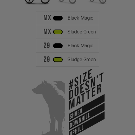
MX
Black Magic
MX
Sludge Green
29
Black Magic
29
Sludge Green
#Size
Doesn't
Matter
SHRED
DOWNHILL
UPHILL