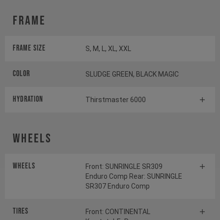
Frame
Frame Size
S, M, L, XL, XXL
Color
SLUDGE GREEN, BLACK MAGIC
HYDRATION
Thirstmaster 6000
Wheels
Wheels
Front: SUNRINGLE SR309
Enduro Comp Rear: SUNRINGLE
SR307 Enduro Comp
Tires
Front: CONTINENTAL