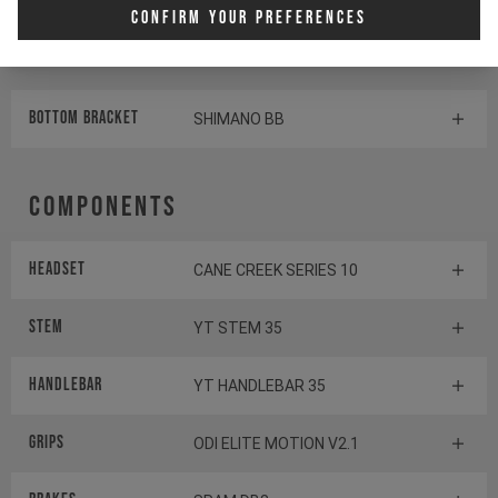
Rear derailleur
SHIMANO DEORE RD-M6100
Confirm Your Preferences
Shifter rear
SHIMANO DEORE SL-M6100-R
BOTTOM BRACKET
SHIMANO BB
Components
Headset
CANE CREEK SERIES 10
Stem
YT STEM 35
Handlebar
YT HANDLEBAR 35
Grips
ODI ELITE MOTION V2.1