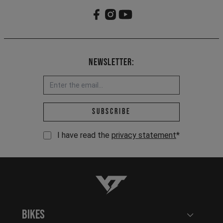
Newsletter:
Email address *
Subscribe
I have read the
privacy statement
*
YT-Industries
Bikes
Open user