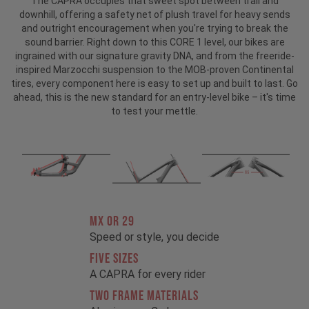
The CAPRA occupies that sweet spot between trail and
downhill, offering a safety net of plush travel for heavy sends
and outright encouragement when you're trying to break the
sound barrier. Right down to this CORE 1 level, our bikes are
ingrained with our signature gravity DNA, and from the freeride-
inspired Marzocchi suspension to the MOB-proven Continental
tires, every component here is easy to set up and built to last. Go
ahead, this is the new standard for an entry-level bike – it's time
to test your mettle.
MX OR 29
Speed or style, you decide
FIVE SIZES
A CAPRA for every rider
TWO FRAME MATERIALS