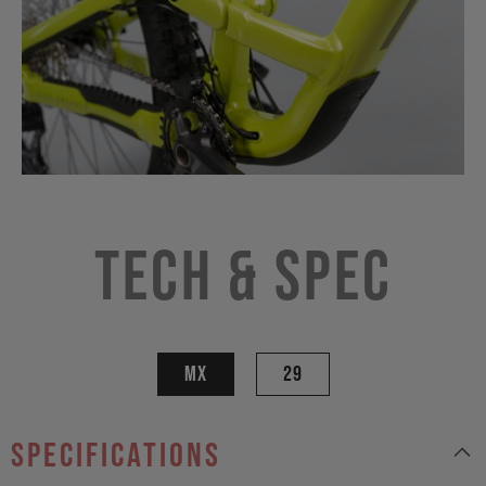
Tech & Spec
MX
29
specifications