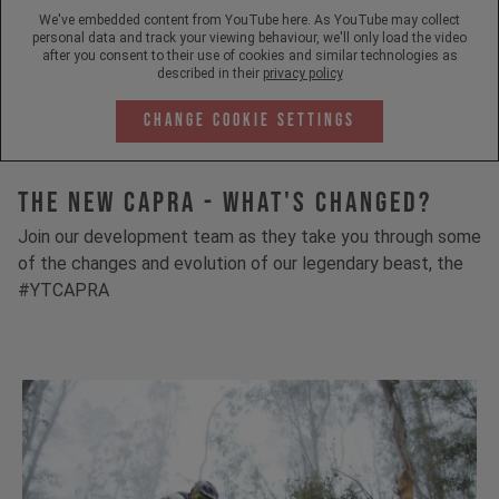
We've embedded content from YouTube here. As YouTube may collect
personal data and track your viewing behaviour, we'll only load the video
after you consent to their use of cookies and similar technologies as
described in their
privacy policy
Change Cookie Settings
The New Capra - What's Changed?
Join our development team as they take you through some
of the changes and evolution of our legendary beast, the
#YTCAPRA