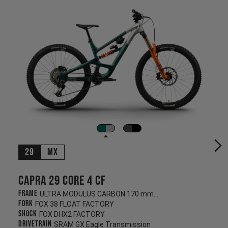
29
MX
Capra 29 CORE 4 CF
Frame
ULTRA MODULUS CARBON 170 mm/170 mm
Fork
FOX 38 FLOAT FACTORY
Shock
FOX DHX2 FACTORY
Drivetrain
SRAM GX Eagle Transmission