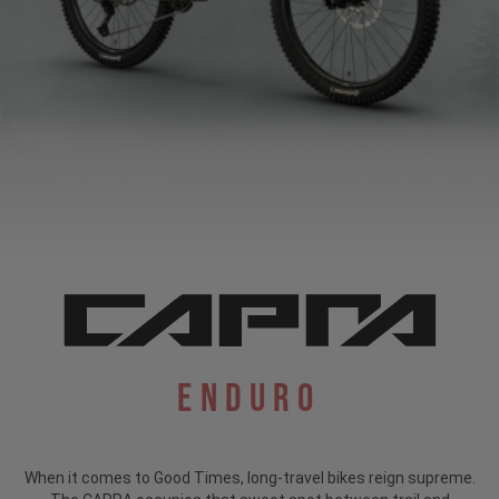
Enduro
When it comes to Good Times, long-travel bikes reign supreme.