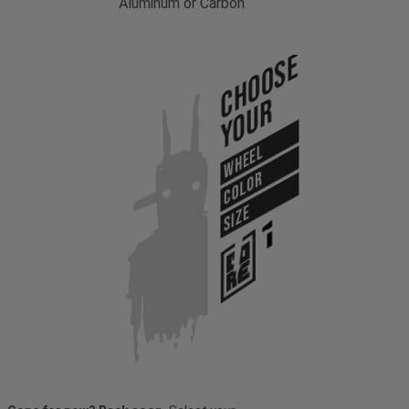
Aluminum or Carbon
Choose
Your
WHEEL
COLOR
SIZE