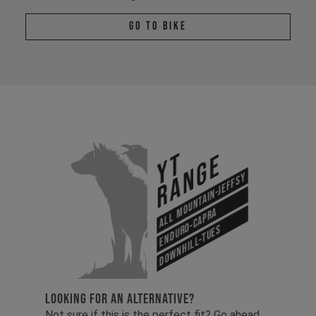
Go To Bike
YT
Range
All Mountain-Jeffsy
Enduro-Capra
Downhill-Tues
LOOKING FOR AN ALTERNATIVE?
Not sure if this is the perfect fit? Go ahead