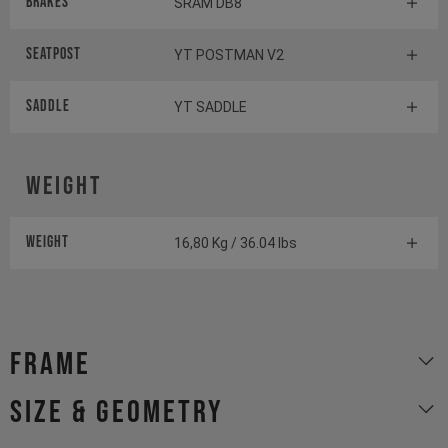
Brakes
SRAM DB8
Seatpost
YT POSTMAN V2
Saddle
YT SADDLE
Weight
Weight
16,80 Kg / 36.04 lbs
Frame
size & geometry