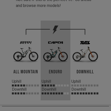
and browse more models!
All Mountain
Enduro
Downhill
Uphill
Uphill
Uphill
Downhill
Downhill
Downhill