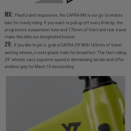
MX:
Playful and responsive, the CAPRA MX is our go-to enduro
bike for rowdy riding. If you want to pull up off every little lip, the
progressive suspension tune and 170mm of front and rear travel
make this bike our designated bruiser.
29:
If you like to pin it, grab a CAPRA 29! With 165mm of travel
and big wheels, it eats gnarly trails for breakfast. The fast-rolling
29“ wheels carry supreme speed in demanding terrain and offer
endless grip for Mach 10 descending.