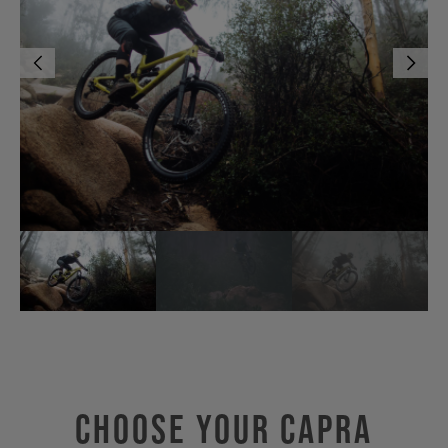
Choose Your CAPRA