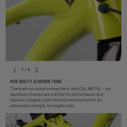
1 / 4
HIGH-QUALITY ALUMINUM FRAME
There are no compromises here, only FULL METAL – our
aluminum frames are crafted for performance and
feature a forged, multi-butted construction for an
enhanced strength-to-weight ratio.