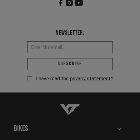
Newsletter:
Email address *
Subscribe
I have read the
privacy statement
*
YT-Industries
Bikes
Open user