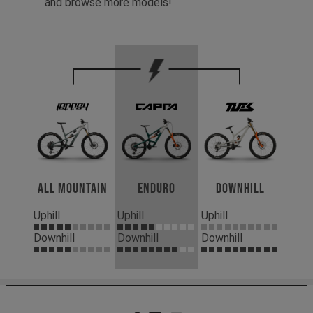
and browse more models!
All Mountain
Enduro
Downhill
Uphill
Uphill
Uphill
Downhill
Downhill
Downhill