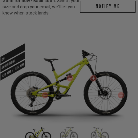
Gone for now? Back soon.
Select your
Notify me
size and drop your email, we'll let you
know when stock lands.
29
ALUMINUM
170 mm / 165 mm