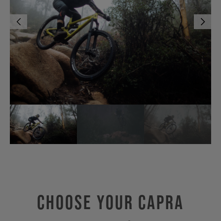
Choose Your CAPRA