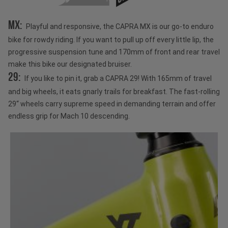
MX:
Playful and responsive, the CAPRA MX is our go-to enduro
bike for rowdy riding. If you want to pull up off every little lip, the
progressive suspension tune and 170mm of front and rear travel
make this bike our designated bruiser.
29:
If you like to pin it, grab a CAPRA 29! With 165mm of travel
and big wheels, it eats gnarly trails for breakfast. The fast-rolling
29“ wheels carry supreme speed in demanding terrain and offer
endless grip for Mach 10 descending.