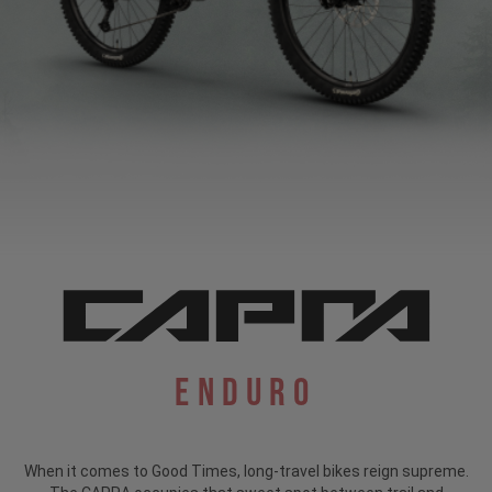
Enduro
When it comes to Good Times, long-travel bikes reign supreme.