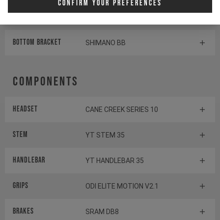
Confirm Your Preferences
Shifter rear
SHIMANO DEORE SL-M6100-R
BOTTOM BRACKET
SHIMANO BB
Components
Headset
CANE CREEK SERIES 10
Stem
YT STEM 35
Handlebar
YT HANDLEBAR 35
Grips
ODI ELITE MOTION V2.1
Brakes
SRAM DB8