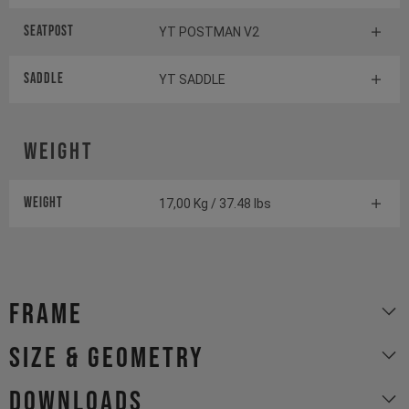
Seatpost
YT POSTMAN V2
Saddle
YT SADDLE
Weight
Weight
17,00 Kg / 37.48 lbs
Frame
size & geometry
Downloads