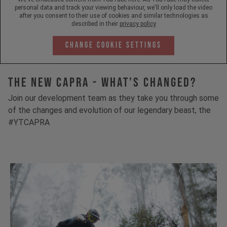
personal data and track your viewing behaviour, we'll only load the video
after you consent to their use of cookies and similar technologies as
described in their
privacy policy
Change Cookie Settings
The New Capra - What's Changed?
Join our development team as they take you through some
of the changes and evolution of our legendary beast, the
#YTCAPRA