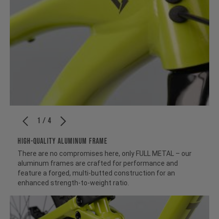
1 / 4
HIGH-QUALITY ALUMINUM FRAME
There are no compromises here, only FULL METAL – our
aluminum frames are crafted for performance and
feature a forged, multi-butted construction for an
enhanced strength-to-weight ratio.