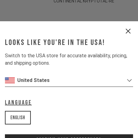
CONTINENTAL KRYPTOTAL-RE
Suspension
Looks like you're in the USA!
Fork
MARZOCCHI BOMBER Z1
Switch to the USA store for accurate availability, pricing,
Shock
MARZOCCHI BOMBER AIR
and shipping options.
United States
Drivetrain
Crankset
SHIMANO FC-M512
Language
Cassette
SHIMANO DEORE CS-M6100
English
Rear derailleur
SHIMANO DEORE RD-M6100