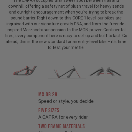
The CAPRA occupies that sweet spot between trail and
downhill, offering a safety net of plush travel for heavy sends
and outright encouragement when you're trying to break the
sound barrier. Right down to this CORE 1 level, our bikes are
ingrained with our signature gravity DNA, and from the freeride-
inspired Marzocchi suspension to the MOB-proven Continental
tires, every component here is easy to set up and built to last. Go
ahead, this is the new standard for an entry-level bike – it's time
to test your mettle.
MX OR 29
Speed or style, you decide
FIVE SIZES
A CAPRA for every rider
TWO FRAME MATERIALS