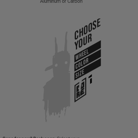
Aluminum or Carbon
Choose
Your
WHEEL
COLOR
SIZE