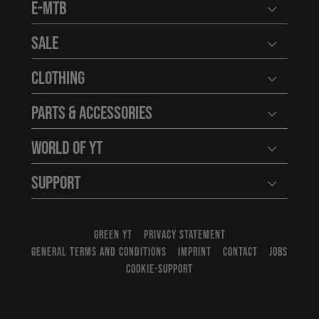
E-MTB
Open user
Sale
Open user
Clothing
Open user
Parts & Accessories
Open user
World of YT
Open user
Support
Open user
GREEN YT
PRIVACY STATEMENT
GENERAL TERMS AND CONDITIONS
IMPRINT
CONTACT
JOBS
COOKIE-SUPPORT