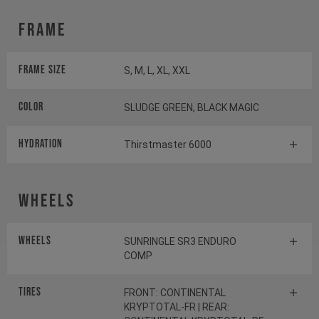
Frame
Frame Size
S, M, L, XL, XXL
Color
SLUDGE GREEN, BLACK MAGIC
HYDRATION
Thirstmaster 6000
Wheels
Wheels
SUNRINGLE SR3 ENDURO
COMP
Tires
FRONT: CONTINENTAL
KRYPTOTAL-FR | REAR: