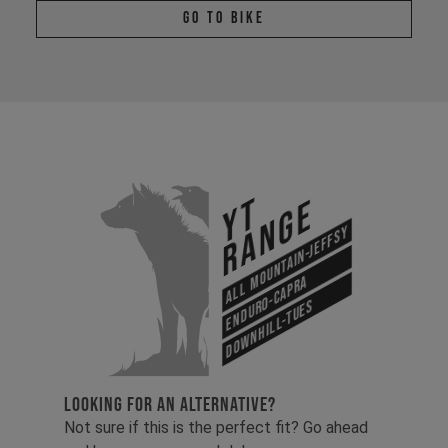
Go To Bike
YT
Range
All Mountain-Jeffsy
Enduro-Capra
Downhill-Tues
LOOKING FOR AN ALTERNATIVE?
Not sure if this is the perfect fit? Go ahead