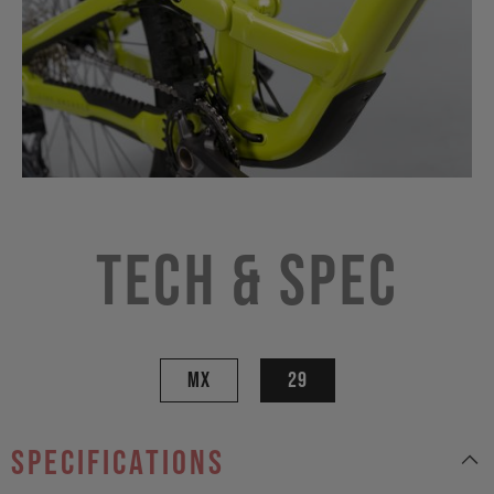
Tech & Spec
MX
29
specifications