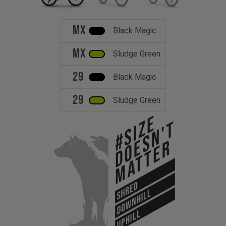
MX
Black Magic
MX
Sludge Green
29
Black Magic
29
Sludge Green
#Size
Doesn't
Matter
SHRED
DOWNHILL
UPHILL