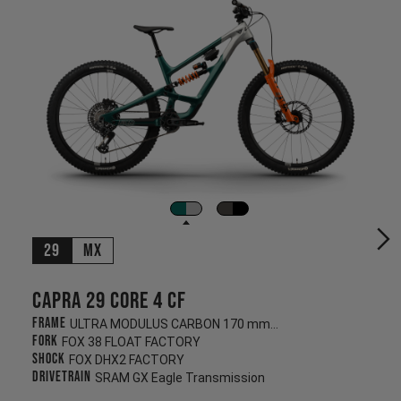
29
MX
Capra 29 CORE 4 CF
Frame
ULTRA MODULUS CARBON 170 mm/170 mm
Fork
FOX 38 FLOAT FACTORY
Shock
FOX DHX2 FACTORY
Drivetrain
SRAM GX Eagle Transmission