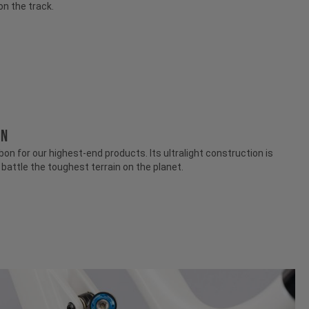
on the track.
ON
n for our highest-end products. Its ultralight construction is
attle the toughest terrain on the planet.