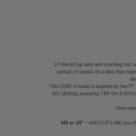
21 World Cup wins and counting, but we
pursuit of speed, it’s a bike that re
de
This CORE 4 model is inspired by the YT
X01 shifting, powerful TRP DH-R EVO br
Time wait
MX or 29"
– with FLIP LINK, you c