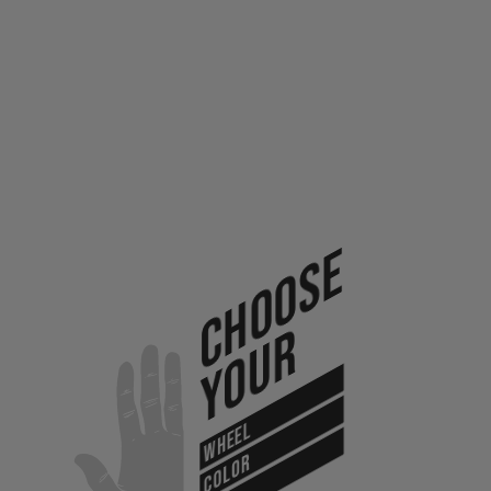
Choose
Your
WHEEL
COLOR