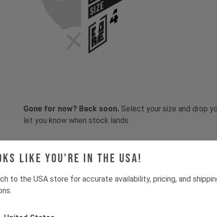
SIZE
Gone for now? Back soon.
Select your size and drop you
let you know when stock lands.
oks like you're in the USA!
ch to the USA store for accurate availability, pricing, and shippi
ons.