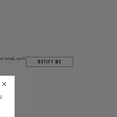
r email, we'll
Notify me
ng