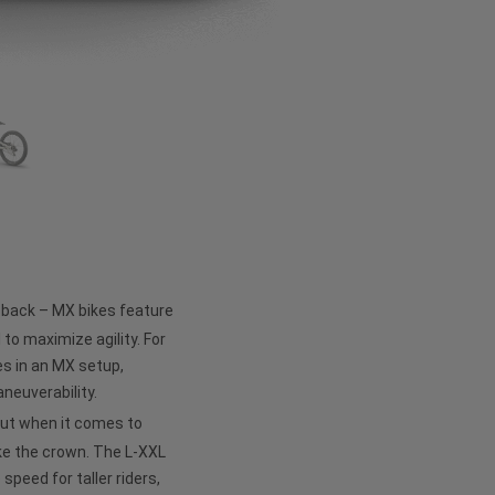
e back – MX bikes feature
 to maximize agility. For
s in an MX setup,
neuverability.
but when it comes to
ke the crown. The L-XXL
peed for taller riders,