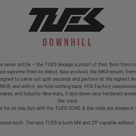
Downhill
 never settle – the TUES lineage is proof of that. Born from co
igned supreme from its debut. Now evolved, the MK4 results from 
signed to carve out split seconds and perform at the highest lev
 MOB, and with it, we hold nothing back. FOX Factory suspensi
akes, and Industry Nine hubs, it lays down race-hardened levels
the track.
s for no one, but with the TUES CORE 4, the odds are always in y
hoose both. The new TUES is both MX and 29" capable without th