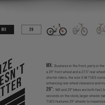
MX
29
ize
esn't
MX:
Business in the front, party in th
a 29" front wheel and a 27.5" rear wheel
tter
shorter riders, the size S-M TUES come
enhancing rear wheel clearance and ma
29":
MX and 29” bikes are both fast, 
seconds on the clock, larger wheels ta
TUES features 29" wheels to maximize s