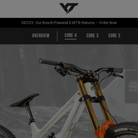
YT-Industries
DECOY: Our Bosch-Powered E-MTB Returns – Order Now
CORE 4
Overview
CORE 3
CORE 2