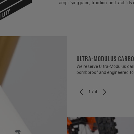
amplifying pace, traction, and stability 
ILITY
ULTRA-MODULUS CARB
We reserve Ultra-Modulus carbo
bombproof and engineered to b
1 / 4