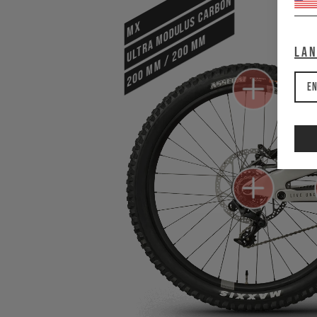
ULTRA MODULUS CARBON
MX
200 mm / 200 mm
La
En