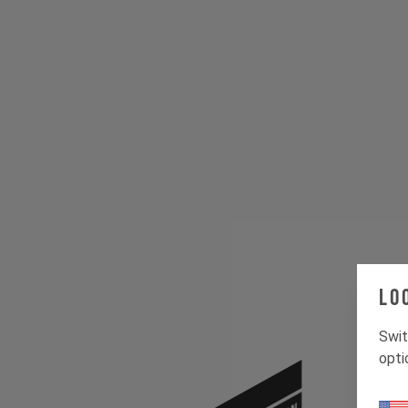
Lo
Swit
opti