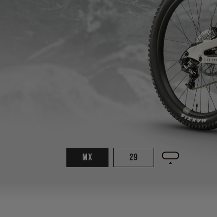
MX
29