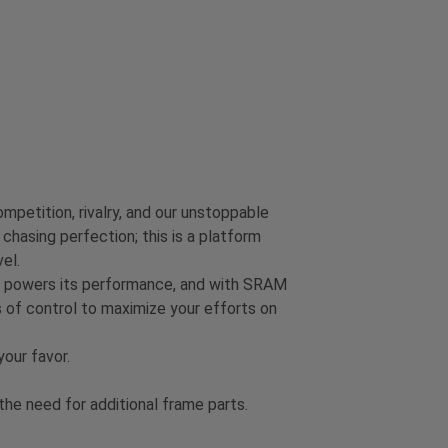
mpetition, rivalry, and our unstoppable
chasing perfection; this is a platform
el.
on powers its performance, and with SRAM
 of control to maximize your efforts on
our favor.
e need for additional frame parts.