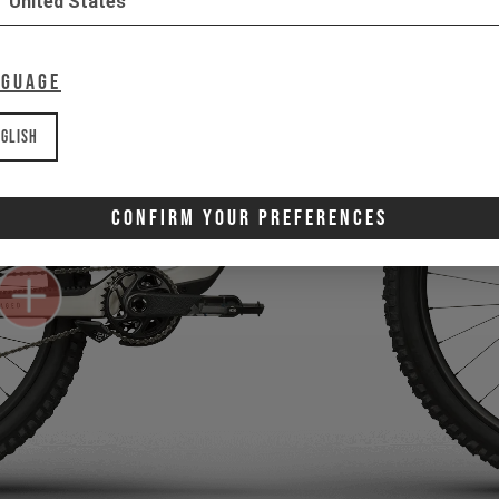
United States
nguage
glish
Confirm Your Preferences