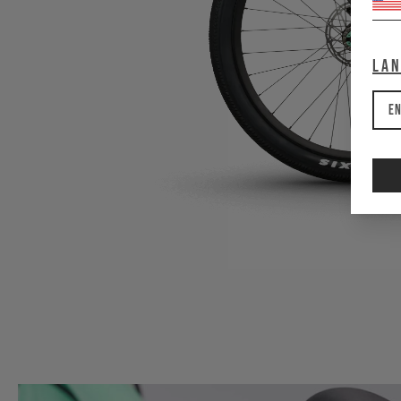
La
En