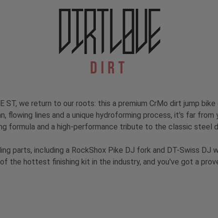
Dirt
 ST, we return to our roots: this a premium CrMo dirt jump bike
an, flowing lines and a unique hydroforming process, it's far from
ng formula and a high-performance tribute to the classic steel d
ding parts, including a RockShox Pike DJ fork and DT-Swiss DJ 
of the hottest finishing kit in the industry, and you've got a pro