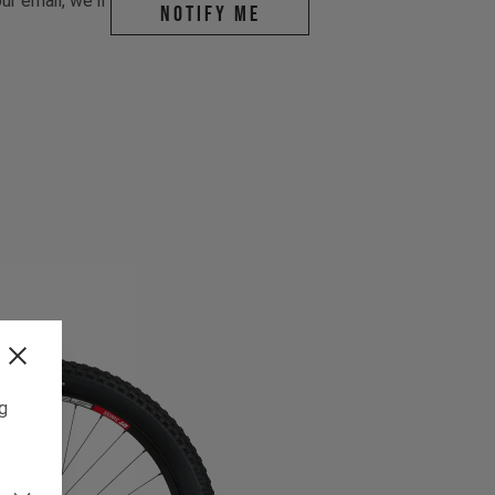
r email, we'll
Notify me
ng