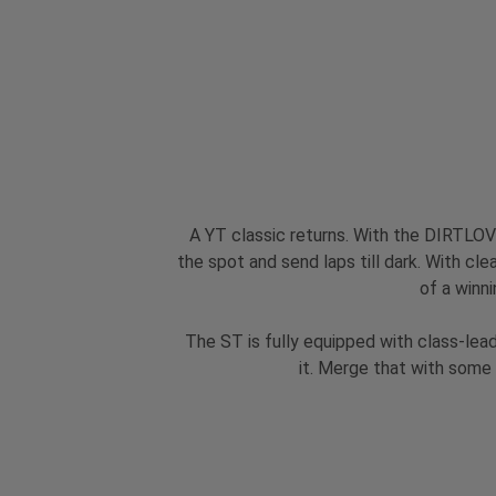
A YT classic returns. With the DIRTLOVE
the spot and send laps till dark. With cle
of a winni
The ST is fully equipped with class-lea
it. Merge that with some 