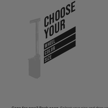
Choose
Your
WHEEL
COLOR
SIZE