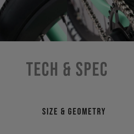
Tech & Spec
size & geometry