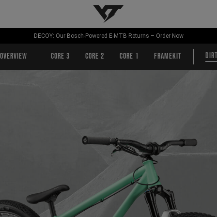
YT-Industries
DECOY: Our Bosch-Powered E-MTB Returns – Order Now
Dir
Overview
CORE 3
CORE 2
CORE 1
Framekit