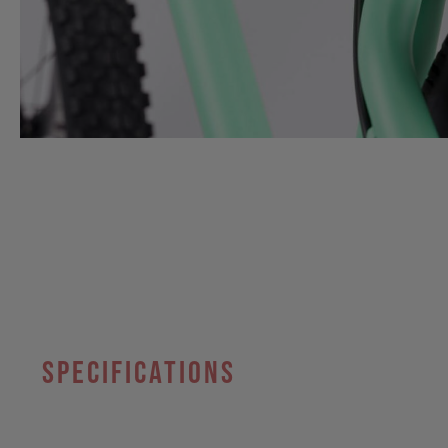
specifications