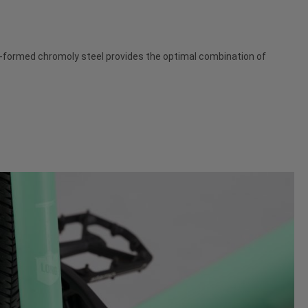
dro-formed chromoly steel provides the optimal combination of