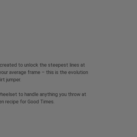
 created to unlock the steepest lines at
 your average frame – this is the evolution
irt jumper.
wheelset to handle anything you throw at
ven recipe for Good Times.