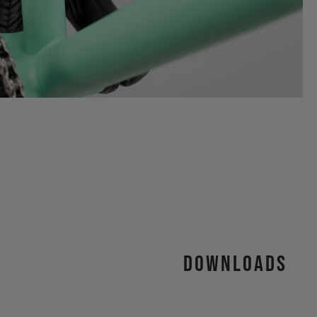
Downloads