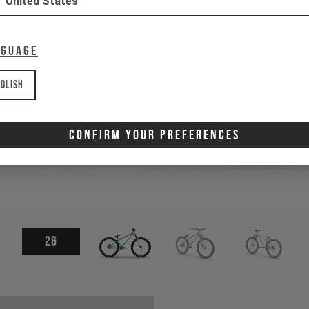
United States
nguage
glish
Confirm Your Preferences
26