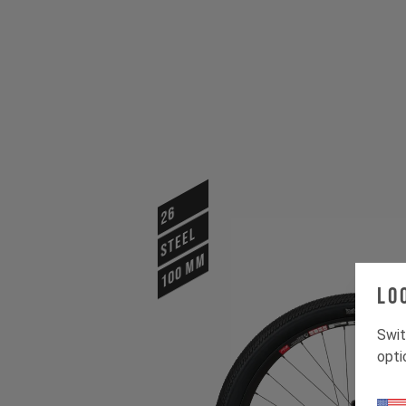
26
STEEL
100 mm
Lo
Swit
opti