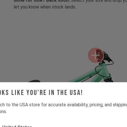
Gone for now? Back soon.
Select your size and drop you
let you know when stock lands.
oks like you're in the USA!
ch to the USA store for accurate availability, pricing, and shippi
ons.