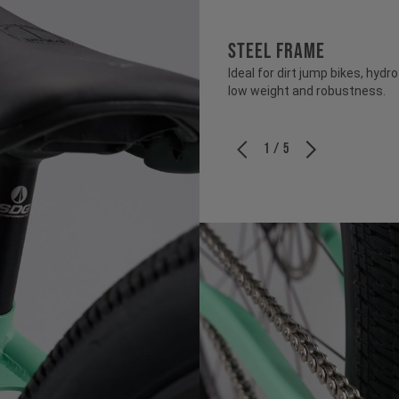
STEEL FRAME
Ideal for dirt jump bikes, hy
low weight and robustness.
1 / 5