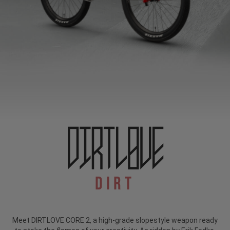
Dirt
Meet DIRTLOVE CORE 2, a high-grade slopestyle weapon ready