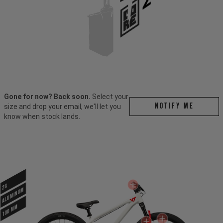
Gone for now? Back soon.
Select your
Notify me
size and drop your email, we'll let you
know when stock lands.
26
ALUMINUM
100 mm