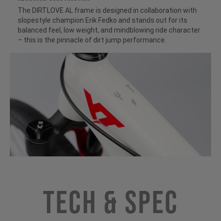
The DIRTLOVE AL frame is designed in collaboration with
slopestyle champion Erik Fedko and stands out for its
balanced feel, low weight, and mindblowing ride character
– this is the pinnacle of dirt jump performance.
Tech & Spec