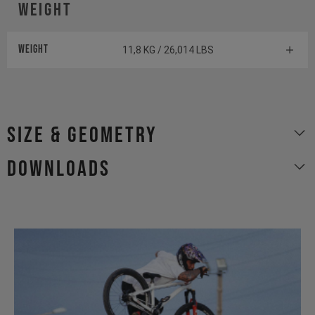
WEIGHT
WEIGHT
11,8 KG / 26,014 LBS
size & geometry
Downloads