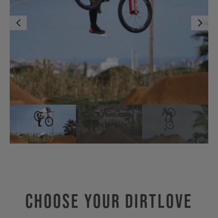
Choose Your DIRTLOVE