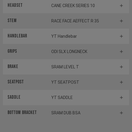
Headset
CANE CREEK SERIES 10
Stem
RACE FACE AEFFECT R 35
HANDLEBAR
YT Handlebar
GRIPS
ODI SLX LONGNECK
BRAKE
SRAM LEVEL T
SEATPOST
YT SEATPOST
SADDLE
YT SADDLE
BOTTOM BRACKET
SRAM DUB BSA