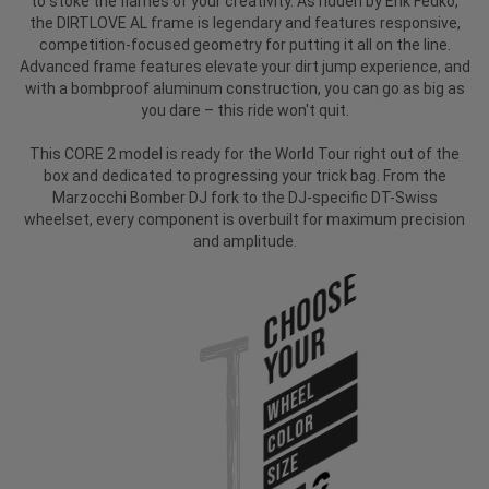
to stoke the flames of your creativity. As ridden by Erik Fedko,
the DIRTLOVE AL frame is legendary and features responsive,
competition-focused geometry for putting it all on the line.
Advanced frame features elevate your dirt jump experience, and
with a bombproof aluminum construction, you can go as big as
you dare – this ride won't quit.
This CORE 2 model is ready for the World Tour right out of the
box and dedicated to progressing your trick bag. From the
Marzocchi Bomber DJ fork to the DJ-specific DT-Swiss
wheelset, every component is overbuilt for maximum precision
and amplitude.
Choose
Your
WHEEL
COLOR
SIZE