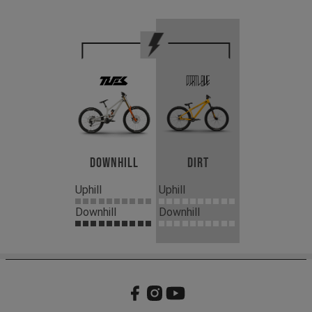
Downhill
Dirt
Uphill
Uphill
Downhill
Downhill