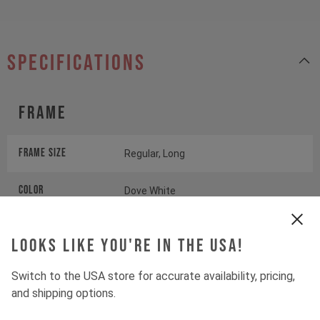
specifications
Frame
Frame Size
Regular, Long
Color
Dove White
Looks like you're in the USA!
Wheels
Switch to the USA store for accurate availability, pricing,
Wheels
DT SWISS D1900
and shipping options.