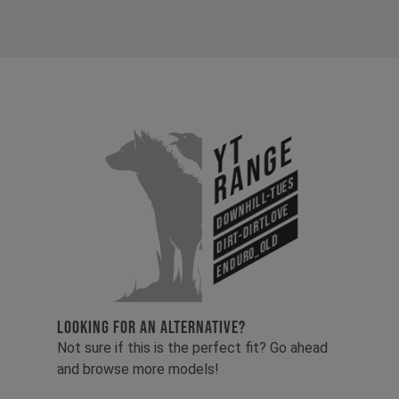
YT
Range
Downhill-Tues
Dirt-Dirtlove
Enduro_old
LOOKING FOR AN ALTERNATIVE?
Not sure if this is the perfect fit? Go ahead
and browse more models!