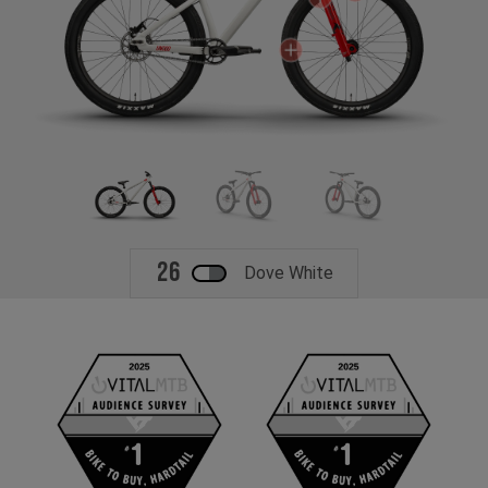
26
Dove White