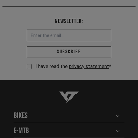
Newsletter:
Email address *
Subscribe
I have read the
privacy statement
*
YT-Industries
Bikes
Open user
E-MTB
Open user