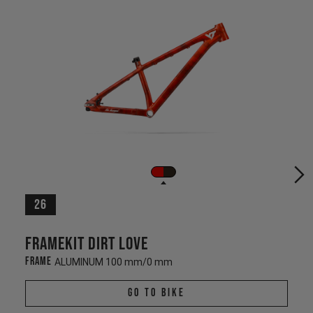
26
Framekit Dirt Love
Frame
ALUMINUM 100 mm/0 mm
Go To Bike