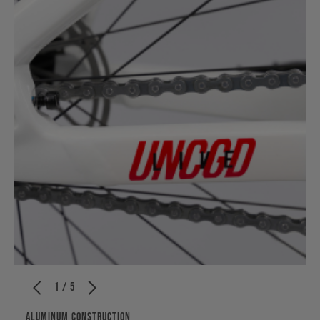
1 / 5
ALUMINUM CONSTRUCTION