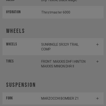
Drip Yellow, Black Magic
HYDRATION
Thirstmaster 6000
Wheels
Wheels
SUNRINGLE SR329 TRAIL
COMP
Tires
FRONT: MAXXIS DHF I HINTEN:
MAXXIS MINION DHR II
Suspension
Fork
MARZOCCHI BOMBER Z1