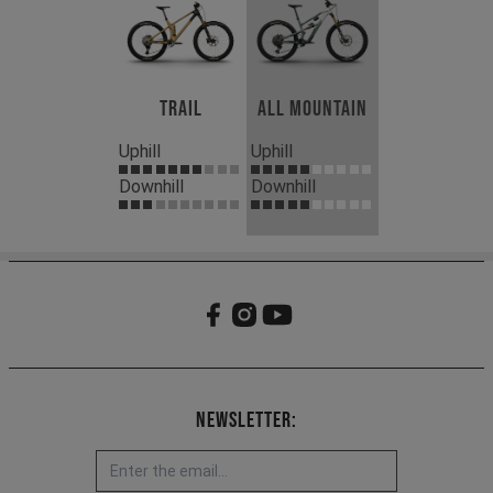
Trail
All Mountain
Uphill
Uphill
Downhill
Downhill
Newsletter: