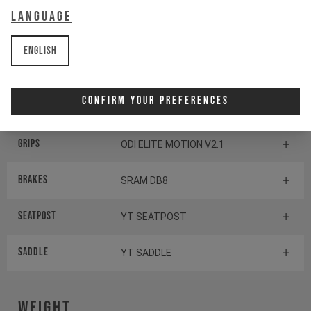
Language
Headset
CANE CREEK SERIES 10
English
Stem
YT STEM 35
Confirm Your Preferences
Handlebar
YT HANDLEBAR
Grips
ODI ELITE MOTION V2.1
Brakes
SRAM DB8
Seatpost
YT SEATPOST
Saddle
YT SADDLE
Weight