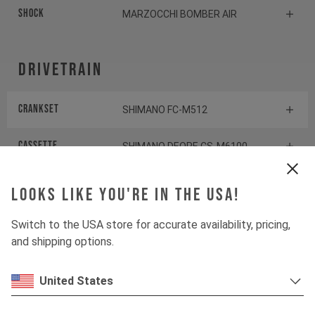
Shock
MARZOCCHI BOMBER AIR
Drivetrain
Crankset
SHIMANO FC-M512
Cassette
SHIMANO DEORE CS-M6100
Rear derailleur
SHIMANO DEORE RD-M6100
Looks like you're in the USA!
Shifter rear
SHIMANO DEORE SL-M6100-R
Switch to the USA store for accurate availability, pricing,
and shipping options.
BOTTOM BRACKET
SHIMANO BB-MT501
United States
Components