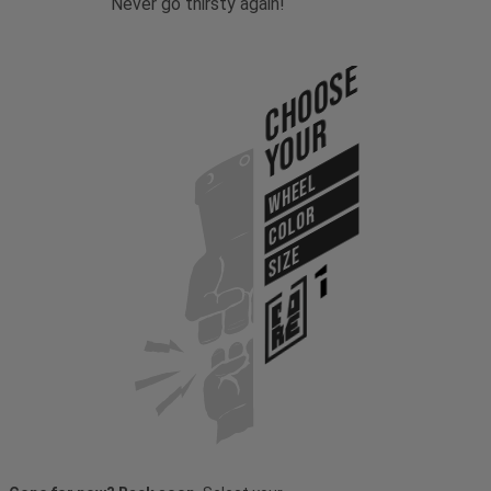
Never go thirsty again!
Choose
Your
WHEEL
COLOR
SIZE