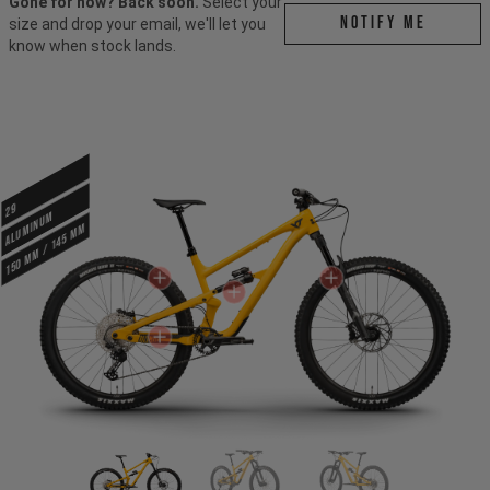
Gone for now? Back soon.
Select your
Notify me
size and drop your email, we'll let you
know when stock lands.
29
ALUMINUM
150 mm / 145 mm