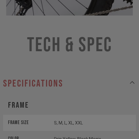
Tech & Spec
specifications
Frame
Frame Size
S, M, L, XL, XXL
Color