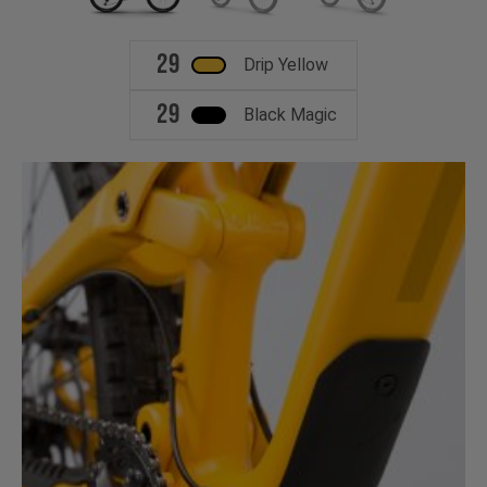
29
Drip Yellow
29
Black Magic