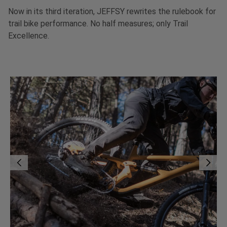
Now in its third iteration, JEFFSY rewrites the rulebook for
trail bike performance. No half measures; only Trail
Excellence.