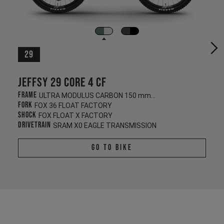
29
Jeffsy 29 CORE 4 CF
Frame
ULTRA MODULUS CARBON 150 mm/145 mm
Fork
FOX 36 FLOAT FACTORY
Shock
FOX FLOAT X FACTORY
Drivetrain
SRAM X0 EAGLE TRANSMISSION
Go To Bike