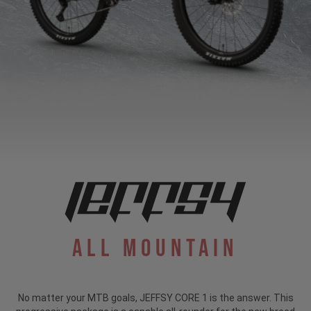
All Mountain
No matter your MTB goals, JEFFSY CORE 1 is the answer. This