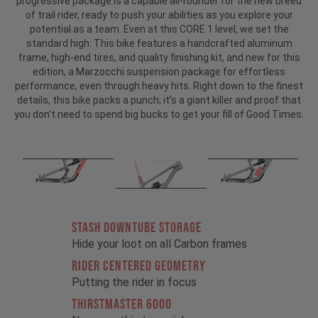
progressive package is a capable all-rounder for the new breed
of trail rider, ready to push your abilities as you explore your
potential as a team. Even at this CORE 1 level, we set the
standard high: This bike features a handcrafted aluminum
frame, high-end tires, and quality finishing kit, and new for this
edition, a Marzocchi suspension package for effortless
performance, even through heavy hits. Right down to the finest
details, this bike packs a punch; it's a giant killer and proof that
you don't need to spend big bucks to get your fill of Good Times.
STASH DOWNTUBE STORAGE
Hide your loot on all Carbon frames
RIDER CENTERED GEOMETRY
Putting the rider in focus
THIRSTMASTER 6000