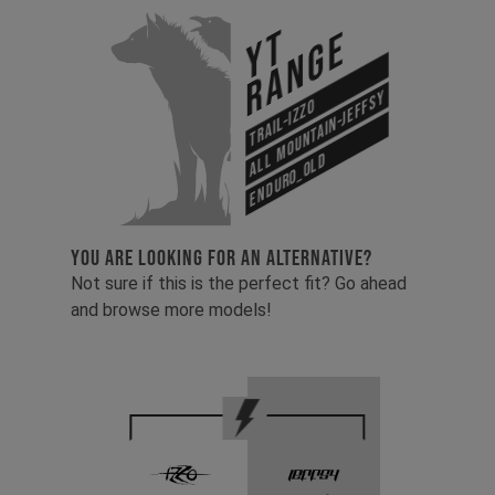
YT
Range
All Mountain-Jeffsy
Trail-Izzo
Enduro_old
YOU ARE LOOKING FOR AN ALTERNATIVE?
Not sure if this is the perfect fit? Go ahead
and browse more models!