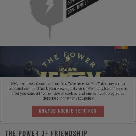
50%
UPHILL
50%
We've embedded content from YouTube here. As YouTube may collect
personal data and track your viewing behaviour, we'll only load the video
after you consent to their use of cookies and similar technologies as
described in their
privacy policy
Change Cookie Settings
The Power Of Friendship