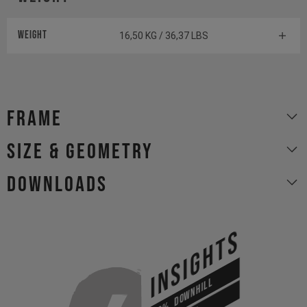
Weight
16,50 KG / 36,37 LBS
Frame
size & geometry
Downloads
INSIGHTS
DOWNHILL