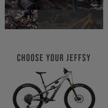
Choose Your JEFFSY