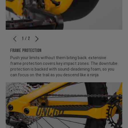
1 / 2
FRAME PROTECTION
Push your limits without them biting back: extensive
frame protection covers key impact zones. The downtube
protection is backed with sound-deadening foam, so you
can focus on the trail as you descend like a ninja.