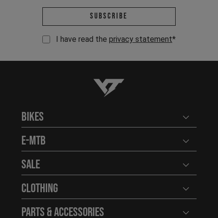
Email address *
Subscribe
I have read the
privacy statement
*
YT-Industries
Bikes
Open user
E-MTB
Open user
Sale
Open user
Clothing
Open user
Parts & Accessories
Open user