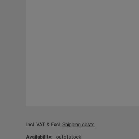
Incl. VAT & Excl.
Shipping costs
Availability:
outofstock