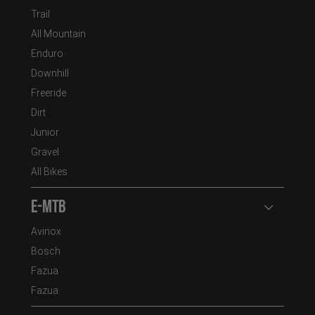
Trail
All Mountain
Enduro
Downhill
Freeride
Dirt
Junior
Gravel
All Bikes
E-MTB
Open user
Avinox
Bosch
Fazua
Fazua