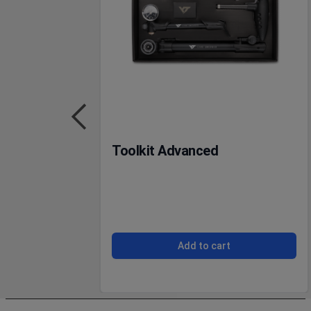
Toolkit Advanced
Add to cart