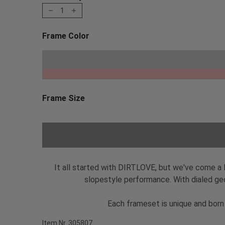
1
Frame Color
Choose a Frame Color
Pho
Frame Size
Choose a Frame Size
It all started with DIRTLOVE, but we've come a 
slopestyle performance. With dialed geo
Each frameset is unique and born 
Item Nr. 305807