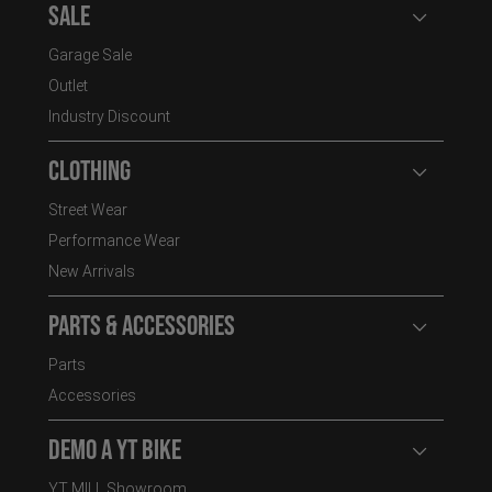
Sale
Open user
Garage Sale
Outlet
Industry Discount
Clothing
Open user
Street Wear
Performance Wear
New Arrivals
Parts & Accessories
Open user
Parts
Accessories
Demo a YT Bike
Open user
YT MILL Showroom