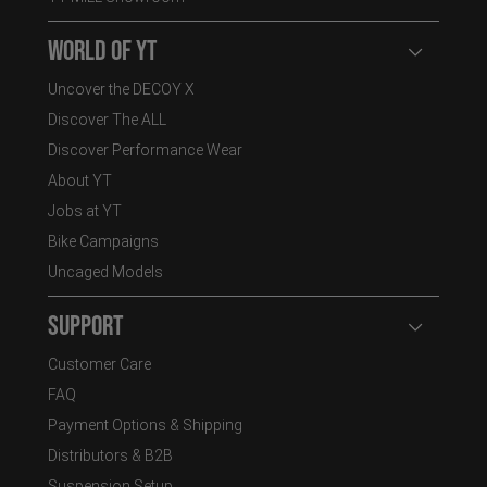
World of YT
Open user
Uncover the DECOY X
Discover The ALL
Discover Performance Wear
About YT
Jobs at YT
Bike Campaigns
Uncaged Models
Support
Open user
Customer Care
FAQ
Payment Options & Shipping
Distributors & B2B
Suspension Setup