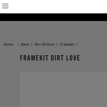
Home
Bikes
Dirt-Dirtlove
Framekit
Breadcrumb Home
Framekit Dirt Love