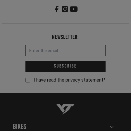
Newsletter:
Email address *
Subscribe
I have read the
privacy statement
*
YT-Industries
Bikes
Open user