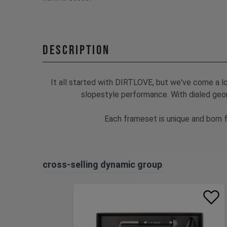
Description
It all started with DIRTLOVE, but we've come a l
slopestyle performance. With dialed geom
Each frameset is unique and born f
cross-selling dynamic group