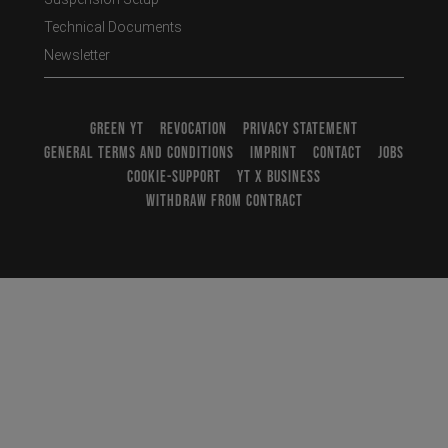
Technical Documents
Newsletter
GREEN YT
REVOCATION
PRIVACY STATEMENT
GENERAL TERMS AND CONDITIONS
IMPRINT
CONTACT
JOBS
COOKIE-SUPPORT
YT X BUSINESS
WITHDRAW FROM CONTRACT