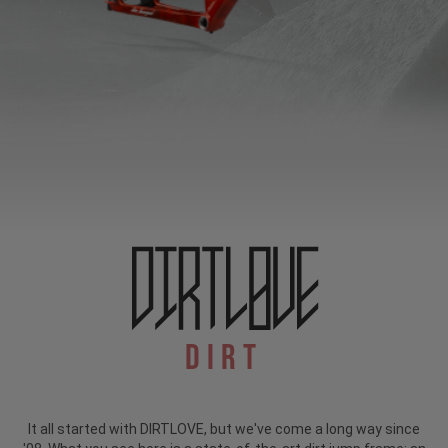
Dirt
It all started with DIRTLOVE, but we've come a long way since