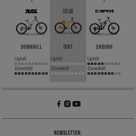
Downhill
Dirt
Enduro
Uphill
Uphill
Uphill
Downhill
Downhill
Downhill
Newsletter: