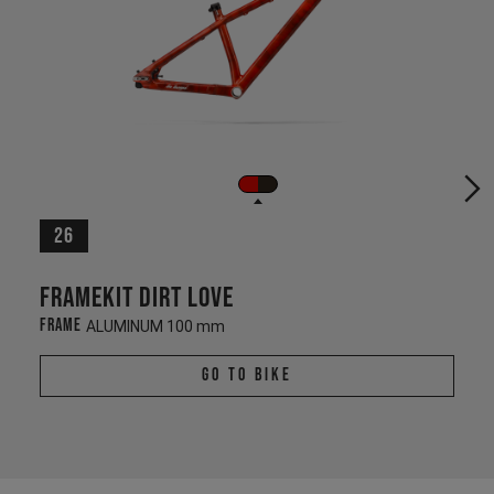
26
Framekit Dirt Love
Frame
ALUMINUM 100 mm
Go To Bike