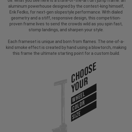
'08. What you see here is a state-of-the-art dirt jump frame: an
aluminum powerhouse designed by the contest-king himself,
Erik Fedko, for next-gen slopestyle performance. With dialed
geometry and a stiff, responsive design, this competition-
proven frame lives to send the crowds wild as you spin fast,
stomp landings, and sharpen your style.
Each frameset is unique and born from flames. The one-of-a-
kind smoke effect is created by hand using a blowtorch, making
this frame the ultimate starting point for a custom build.
Choose
Your
WHEEL
COLOR
SIZE