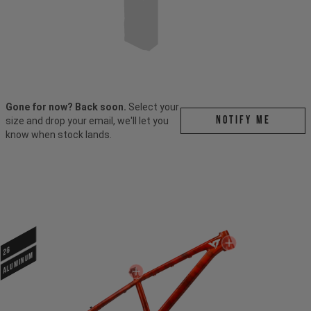
Gone for now? Back soon.
Select your
Notify me
size and drop your email, we'll let you
know when stock lands.
26
ALUMINUM