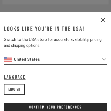
size & geometry
Looks like you're in the USA!
Downloads
Switch to the USA store for accurate availability, pricing,
and shipping options.
United States
Language
English
Confirm Your Preferences