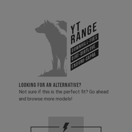
YT
Range
Downhill-Tues
Dirt-Dirtlove
Enduro-Capra
LOOKING FOR AN ALTERNATIVE?
Not sure if this is the perfect fit? Go ahead
and browse more models!