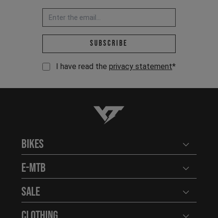
Email address *
Subscribe
I have read the
privacy statement
*
YT-Industries
Bikes
Open user
E-MTB
Open user
Sale
Open user
Clothing