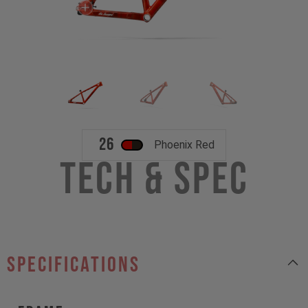
26
Phoenix Red
Tech & Spec
specifications