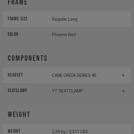
Frame
Frame Size
Regular, Long
Color
Phoenix Red
Components
Headset
CANE CREEK SERIES 40
Seatclamp
YT SEATCLAMP
Weight
Weight
2,50 kg / 5,511 LBS