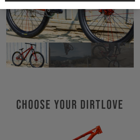
Choose Your Dirtlove